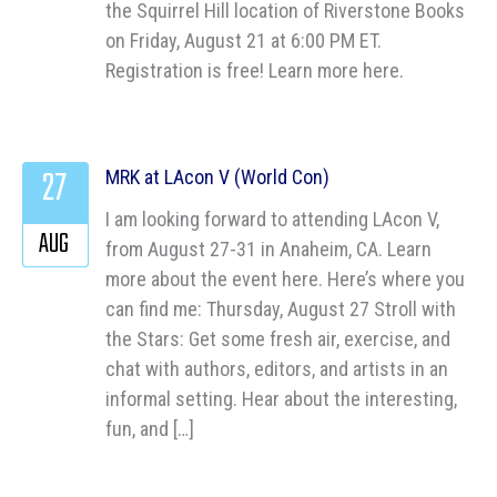
the Squirrel Hill location of Riverstone Books
on Friday, August 21 at 6:00 PM ET.
Registration is free! Learn more here.
27
MRK at LAcon V (World Con)
I am looking forward to attending LAcon V,
AUG
from August 27-31 in Anaheim, CA. Learn
more about the event here. Here’s where you
can find me: Thursday, August 27 Stroll with
the Stars: Get some fresh air, exercise, and
chat with authors, editors, and artists in an
informal setting. Hear about the interesting,
fun, and […]