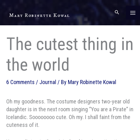
Skip
to
Mary Robinette Kowal
content
The cutest thing in
the world
6 Comments
/
Journal
/ By
Mary Robinette Kowal
Oh my goodness. The costume designers two-year old
daughter is in the next room singing “You are a Pirate” in
Icelandic. Soooooooo cute. Oh my. I shall faint from the
cuteness of it.