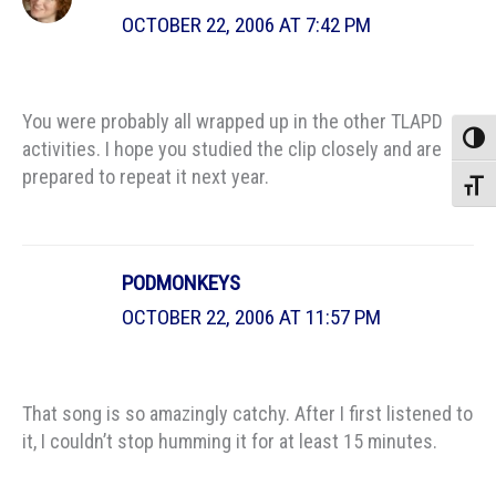
OCTOBER 22, 2006 AT 7:42 PM
You were probably all wrapped up in the other TLAPD
Toggle
activities. I hope you studied the clip closely and are
prepared to repeat it next year.
Toggle
PODMONKEYS
OCTOBER 22, 2006 AT 11:57 PM
That song is so amazingly catchy. After I first listened to
it, I couldn’t stop humming it for at least 15 minutes.