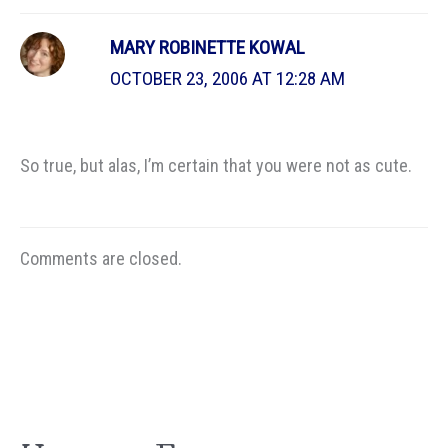
MARY ROBINETTE KOWAL
OCTOBER 23, 2006 AT 12:28 AM
So true, but alas, I’m certain that you were not as cute.
Comments are closed.