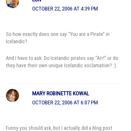
OCTOBER 22, 2006 AT 4:39 PM
So how exactly does one say “You are a Pirate” in
Icelandic?
And I have to ask: Do Icelandic pirates say “Arr!” or do
they have their own unique Icelandic exclamation? :)
MARY ROBINETTE KOWAL
OCTOBER 22, 2006 AT 6:07 PM
Funny you should ask, but I actually did a blog post