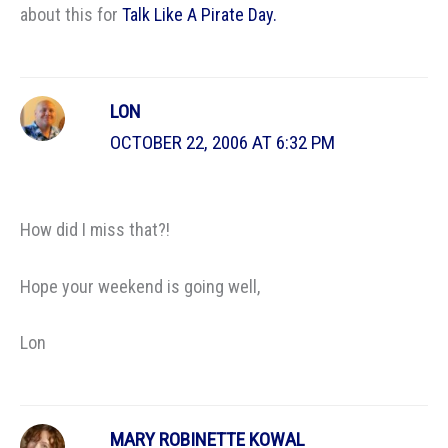
about this for
Talk Like A Pirate Day.
LON
OCTOBER 22, 2006 AT 6:32 PM
How did I miss that?!
Hope your weekend is going well,
Lon
MARY ROBINETTE KOWAL