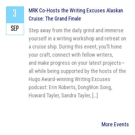
3
MRK Co-Hosts the Writing Excuses Alaskan
Cruise: The Grand Finale
SEP
Step away from the daily grind and immerse
yourself in a writing workshop and retreat on
a cruise ship. During this event, you’ll hone
your craft, connect with fellow writers,
and make progress on your latest projects—
all while being supported by the hosts of the
Hugo Award-winning Writing Excuses
podcast: Erin Roberts, DongWon Song,
Howard Tayler, Sandra Tayler, […]
More Events