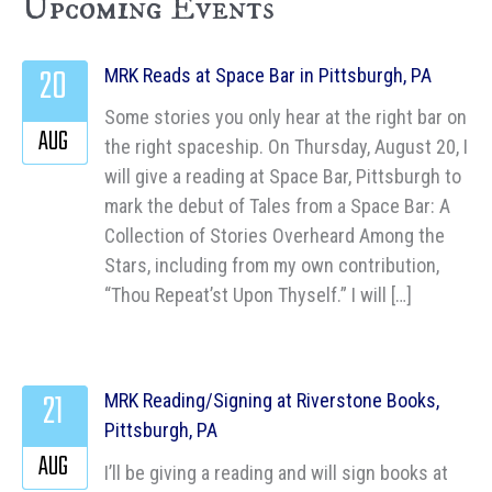
Upcoming Events
20
MRK Reads at Space Bar in Pittsburgh, PA
Some stories you only hear at the right bar on
AUG
the right spaceship. On Thursday, August 20, I
will give a reading at Space Bar, Pittsburgh to
mark the debut of Tales from a Space Bar: A
Collection of Stories Overheard Among the
Stars, including from my own contribution,
“Thou Repeat’st Upon Thyself.” I will […]
21
MRK Reading/Signing at Riverstone Books,
Pittsburgh, PA
AUG
I’ll be giving a reading and will sign books at