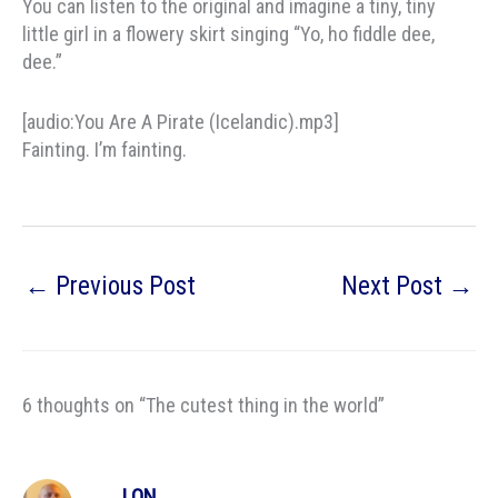
You can listen to the original and imagine a tiny, tiny
little girl in a flowery skirt singing “Yo, ho fiddle dee,
dee.”
[audio:You Are A Pirate (Icelandic).mp3]
Fainting. I’m fainting.
←
Previous Post
Next Post
→
6 thoughts on “The cutest thing in the world”
LON