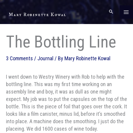
Skip
to
Mary Robinette Kowal
content
The Bottling Line
3 Comments
/
Journal
/ By
Mary Robinette Kowal
I went down to Westry Winery with Rob to help with the
bottling line. This was my first time working on an
assembly line and boy, it was as dull as one might
expect. My job was to put the capsules on the top of the
bottle. This is the piece of foil that goes over the cork. It
looks like a film canister, minus lid, before it’s smoothed
into place. A machine does the smoothing. I just do the
placeing. We did 1600 cases of wine today.