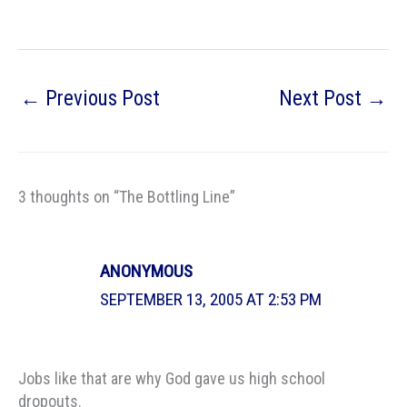
←
Previous Post
Next Post
→
3 thoughts on “The Bottling Line”
ANONYMOUS
SEPTEMBER 13, 2005 AT 2:53 PM
Jobs like that are why God gave us high school
dropouts.