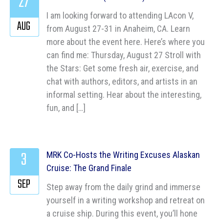
27
I am looking forward to attending LAcon V,
AUG
from August 27-31 in Anaheim, CA. Learn
more about the event here. Here’s where you
can find me: Thursday, August 27 Stroll with
the Stars: Get some fresh air, exercise, and
chat with authors, editors, and artists in an
informal setting. Hear about the interesting,
fun, and […]
3
MRK Co-Hosts the Writing Excuses Alaskan
Cruise: The Grand Finale
SEP
Step away from the daily grind and immerse
yourself in a writing workshop and retreat on
a cruise ship. During this event, you’ll hone