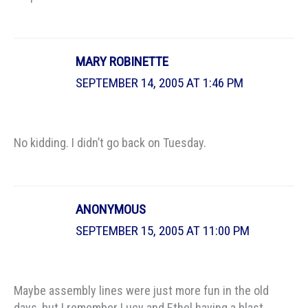
MARY ROBINETTE
SEPTEMBER 14, 2005 AT 1:46 PM
No kidding. I didn’t go back on Tuesday.
ANONYMOUS
SEPTEMBER 15, 2005 AT 11:00 PM
Maybe assembly lines were just more fun in the old
days, but I remember Lucy and Ethel having a blast…