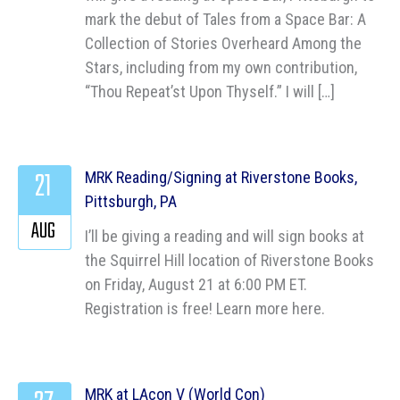
mark the debut of Tales from a Space Bar: A
Collection of Stories Overheard Among the
Stars, including from my own contribution,
“Thou Repeat’st Upon Thyself.” I will […]
21
MRK Reading/Signing at Riverstone Books,
Pittsburgh, PA
AUG
I’ll be giving a reading and will sign books at
the Squirrel Hill location of Riverstone Books
on Friday, August 21 at 6:00 PM ET.
Registration is free! Learn more here.
MRK at LAcon V (World Con)