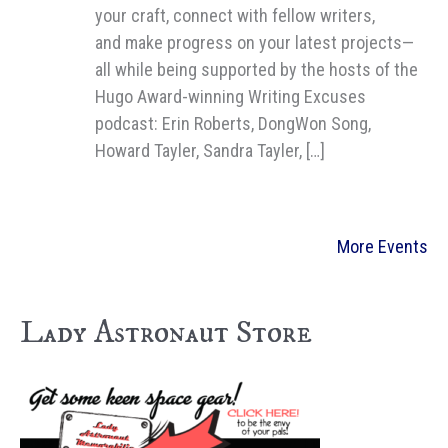
your craft, connect with fellow writers,
and make progress on your latest projects—
all while being supported by the hosts of the
Hugo Award-winning Writing Excuses
podcast: Erin Roberts, DongWon Song,
Howard Tayler, Sandra Tayler, […]
More Events
Lady Astronaut Store