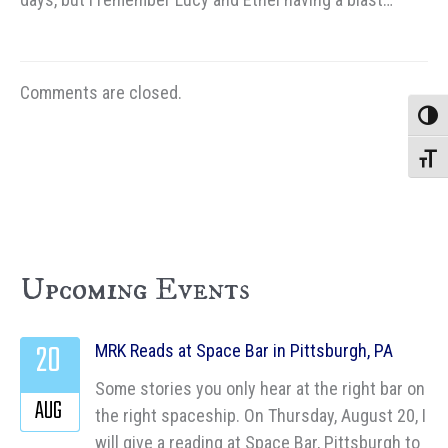
Comments are closed.
Toggle
Toggle
Upcoming Events
20
MRK Reads at Space Bar in Pittsburgh, PA
Some stories you only hear at the right bar on
AUG
the right spaceship. On Thursday, August 20, I
will give a reading at Space Bar, Pittsburgh to