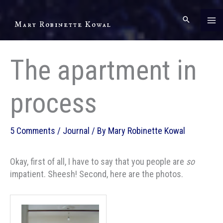
Skip
to
Mary Robinette Kowal
content
The apartment in
process
5 Comments
/
Journal
/ By
Mary Robinette Kowal
Okay, first of all, I have to say that you people are
so
impatient. Sheesh! Second, here are the photos.