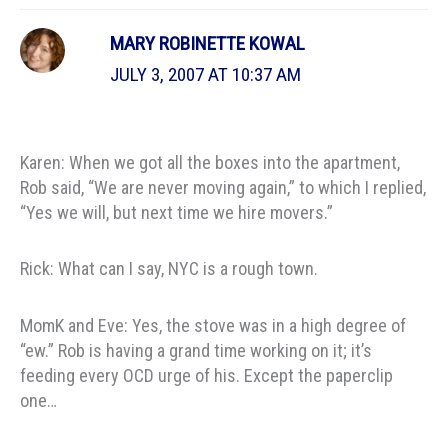
MARY ROBINETTE KOWAL
JULY 3, 2007 AT 10:37 AM
Karen: When we got all the boxes into the apartment,
Rob said, “We are never moving again,” to which I replied,
“Yes we will, but next time we hire movers.”
Rick: What can I say, NYC is a rough town.
MomK and Eve: Yes, the stove was in a high degree of
“ew.” Rob is having a grand time working on it; it’s
feeding every OCD urge of his. Except the paperclip
one…