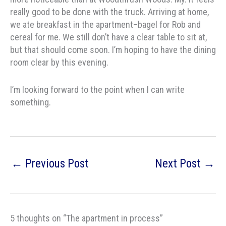
really good to be done with the truck. Arriving at home,
we ate breakfast in the apartment–bagel for Rob and
cereal for me. We still don’t have a clear table to sit at,
but that should come soon. I’m hoping to have the dining
room clear by this evening.
I’m looking forward to the point when I can write
something.
←
Previous Post
Next Post
→
5 thoughts on “The apartment in process”