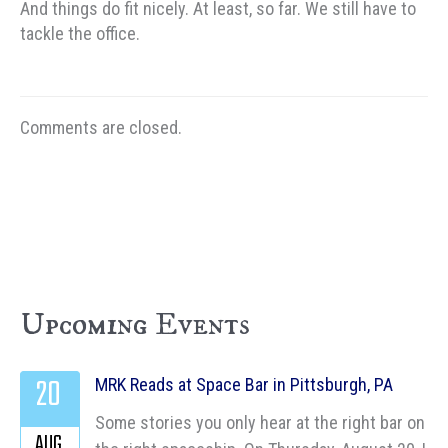
And things do fit nicely. At least, so far. We still have to
tackle the office.
Comments are closed.
Upcoming Events
20
MRK Reads at Space Bar in Pittsburgh, PA
Some stories you only hear at the right bar on
AUG