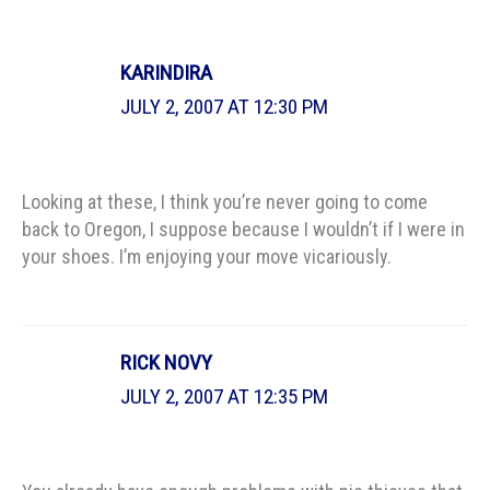
KARINDIRA
JULY 2, 2007 AT 12:30 PM
Looking at these, I think you’re never going to come
back to Oregon, I suppose because I wouldn’t if I were in
your shoes. I’m enjoying your move vicariously.
RICK NOVY
JULY 2, 2007 AT 12:35 PM