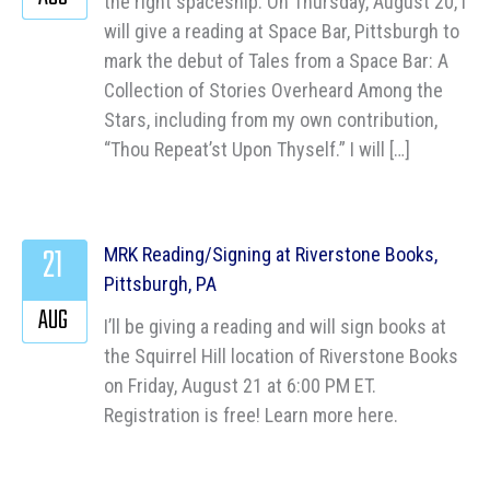
the right spaceship. On Thursday, August 20, I
will give a reading at Space Bar, Pittsburgh to
mark the debut of Tales from a Space Bar: A
Collection of Stories Overheard Among the
Stars, including from my own contribution,
“Thou Repeat’st Upon Thyself.” I will […]
21
MRK Reading/Signing at Riverstone Books,
Pittsburgh, PA
AUG
I’ll be giving a reading and will sign books at
the Squirrel Hill location of Riverstone Books
on Friday, August 21 at 6:00 PM ET.
Registration is free! Learn more here.