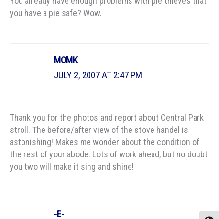
You already have enough problems with pie thieves that
you have a pie safe? Wow.
MOMK
JULY 2, 2007 AT 2:47 PM
Thank you for the photos and report about Central Park
stroll. The before/after view of the stove handel is
astonishing! Makes me wonder about the condition of
the rest of your abode. Lots of work ahead, but no doubt
you two will make it sing and shine!
-E-