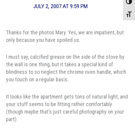
Toggle
JULY 2, 2007 AT 9:59 PM
Toggle
Thanks for the photos Mary. Yes, we are impatient, but
only because you have spoiled us.
I must say, calcified grease on the side of the stove by
the wall is one thing, but it takes a special kind of
blindness to so neglect the chrome oven handle, which
you touch on a regular basis.
It looks like the apartment gets tons of natural light, and
your stuff seems to be fitting rather comfortably
(though maybe that’s just careful photography on your
part)