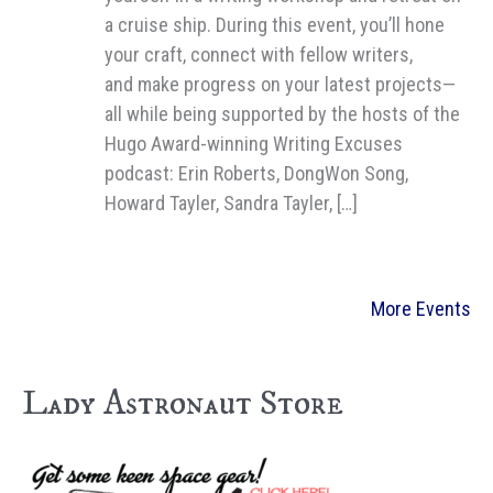
a cruise ship. During this event, you’ll hone
your craft, connect with fellow writers,
and make progress on your latest projects—
all while being supported by the hosts of the
Hugo Award-winning Writing Excuses
podcast: Erin Roberts, DongWon Song,
Howard Tayler, Sandra Tayler, […]
More Events
Lady Astronaut Store