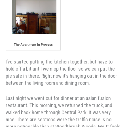
The Apartment in Process
I’ve started putting the kitchen together, but have to
hold off a bit until we mop the floor so we can put the
pie safe in there. Right now it’s hanging out in the door
between the living room and dining room.
Last night we went out for dinner at an asian fusion
restaurant. This morning, we returned the truck, and
walked back home through Central Park. It was very
nice. There are sections were the traffic noise is no
more noticeable than at Woodthrush Woods. My. It feels