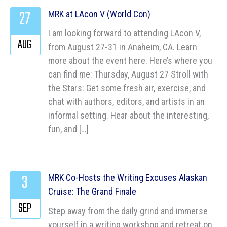
27
MRK at LAcon V (World Con)
I am looking forward to attending LAcon V,
AUG
from August 27-31 in Anaheim, CA. Learn
more about the event here. Here’s where you
can find me: Thursday, August 27 Stroll with
the Stars: Get some fresh air, exercise, and
chat with authors, editors, and artists in an
informal setting. Hear about the interesting,
fun, and […]
3
MRK Co-Hosts the Writing Excuses Alaskan
Cruise: The Grand Finale
SEP
Step away from the daily grind and immerse
yourself in a writing workshop and retreat on