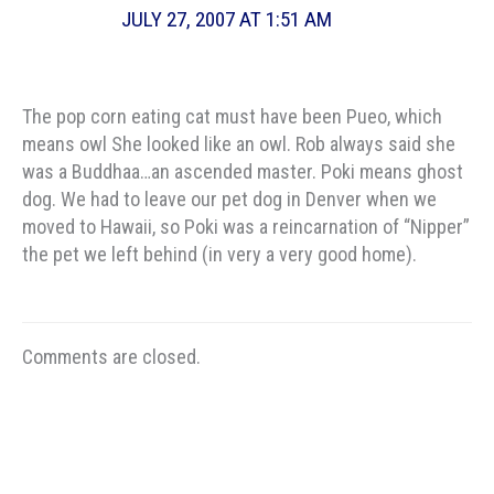
JULY 27, 2007 AT 1:51 AM
The pop corn eating cat must have been Pueo, which
means owl She looked like an owl. Rob always said she
was a Buddhaa…an ascended master. Poki means ghost
dog. We had to leave our pet dog in Denver when we
moved to Hawaii, so Poki was a reincarnation of “Nipper”
the pet we left behind (in very a very good home).
Comments are closed.