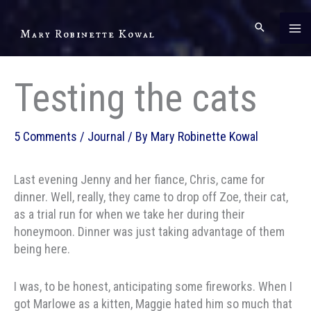
Skip
to
Mary Robinette Kowal
content
Testing the cats
5 Comments
/
Journal
/ By
Mary Robinette Kowal
Last evening Jenny and her fiance, Chris, came for
dinner. Well, really, they came to drop off Zoe, their cat,
as a trial run for when we take her during their
honeymoon. Dinner was just taking advantage of them
being here.
I was, to be honest, anticipating some fireworks. When I
got Marlowe as a kitten, Maggie hated him so much that