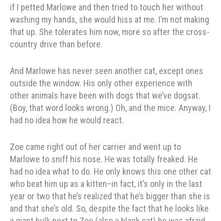
if I petted Marlowe and then tried to touch her without
washing my hands, she would hiss at me. I’m not making
that up. She tolerates him now, more so after the cross-
country drive than before.
And Marlowe has never seen another cat, except ones
outside the window. His only other experience with
other animals have been with dogs that we’ve dogsat.
(Boy, that word looks wrong.) Oh, and the mice. Anyway, I
had no idea how he would react.
Zoe came right out of her carrier and went up to
Marlowe to sniff his nose. He was totally freaked. He
had no idea what to do. He only knows this one other cat
who beat him up as a kitten–in fact, it’s only in the last
year or two that he’s realized that he’s bigger than she is
and that she’s old. So, despite the fact that he looks like
a giant hulk next to Zoe (also a black cat) he was afraid