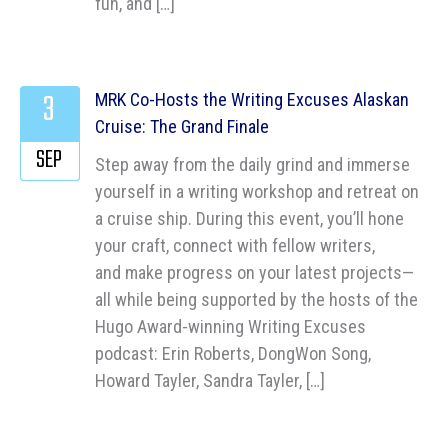
fun, and […]
3
MRK Co-Hosts the Writing Excuses Alaskan
Cruise: The Grand Finale
SEP
Step away from the daily grind and immerse
yourself in a writing workshop and retreat on
a cruise ship. During this event, you’ll hone
your craft, connect with fellow writers,
and make progress on your latest projects—
all while being supported by the hosts of the
Hugo Award-winning Writing Excuses
podcast: Erin Roberts, DongWon Song,
Howard Tayler, Sandra Tayler, […]