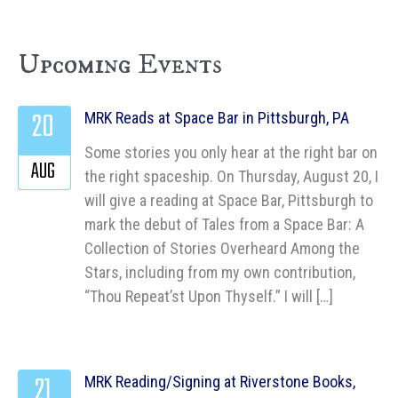
Upcoming Events
20
MRK Reads at Space Bar in Pittsburgh, PA
Some stories you only hear at the right bar on
AUG
the right spaceship. On Thursday, August 20, I
will give a reading at Space Bar, Pittsburgh to
mark the debut of Tales from a Space Bar: A
Collection of Stories Overheard Among the
Stars, including from my own contribution,
“Thou Repeat’st Upon Thyself.” I will […]
21
MRK Reading/Signing at Riverstone Books,