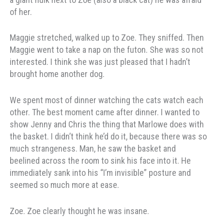
of her.
Maggie stretched, walked up to Zoe. They sniffed. Then
Maggie went to take a nap on the futon. She was so not
interested. I think she was just pleased that I hadn’t
brought home another dog.
We spent most of dinner watching the cats watch each
other. The best moment came after dinner. I wanted to
show Jenny and Chris the thing that Marlowe does with
the basket. I didn’t think he’d do it, because there was so
much strangeness. Man, he saw the basket and
beelined across the room to sink his face into it. He
immediately sank into his “I’m invisible” posture and
seemed so much more at ease.
Zoe. Zoe clearly thought he was insane.