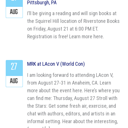
Pittsburgh, PA
AUG
I’ll be giving a reading and will sign books at
the Squirrel Hill location of Riverstone Books
on Friday, August 21 at 6:00 PM ET.
Registration is free! Learn more here.
27
MRK at LAcon V (World Con)
I am looking forward to attending LAcon V,
AUG
from August 27-31 in Anaheim, CA. Learn
more about the event here. Here’s where you
can find me: Thursday, August 27 Stroll with
the Stars: Get some fresh air, exercise, and
chat with authors, editors, and artists in an
informal setting. Hear about the interesting,