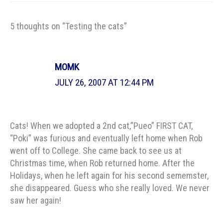
5 thoughts on “Testing the cats”
MOMK
JULY 26, 2007 AT 12:44 PM
Cats! When we adopted a 2nd cat,”Pueo” FIRST CAT,
“Poki” was furious and eventually left home when Rob
went off to College. She came back to see us at
Christmas time, when Rob returned home. After the
Holidays, when he left again for his second sememster,
she disappeared. Guess who she really loved. We never
saw her again!