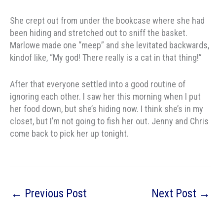
She crept out from under the bookcase where she had
been hiding and stretched out to sniff the basket.
Marlowe made one “meep” and she levitated backwards,
kindof like, “My god! There really is a cat in that thing!”
After that everyone settled into a good routine of
ignoring each other. I saw her this morning when I put
her food down, but she’s hiding now. I think she’s in my
closet, but I’m not going to fish her out. Jenny and Chris
come back to pick her up tonight.
←
Previous Post
Next Post
→