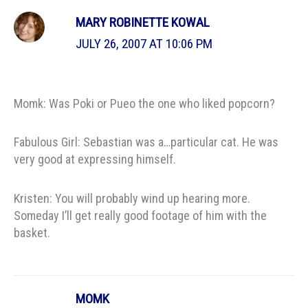
MARY ROBINETTE KOWAL
JULY 26, 2007 AT 10:06 PM
Momk: Was Poki or Pueo the one who liked popcorn?
Fabulous Girl: Sebastian was a…particular cat. He was
very good at expressing himself.
Kristen: You will probably wind up hearing more.
Someday I’ll get really good footage of him with the
basket.
MOMK