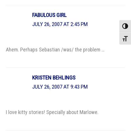
FABULOUS GIRL
JULY 26, 2007 AT 2:45 PM
Toggle
Toggle
Ahem. Perhaps Sebastian /was/ the problem …
KRISTEN BEHLINGS
JULY 26, 2007 AT 9:43 PM
I love kitty stories! Specially about Marlowe.