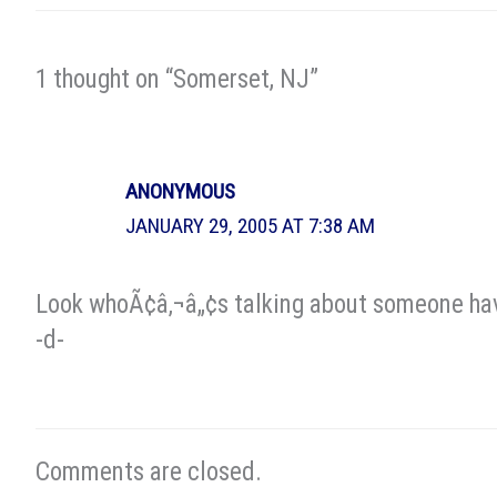
1 thought on “Somerset, NJ”
ANONYMOUS
JANUARY 29, 2005 AT 7:38 AM
Look whoÃ¢â‚¬â„¢s talking about someone hav
-d-
Comments are closed.