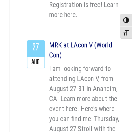
Registration is free! Learn
more here.
Toggle
Toggle
27
MRK at LAcon V (World
Con)
AUG
I am looking forward to
attending LAcon V, from
August 27-31 in Anaheim,
CA. Learn more about the
event here. Here’s where
you can find me: Thursday,
August 27 Stroll with the