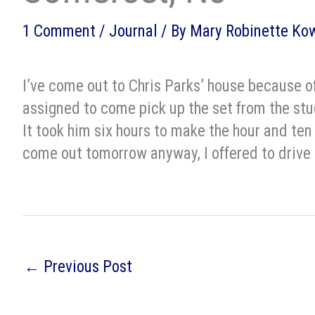
1 Comment
/
Journal
/ By
Mary Robinette Ko
I’ve come out to Chris Parks’ house because o
assigned to come pick up the set from the stu
It took him six hours to make the hour and ten
come out tomorrow anyway, I offered to drive t
←
Previous Post