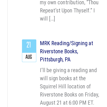
my own contribution, “Thou
Repeat’st Upon Thyself.” I
will […]
21
MRK Reading/Signing at
Riverstone Books,
AUG
Pittsburgh, PA
I’ll be giving a reading and
will sign books at the
Squirrel Hill location of
Riverstone Books on Friday,
August 21 at 6:00 PM ET.