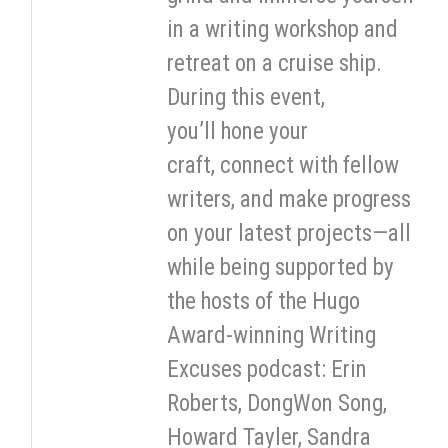
in a writing workshop and
retreat on a cruise ship.
During this event,
you’ll hone your
craft, connect with fellow
writers, and make progress
on your latest projects—all
while being supported by
the hosts of the Hugo
Award-winning Writing
Excuses podcast: Erin
Roberts, DongWon Song,
Howard Tayler, Sandra