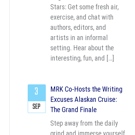
Stars: Get some fresh air,
exercise, and chat with
authors, editors, and
artists in an informal
setting. Hear about the
interesting, fun, and […]
3
MRK Co-Hosts the Writing
Excuses Alaskan Cruise:
SEP
The Grand Finale
Step away from the daily
grind and immerse yourself