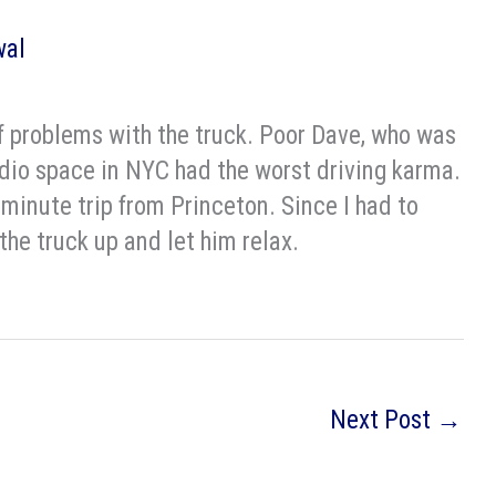
wal
f problems with the truck. Poor Dave, who was
dio space in NYC had the worst driving karma.
 minute trip from Princeton. Since I had to
he truck up and let him relax.
Next Post
→