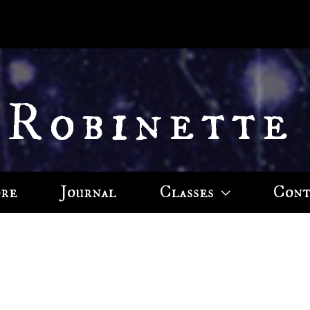
 Robinette
ore
Journal
Classes
Cont