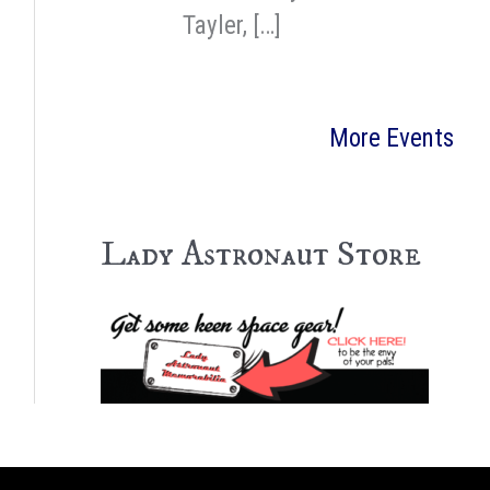
Tayler, […]
More Events
Lady Astronaut Store