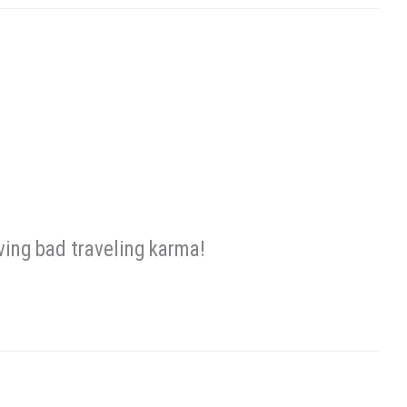
ing bad traveling karma!