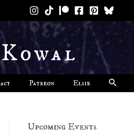
 Kowal
act
Patreon
Elsie
Upcoming Events