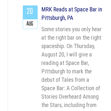
20
MRK Reads at Space Bar in
Pittsburgh, PA
AUG
Some stories you only hear
at the right bar on the right
spaceship. On Thursday,
August 20, I will give a
reading at Space Bar,
Pittsburgh to mark the
debut of Tales from a
Space Bar: A Collection of
Stories Overheard Among
the Stars, including from