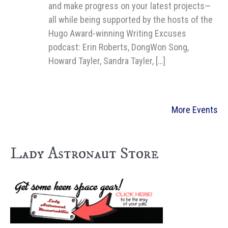
and make progress on your latest projects—
all while being supported by the hosts of the
Hugo Award-winning Writing Excuses
podcast: Erin Roberts, DongWon Song,
Howard Tayler, Sandra Tayler, […]
More Events
Lady Astronaut Store