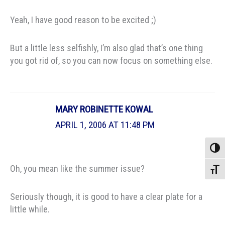
Yeah, I have good reason to be excited ;)
But a little less selfishly, I’m also glad that’s one thing
you got rid of, so you can now focus on something else.
MARY ROBINETTE KOWAL
APRIL 1, 2006 AT 11:48 PM
Toggle
Oh, you mean like the summer issue?
Toggle
Seriously though, it is good to have a clear plate for a
little while.