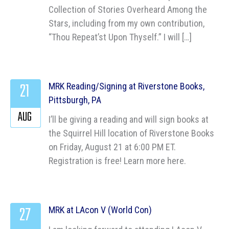
Collection of Stories Overheard Among the
Stars, including from my own contribution,
“Thou Repeat’st Upon Thyself.” I will […]
21
MRK Reading/Signing at Riverstone Books,
Pittsburgh, PA
AUG
I’ll be giving a reading and will sign books at
the Squirrel Hill location of Riverstone Books
on Friday, August 21 at 6:00 PM ET.
Registration is free! Learn more here.
27
MRK at LAcon V (World Con)