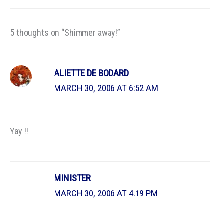
5 thoughts on “Shimmer away!”
ALIETTE DE BODARD
MARCH 30, 2006 AT 6:52 AM
Yay !!
MINISTER
MARCH 30, 2006 AT 4:19 PM