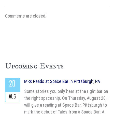
Comments are closed.
Upcoming Events
20
MRK Reads at Space Bar in Pittsburgh, PA
Some stories you only hear at the right bar on
AUG
the right spaceship. On Thursday, August 20, I
will give a reading at Space Bar, Pittsburgh to
mark the debut of Tales from a Space Bar: A