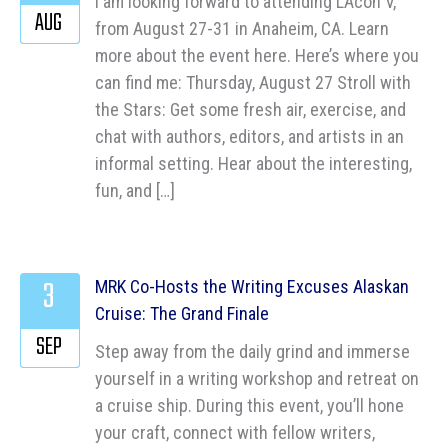
I am looking forward to attending LAcon V,
AUG
from August 27-31 in Anaheim, CA. Learn
more about the event here. Here’s where you
can find me: Thursday, August 27 Stroll with
the Stars: Get some fresh air, exercise, and
chat with authors, editors, and artists in an
informal setting. Hear about the interesting,
fun, and […]
3
MRK Co-Hosts the Writing Excuses Alaskan
Cruise: The Grand Finale
SEP
Step away from the daily grind and immerse
yourself in a writing workshop and retreat on
a cruise ship. During this event, you’ll hone
your craft, connect with fellow writers,