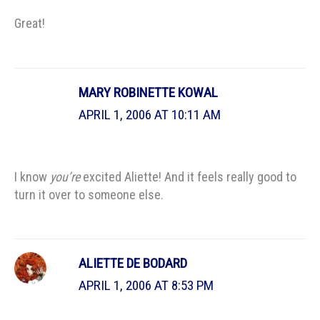
Great!
MARY ROBINETTE KOWAL
APRIL 1, 2006 AT 10:11 AM
I know
you’re
excited Aliette! And it feels really good to
turn it over to someone else.
ALIETTE DE BODARD
APRIL 1, 2006 AT 8:53 PM