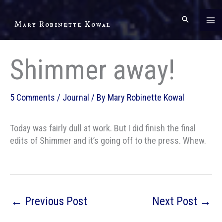
Skip
to
Mary Robinette Kowal
content
Shimmer away!
5 Comments
/
Journal
/ By
Mary Robinette Kowal
Today was fairly dull at work. But I did finish the final
edits of Shimmer and it’s going off to the press. Whew.
←
Previous Post
Next Post
→