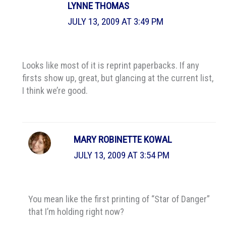
LYNNE THOMAS
JULY 13, 2009 AT 3:49 PM
Looks like most of it is reprint paperbacks. If any
firsts show up, great, but glancing at the current list,
I think we’re good.
MARY ROBINETTE KOWAL
JULY 13, 2009 AT 3:54 PM
You mean like the first printing of “Star of Danger”
that I’m holding right now?