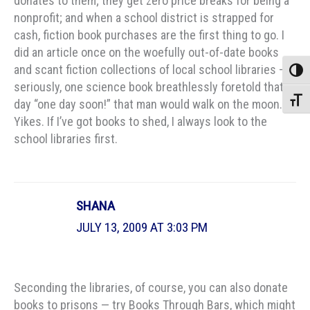
donates to them; they get zero price breaks for being a
nonprofit; and when a school district is strapped for
cash, fiction book purchases are the first thing to go. I
did an article once on the woefully out-of-date books
and scant fiction collections of local school libraries –
Toggle
seriously, one science book breathlessly foretold that
Toggle
day “one day soon!” that man would walk on the moon.
Yikes. If I’ve got books to shed, I always look to the
school libraries first.
SHANA
JULY 13, 2009 AT 3:03 PM
Seconding the libraries, of course, you can also donate
books to prisons — try Books Through Bars, which might