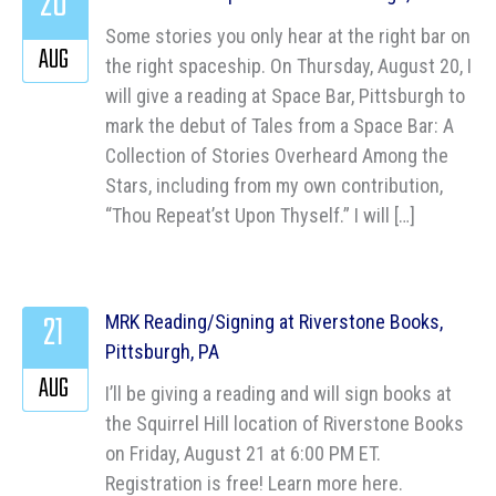
20
Some stories you only hear at the right bar on
AUG
the right spaceship. On Thursday, August 20, I
will give a reading at Space Bar, Pittsburgh to
mark the debut of Tales from a Space Bar: A
Collection of Stories Overheard Among the
Stars, including from my own contribution,
“Thou Repeat’st Upon Thyself.” I will […]
21
MRK Reading/Signing at Riverstone Books,
Pittsburgh, PA
AUG
I’ll be giving a reading and will sign books at
the Squirrel Hill location of Riverstone Books
on Friday, August 21 at 6:00 PM ET.
Registration is free! Learn more here.