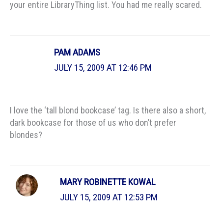
your entire LibraryThing list. You had me really scared.
PAM ADAMS
JULY 15, 2009 AT 12:46 PM
I love the ‘tall blond bookcase’ tag. Is there also a short,
dark bookcase for those of us who don’t prefer
blondes?
MARY ROBINETTE KOWAL
JULY 15, 2009 AT 12:53 PM