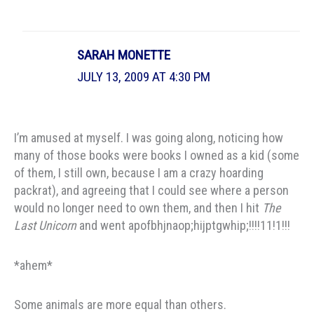
SARAH MONETTE
JULY 13, 2009 AT 4:30 PM
I’m amused at myself. I was going along, noticing how
many of those books were books I owned as a kid (some
of them, I still own, because I am a crazy hoarding
packrat), and agreeing that I could see where a person
would no longer need to own them, and then I hit
The
Last Unicorn
and went apofbhjnaop;hijptgwhip;!!!!11!1!!!
*ahem*
Some animals are more equal than others.