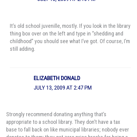
It’s old school juvenille, mostly. If you look in the library
thing box over on the left and type in “shedding and
childhood” you should see what I’ve got. Of course, I’m
still adding.
ELIZABETH DONALD
JULY 13, 2009 AT 2:47 PM
Strongly recommend donating anything that’s
appropriate to a school library. They don’t have a tax
base to fall back on like municipal libraries; nobody ever