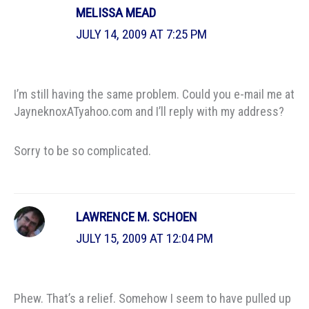
MELISSA MEAD
JULY 14, 2009 AT 7:25 PM
I’m still having the same problem. Could you e-mail me at
JayneknoxATyahoo.com and I’ll reply with my address?
Sorry to be so complicated.
LAWRENCE M. SCHOEN
JULY 15, 2009 AT 12:04 PM
Phew. That’s a relief. Somehow I seem to have pulled up