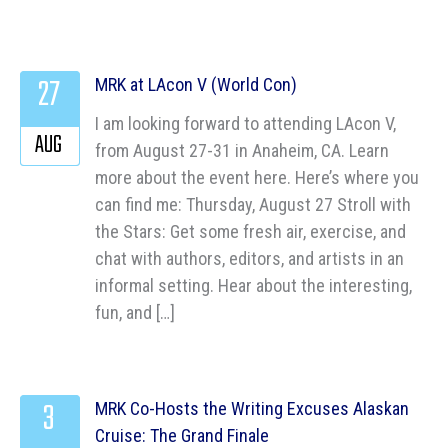
27
MRK at LAcon V (World Con)
I am looking forward to attending LAcon V,
AUG
from August 27-31 in Anaheim, CA. Learn
more about the event here. Here’s where you
can find me: Thursday, August 27 Stroll with
the Stars: Get some fresh air, exercise, and
chat with authors, editors, and artists in an
informal setting. Hear about the interesting,
fun, and […]
3
MRK Co-Hosts the Writing Excuses Alaskan
Cruise: The Grand Finale