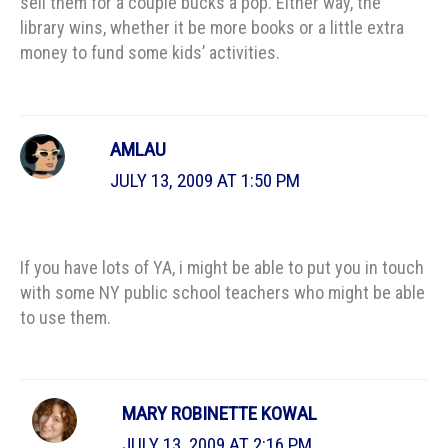
sell them for a couple bucks a pop. Either way, the
library wins, whether it be more books or a little extra
money to fund some kids’ activities.
AMLAU
JULY 13, 2009 AT 1:50 PM
If you have lots of YA, i might be able to put you in touch
with some NY public school teachers who might be able
to use them.
MARY ROBINETTE KOWAL
JULY 13, 2009 AT 2:16 PM