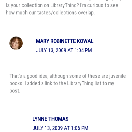
Is your collection on LibraryThing? I’m curious to see
how much our tastes/collections overlap.
MARY ROBINETTE KOWAL
JULY 13, 2009 AT 1:04 PM
That’s a good idea, although some of these are juvenile
books. I added a link to the LibraryThing list to my
post.
LYNNE THOMAS
JULY 13, 2009 AT 1:06 PM