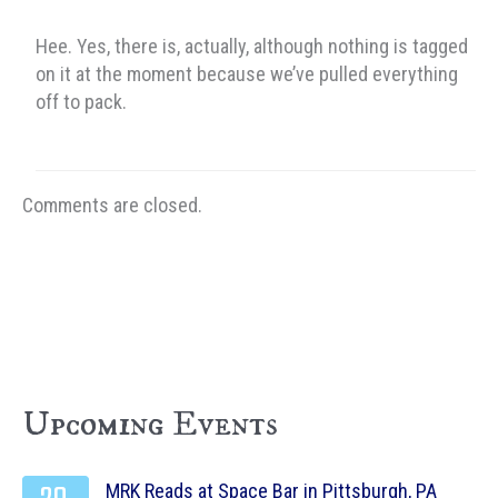
Hee. Yes, there is, actually, although nothing is tagged
on it at the moment because we’ve pulled everything
off to pack.
Comments are closed.
Upcoming Events
MRK Reads at Space Bar in Pittsburgh, PA