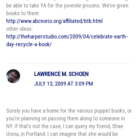
be able to take YA for the juvenile prisons. We’ve given
books to them:
http://www.abcnorio.org/affiliated/btb.html
other ideas:
http://theharperstudio.com/2009/04/celebrate-earth-
day-recycle-a-book/
LAWRENCE M. SCHOEN
JULY 13, 2009 AT 3:09 PM
Surely you have a home for the various puppet books, or
you’re planning on passing them along to someone in
NY. If that’s not the case, I can query my friend, Shae
Uisna, in Portland. I can imagine that she would be