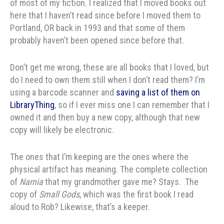
of most of my fiction. I realized that I moved books out
here that I haven’t read since before I moved them to
Portland, OR back in 1993 and that some of them
probably haven’t been opened since before that.
Don’t get me wrong, these are all books that I loved, but
do I need to own them still when I don’t read them? I’m
using a barcode scanner and
saving a list of them on
LibraryThing
, so if I ever miss one I can remember that I
owned it and then buy a new copy, although that new
copy will likely be electronic.
The ones that I’m keeping are the ones where the
physical artifact has meaning. The complete collection
of
Narnia
that my grandmother gave me? Stays. The
copy of
Small Gods
, which was the first book I read
aloud to Rob? Likewise, that’s a keeper.