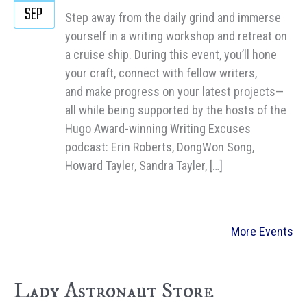
SEP
Step away from the daily grind and immerse
yourself in a writing workshop and retreat on
a cruise ship. During this event, you’ll hone
your craft, connect with fellow writers,
and make progress on your latest projects—
all while being supported by the hosts of the
Hugo Award-winning Writing Excuses
podcast: Erin Roberts, DongWon Song,
Howard Tayler, Sandra Tayler, […]
More Events
Lady Astronaut Store