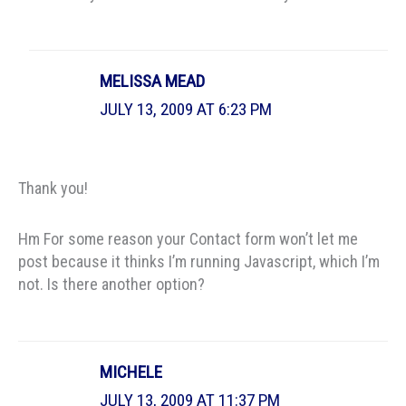
MELISSA MEAD
JULY 13, 2009 AT 6:23 PM
Thank you!
Hm For some reason your Contact form won’t let me
post because it thinks I’m running Javascript, which I’m
not. Is there another option?
MICHELE
JULY 13, 2009 AT 11:37 PM