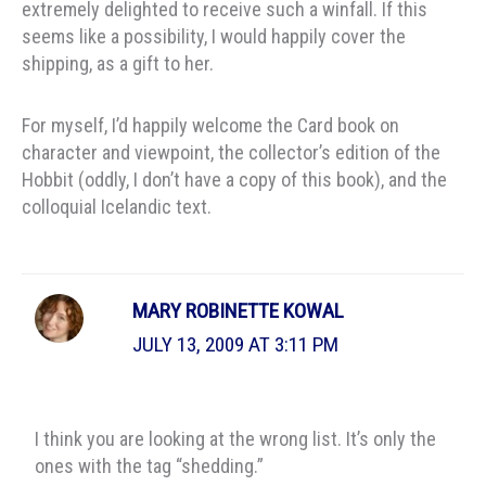
extremely delighted to receive such a winfall. If this
seems like a possibility, I would happily cover the
shipping, as a gift to her.
For myself, I’d happily welcome the Card book on
character and viewpoint, the collector’s edition of the
Hobbit (oddly, I don’t have a copy of this book), and the
colloquial Icelandic text.
MARY ROBINETTE KOWAL
JULY 13, 2009 AT 3:11 PM
I think you are looking at the wrong list. It’s only the
ones with the tag “shedding.”