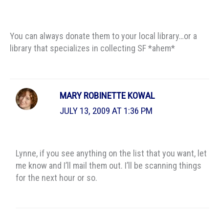
You can always donate them to your local library…or a
library that specializes in collecting SF *ahem*
MARY ROBINETTE KOWAL
JULY 13, 2009 AT 1:36 PM
Lynne, if you see anything on the list that you want, let
me know and I’ll mail them out. I’ll be scanning things
for the next hour or so.