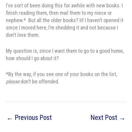
I’ve sort of been doing this for awhile with new books. I
finish reading them, then mail them to my niece or
nephew.* But all the older books? Iif I haven’t opened it
since I moved here, I’m shedding it and not because I
don’t love them.
My question is, since I want them to go to a good home,
how should I go about it?
*By the way, if you see one of your books on the list,
please
don’t be offended.
←
Previous Post
Next Post
→