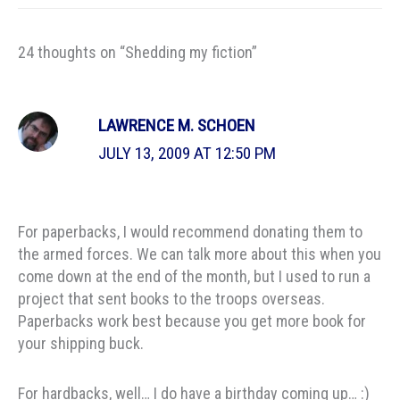
24 thoughts on “Shedding my fiction”
LAWRENCE M. SCHOEN
JULY 13, 2009 AT 12:50 PM
For paperbacks, I would recommend donating them to
the armed forces. We can talk more about this when you
come down at the end of the month, but I used to run a
project that sent books to the troops overseas.
Paperbacks work best because you get more book for
your shipping buck.
For hardbacks, well… I do have a birthday coming up… :)