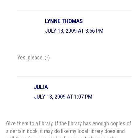
LYNNE THOMAS
JULY 13, 2009 AT 3:56 PM
Yes, please. ;-)
JULIA
JULY 13, 2009 AT 1:07 PM
Give them to a library. If the library has enough copies of
a certain book, it may do like my local library does and