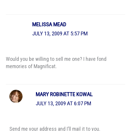
MELISSA MEAD
JULY 13, 2009 AT 5:57 PM
Would you be willing to sell me one? I have fond
memories of Magnificat.
MARY ROBINETTE KOWAL
JULY 13, 2009 AT 6:07 PM
Send me your address and I’ll mail it to you.