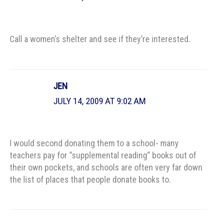
Call a women’s shelter and see if they’re interested.
JEN
JULY 14, 2009 AT 9:02 AM
I would second donating them to a school- many
teachers pay for “supplemental reading” books out of
their own pockets, and schools are often very far down
the list of places that people donate books to.