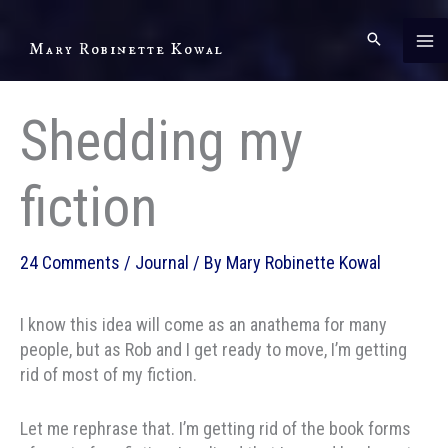
Skip
to
Mary Robinette Kowal
content
Shedding my
fiction
24 Comments
/
Journal
/ By
Mary Robinette Kowal
I know this idea will come as an anathema for many
people, but as Rob and I get ready to move, I’m getting
rid of most of my fiction.
Let me rephrase that. I’m getting rid of the book forms