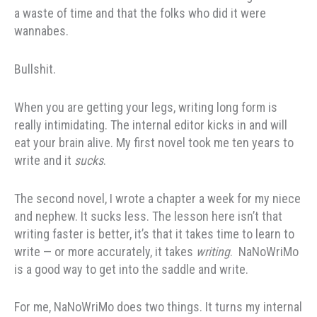
a waste of time and that the folks who did it were
wannabes.
Bullshit.
When you are getting your legs, writing long form is
really intimidating. The internal editor kicks in and will
eat your brain alive. My first novel took me ten years to
write and it
sucks
.
The second novel, I wrote a chapter a week for my niece
and nephew. It sucks less. The lesson here isn’t that
writing faster is better, it’s that it takes time to learn to
write — or more accurately, it takes
writing
. NaNoWriMo
is a good way to get into the saddle and write.
For me, NaNoWriMo does two things. It turns my internal