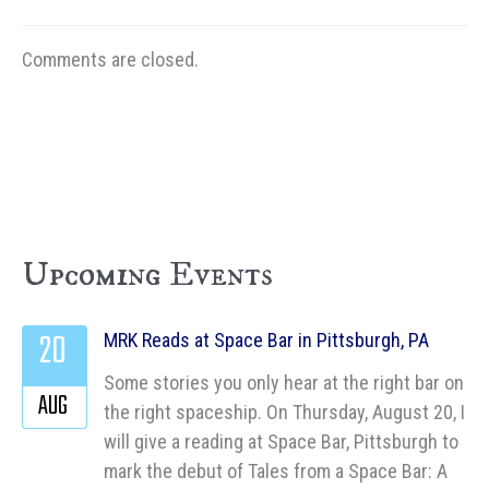
Comments are closed.
Upcoming Events
20
MRK Reads at Space Bar in Pittsburgh, PA
Some stories you only hear at the right bar on
AUG
the right spaceship. On Thursday, August 20, I
will give a reading at Space Bar, Pittsburgh to
mark the debut of Tales from a Space Bar: A