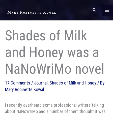
Skip
to
Mary Robinette Kowal
content
Shades of Milk
and Honey was a
NaNoWriMo novel
17 Comments
/
Journal
,
Shades of Milk and Honey
/ By
Mary Robinette Kowal
I recently overheard some professional writers talking
about NaNoWriMo and a number of them thought it was