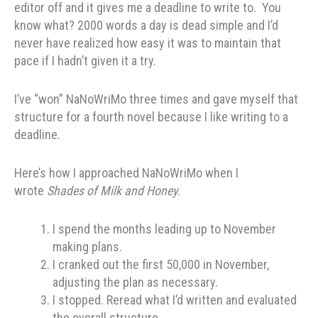
editor off and it gives me a deadline to write to. You
know what? 2000 words a day is dead simple and I’d
never have realized how easy it was to maintain that
pace if I hadn’t given it a try.
I’ve “won” NaNoWriMo three times and gave myself that
structure for a fourth novel because I like writing to a
deadline.
Here’s how I approached NaNoWriMo when I
wrote
Shades of Milk and Honey
.
I spend the months leading up to November
making plans.
I cranked out the first 50,000 in November,
adjusting the plan as necessary.
I stopped. Reread what I’d written and evaluated
the overall structure.