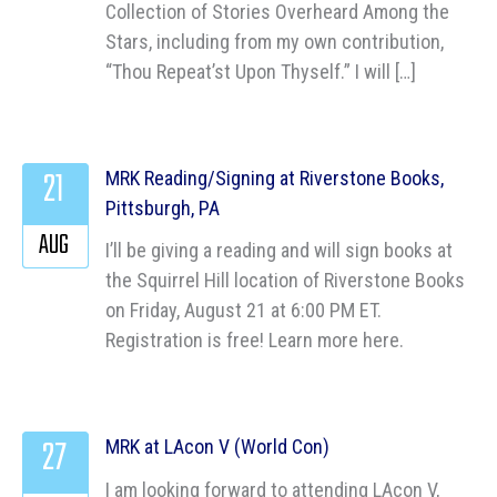
Collection of Stories Overheard Among the
Stars, including from my own contribution,
“Thou Repeat’st Upon Thyself.” I will […]
21
MRK Reading/Signing at Riverstone Books,
Pittsburgh, PA
AUG
I’ll be giving a reading and will sign books at
the Squirrel Hill location of Riverstone Books
on Friday, August 21 at 6:00 PM ET.
Registration is free! Learn more here.
27
MRK at LAcon V (World Con)
I am looking forward to attending LAcon V,