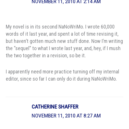
NOVEMBER 11, 2010 AT 2:14 AM
My novel is in its second NaNoWriMo. I wrote 60,000
words of it last year, and spent a lot of time revising it,
but haven’t gotten much new stuff done. Now I’m writing
the “sequel” to what I wrote last year, and, hey, if I mush
the two together in a revision, so be it.
I apparently need more practice turning off my internal
editor, since so far I can only do it during NaNoWriMo.
CATHERINE SHAFFER
NOVEMBER 11, 2010 AT 8:27 AM