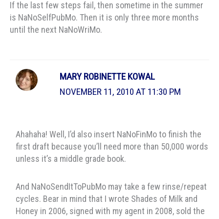
If the last few steps fail, then sometime in the summer
is NaNoSelfPubMo. Then it is only three more months
until the next NaNoWriMo.
MARY ROBINETTE KOWAL
NOVEMBER 11, 2010 AT 11:30 PM
Ahahaha! Well, I’d also insert NaNoFinMo to finish the
first draft because you’ll need more than 50,000 words
unless it’s a middle grade book.
And NaNoSendItToPubMo may take a few rinse/repeat
cycles. Bear in mind that I wrote Shades of Milk and
Honey in 2006, signed with my agent in 2008, sold the