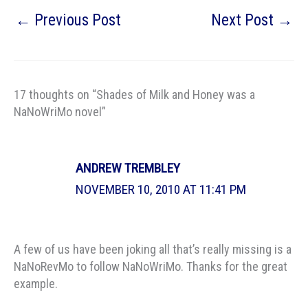
←
Previous Post
Next Post
→
17 thoughts on “Shades of Milk and Honey was a
NaNoWriMo novel”
ANDREW TREMBLEY
NOVEMBER 10, 2010 AT 11:41 PM
A few of us have been joking all that’s really missing is a
NaNoRevMo to follow NaNoWriMo. Thanks for the great
example.