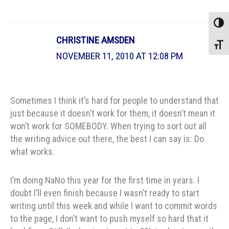
Toggle
CHRISTINE AMSDEN
Toggle
NOVEMBER 11, 2010 AT 12:08 PM
Sometimes I think it’s hard for people to understand that
just because it doesn’t work for them, it doesn’t mean it
won’t work for SOMEBODY. When trying to sort out all
the writing advice out there, the best I can say is: Do
what works.
I’m doing NaNo this year for the first time in years. I
doubt I’ll even finish because I wasn’t ready to start
writing until this week and while I want to commit words
to the page, I don’t want to push myself so hard that it