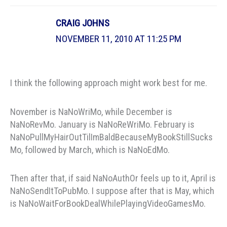
CRAIG JOHNS
NOVEMBER 11, 2010 AT 11:25 PM
I think the following approach might work best for me.
November is NaNoWriMo, while December is
NaNoRevMo. January is NaNoReWriMo. February is
NaNoPullMyHairOutTilImBaldBecauseMyBookStillSucks
Mo, followed by March, which is NaNoEdMo.
Then after that, if said NaNoAuthOr feels up to it, April is
NaNoSendItToPubMo. I suppose after that is May, which
is NaNoWaitForBookDealWhilePlayingVideoGamesMo.