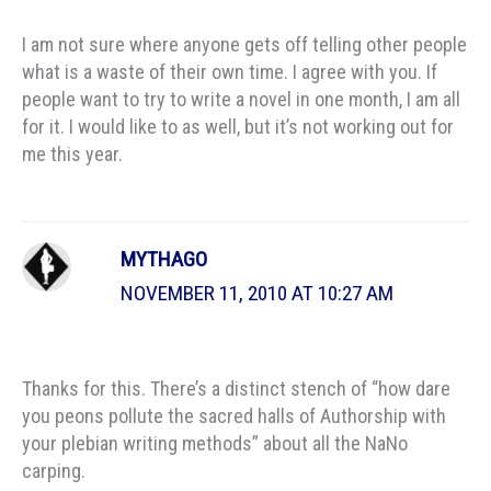
I am not sure where anyone gets off telling other people
what is a waste of their own time. I agree with you. If
people want to try to write a novel in one month, I am all
for it. I would like to as well, but it’s not working out for
me this year.
MYTHAGO
NOVEMBER 11, 2010 AT 10:27 AM
Thanks for this. There’s a distinct stench of “how dare
you peons pollute the sacred halls of Authorship with
your plebian writing methods” about all the NaNo
carping.