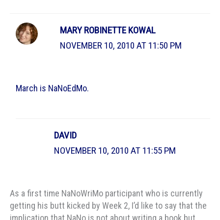
MARY ROBINETTE KOWAL
NOVEMBER 10, 2010 AT 11:50 PM
March is NaNoEdMo.
DAVID
NOVEMBER 10, 2010 AT 11:55 PM
As a first time NaNoWriMo participant who is currently
getting his butt kicked by Week 2, I’d like to say that the
implication that NaNo is not about writing a book but