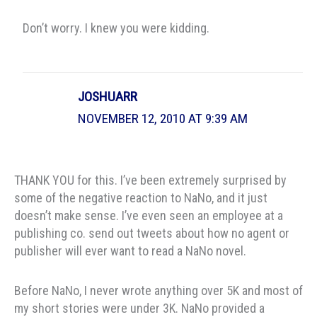
Don’t worry. I knew you were kidding.
JOSHUARR
NOVEMBER 12, 2010 AT 9:39 AM
THANK YOU for this. I’ve been extremely surprised by
some of the negative reaction to NaNo, and it just
doesn’t make sense. I’ve even seen an employee at a
publishing co. send out tweets about how no agent or
publisher will ever want to read a NaNo novel.
Before NaNo, I never wrote anything over 5K and most of
my short stories were under 3K. NaNo provided a