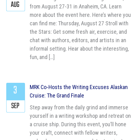
AUG
from August 27-31 in Anaheim, CA. Learn
more about the event here. Here’s where you
can find me: Thursday, August 27 Stroll with
the Stars: Get some fresh air, exercise, and
chat with authors, editors, and artists in an
informal setting. Hear about the interesting,
fun, and […]
3
MRK Co-Hosts the Writing Excuses Alaskan
Cruise: The Grand Finale
SEP
Step away from the daily grind and immerse
yourself in a writing workshop and retreat on
a cruise ship. During this event, you’ll hone
your craft, connect with fellow writers,