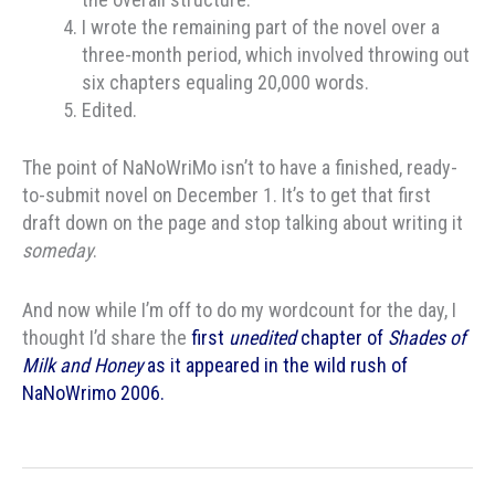
I wrote the remaining part of the novel over a
three-month period, which involved throwing out
six chapters equaling 20,000 words.
Edited.
The point of NaNoWriMo isn’t to have a finished, ready-
to-submit novel on December 1. It’s to get that first
draft down on the page and stop talking about writing it
someday
.
And now while I’m off to do my wordcount for the day, I
thought I’d share the
first
unedited
chapter of
Shades of
Milk and Honey
as it appeared in the wild rush of
NaNoWrimo 2006.