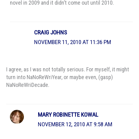
novel in 2009 and it didn’t come out until 2010.
CRAIG JOHNS
NOVEMBER 11, 2010 AT 11:36 PM
I agree, as I was not totally serious. For myself, it might
turn into NaNoReWriYear, or maybe even, (gasp)
NaNoReWriDecade.
MARY ROBINETTE KOWAL
NOVEMBER 12, 2010 AT 9:58 AM