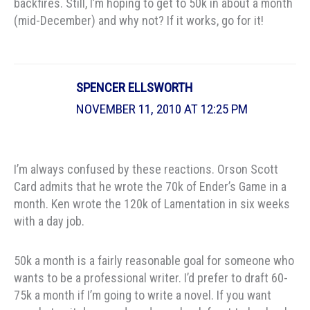
backfires. Still, I’m hoping to get to 50k in about a month
(mid-December) and why not? If it works, go for it!
SPENCER ELLSWORTH
NOVEMBER 11, 2010 AT 12:25 PM
I’m always confused by these reactions. Orson Scott
Card admits that he wrote the 70k of Ender’s Game in a
month. Ken wrote the 120k of Lamentation in six weeks
with a day job.
50k a month is a fairly reasonable goal for someone who
wants to be a professional writer. I’d prefer to draft 60-
75k a month if I’m going to write a novel. If you want