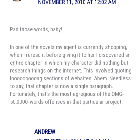
NOVEMBER 11, 2010 AT 12:02 AM
Pad those words, baby!
In one of the novels my agent is currently shopping,
when I reread it before giving it to her I discovered an
entire chapter in which my character did nothing but
research things on the internet. This involved quoting
looooooooong sections of websites. Ahem. Needless
to say, that chapter is now a single paragraph.
Fortunately, that’s the most egregious of the OMG-
50,0000-words offenses in that particular project.
ANDREW