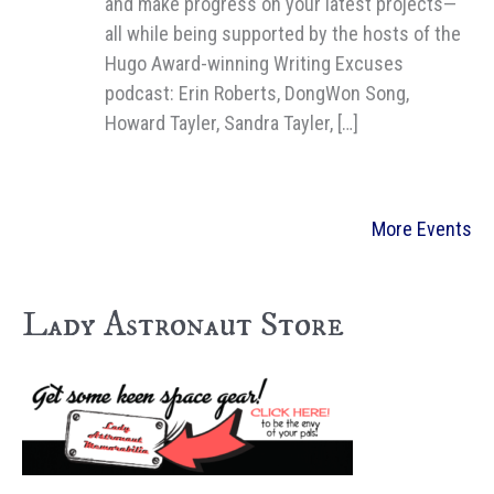
and make progress on your latest projects—
all while being supported by the hosts of the
Hugo Award-winning Writing Excuses
podcast: Erin Roberts, DongWon Song,
Howard Tayler, Sandra Tayler, […]
More Events
Lady Astronaut Store