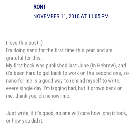
RONI
NOVEMBER 11, 2010 AT 11:05 PM
I love this post :)
I’m doing nano for the first time this year, and am
grateful for this.
My first book was published last June (In Hebrew), and
it’s been hard to get back to work on the second one, so
nano for me is a good way to remind myself to write,
every single day. I’m lagging bad, but it grows back on
me. thank you, oh nanowrimo.
Just write, if it’s good, no one will care how long it took,
or how you did it.