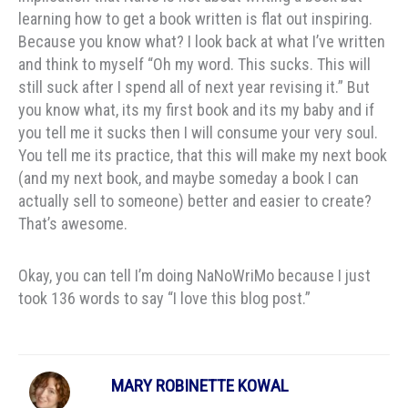
learning how to get a book written is flat out inspiring.
Because you know what? I look back at what I’ve written
and think to myself “Oh my word. This sucks. This will
still suck after I spend all of next year revising it.” But
you know what, its my first book and its my baby and if
you tell me it sucks then I will consume your very soul.
You tell me its practice, that this will make my next book
(and my next book, and maybe someday a book I can
actually sell to someone) better and easier to create?
That’s awesome.
Okay, you can tell I’m doing NaNoWriMo because I just
took 136 words to say “I love this blog post.”
MARY ROBINETTE KOWAL