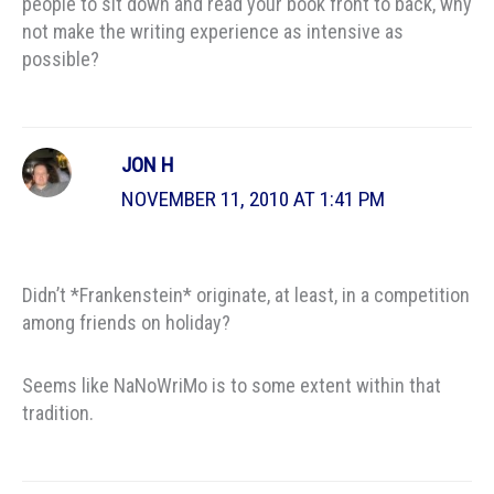
people to sit down and read your book front to back, why
not make the writing experience as intensive as
possible?
JON H
NOVEMBER 11, 2010 AT 1:41 PM
Didn’t *Frankenstein* originate, at least, in a competition
among friends on holiday?
Seems like NaNoWriMo is to some extent within that
tradition.