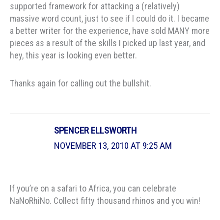
supported framework for attacking a (relatively)
massive word count, just to see if I could do it. I became
a better writer for the experience, have sold MANY more
pieces as a result of the skills I picked up last year, and
hey, this year is looking even better.
Thanks again for calling out the bullshit.
SPENCER ELLSWORTH
NOVEMBER 13, 2010 AT 9:25 AM
If you’re on a safari to Africa, you can celebrate
NaNoRhiNo. Collect fifty thousand rhinos and you win!