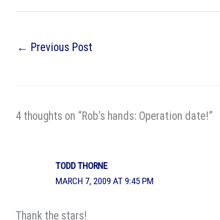
←
Previous Post
4 thoughts on “Rob’s hands: Operation date!”
TODD THORNE
MARCH 7, 2009 AT 9:45 PM
Thank the stars!