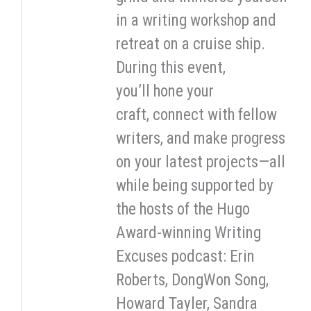
in a writing workshop and
retreat on a cruise ship.
During this event,
you’ll hone your
craft, connect with fellow
writers, and make progress
on your latest projects—all
while being supported by
the hosts of the Hugo
Award-winning Writing
Excuses podcast: Erin
Roberts, DongWon Song,
Howard Tayler, Sandra