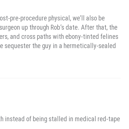
st-pre-procedure physical, we’ll also be
surgeon up through Rob’s date. After that, the
ders, and cross paths with ebony-tinted felines
we sequester the guy in a hermetically-sealed
th instead of being stalled in medical red-tape