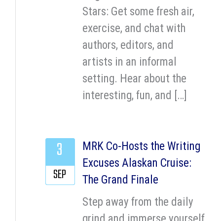
Stars: Get some fresh air,
exercise, and chat with
authors, editors, and
artists in an informal
setting. Hear about the
interesting, fun, and […]
3
MRK Co-Hosts the Writing
Excuses Alaskan Cruise:
SEP
The Grand Finale
Step away from the daily
grind and immerse yourself