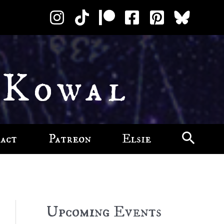
 Kowal
act
Patreon
Elsie
Upcoming Events