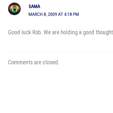
SAMA
MARCH 8, 2009 AT 4:18 PM
Good luck Rob. We are holding a good thought 
Comments are closed.