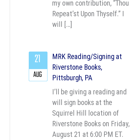
my own contribution, “Thou
Repeat’st Upon Thyself.” I
will […]
21
MRK Reading/Signing at
Riverstone Books,
AUG
Pittsburgh, PA
I’ll be giving a reading and
will sign books at the
Squirrel Hill location of
Riverstone Books on Friday,
August 21 at 6:00 PM ET.