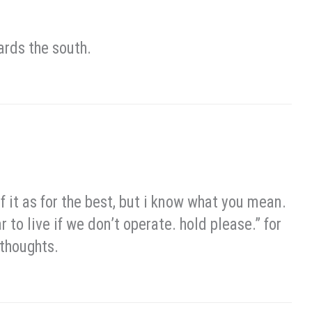
ards the south.
 of it as for the best, but i know what you mean.
r to live if we don’t operate. hold please.” for
 thoughts.