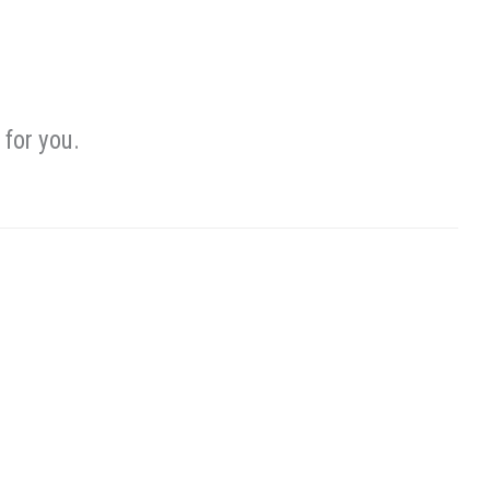
for you.