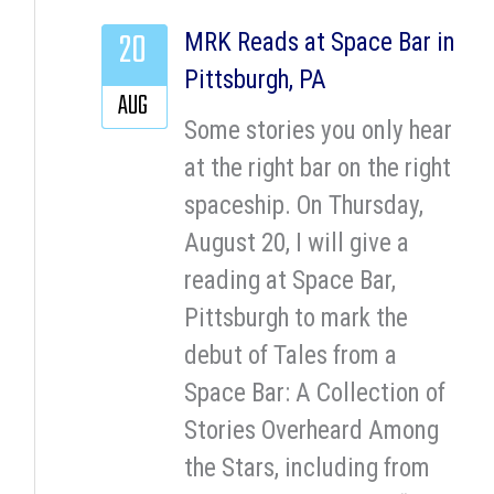
20
MRK Reads at Space Bar in
Pittsburgh, PA
AUG
Some stories you only hear
at the right bar on the right
spaceship. On Thursday,
August 20, I will give a
reading at Space Bar,
Pittsburgh to mark the
debut of Tales from a
Space Bar: A Collection of
Stories Overheard Among
the Stars, including from