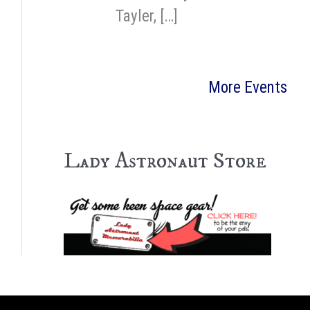
Tayler, […]
More Events
Lady Astronaut Store