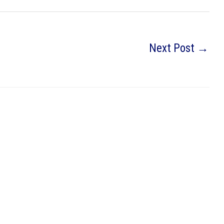
Next Post
→