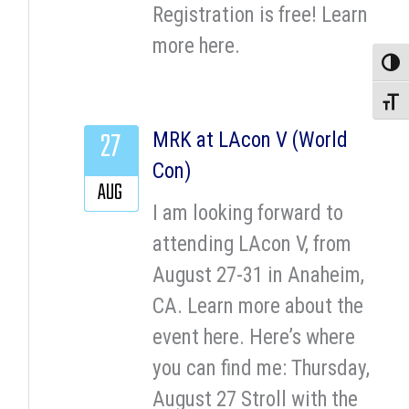
Registration is free! Learn
more here.
Toggle
Toggle
27
MRK at LAcon V (World
Con)
AUG
I am looking forward to
attending LAcon V, from
August 27-31 in Anaheim,
CA. Learn more about the
event here. Here’s where
you can find me: Thursday,
August 27 Stroll with the