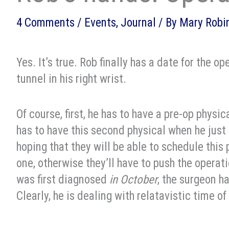
4 Comments
/
Events
,
Journal
/ By
Mary Robi
Yes. It’s true. Rob finally has a date for the o
tunnel in his right wrist.
Of course, first, he has to have a pre-op physi
has to have this second physical when he jus
hoping that they will be able to schedule this 
one, otherwise they’ll have to push the opera
was first diagnosed
in October
, the surgeon h
Clearly, he is dealing with relatavistic time o