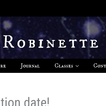
 Robinette
ore
Journal
Classes
Cont
tion date!