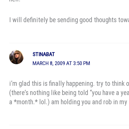
I will definitely be sending good thoughts tow
STINABAT
MARCH 8, 2009 AT 3:50 PM
i’m glad this is finally happening. try to think
(there’s nothing like being told “you have a yea
a *month.* lol.) am holding you and rob in my