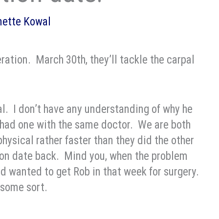
nette Kowal
peration. March 30th, they’ll tackle the carpal
cal. I don’t have any understanding of why he
t had one with the same doctor. We are both
physical rather faster than they did the other
tion date back. Mind you, when the problem
ad wanted to get Rob in that week for surgery.
f some sort.