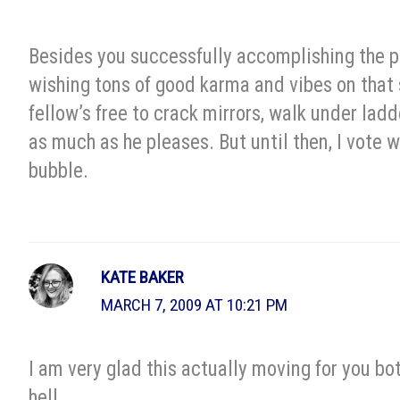
Besides you successfully accomplishing the po
wishing tons of good karma and vibes on that 
fellow’s free to crack mirrors, walk under lad
as much as he pleases. But until then, I vote 
bubble.
KATE BAKER
MARCH 7, 2009 AT 10:21 PM
I am very glad this actually moving for you bo
hell.