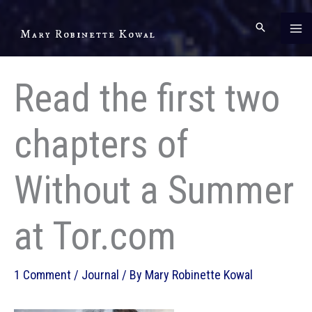
Skip
to
Mary Robinette Kowal
content
Read the first two
chapters of
Without a Summer
at Tor.com
1 Comment
/
Journal
/ By
Mary Robinette Kowal