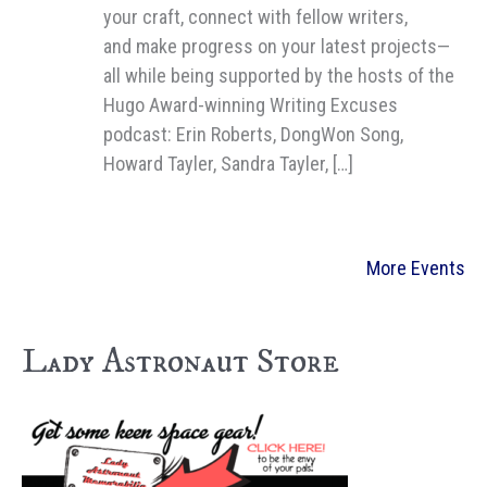
your craft, connect with fellow writers,
and make progress on your latest projects—
all while being supported by the hosts of the
Hugo Award-winning Writing Excuses
podcast: Erin Roberts, DongWon Song,
Howard Tayler, Sandra Tayler, […]
More Events
Lady Astronaut Store