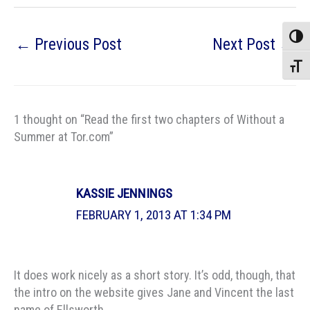
Toggle
←
Previous Post
Next Post
→
Toggle
1 thought on “Read the first two chapters of Without a
Summer at Tor.com”
KASSIE JENNINGS
FEBRUARY 1, 2013 AT 1:34 PM
It does work nicely as a short story. It’s odd, though, that
the intro on the website gives Jane and Vincent the last
name of Ellsworth.