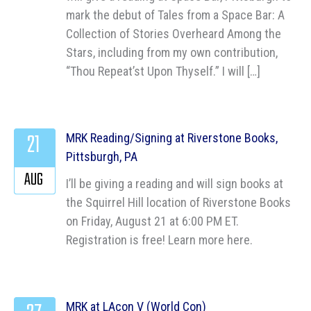
mark the debut of Tales from a Space Bar: A
Collection of Stories Overheard Among the
Stars, including from my own contribution,
“Thou Repeat’st Upon Thyself.” I will […]
21
MRK Reading/Signing at Riverstone Books,
Pittsburgh, PA
AUG
I’ll be giving a reading and will sign books at
the Squirrel Hill location of Riverstone Books
on Friday, August 21 at 6:00 PM ET.
Registration is free! Learn more here.
MRK at LAcon V (World Con)