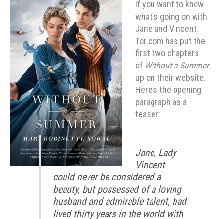
If you want to know
what’s going on with
Jane and Vincent,
Tor.com has put the
first two chapters
of
Without a Summer
up on their website.
Here’s the opening
paragraph as a
teaser:
Jane, Lady
Vincent
could never be considered a
beauty, but possessed of a loving
husband and admirable talent, had
lived thirty years in the world with