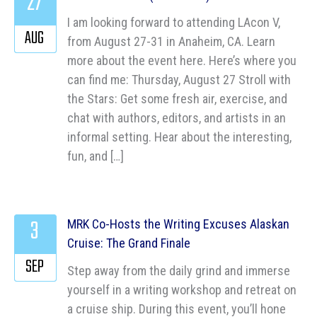
27
I am looking forward to attending LAcon V,
AUG
from August 27-31 in Anaheim, CA. Learn
more about the event here. Here’s where you
can find me: Thursday, August 27 Stroll with
the Stars: Get some fresh air, exercise, and
chat with authors, editors, and artists in an
informal setting. Hear about the interesting,
fun, and […]
3
MRK Co-Hosts the Writing Excuses Alaskan
Cruise: The Grand Finale
SEP
Step away from the daily grind and immerse
yourself in a writing workshop and retreat on
a cruise ship. During this event, you’ll hone