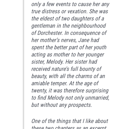
only a few events to cause her any
true distress or vexation. She was
the eldest of two daughters of a
gentleman in the neighbourhood
of Dorchester. In consequence of
her mother’s nerves, Jane had
spent the better part of her youth
acting as mother to her younger
sister, Melody. Her sister had
received nature’s full bounty of
beauty, with all the charms of an
amiable temper. At the age of
twenty, it was therefore surprising
to find Melody not only unmarried,
but without any prospects.
One of the things that I like about
these two chapters as an excerpt