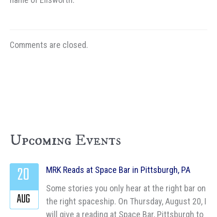
Comments are closed.
Upcoming Events
20
MRK Reads at Space Bar in Pittsburgh, PA
Some stories you only hear at the right bar on
AUG
the right spaceship. On Thursday, August 20, I
will give a reading at Space Bar, Pittsburgh to