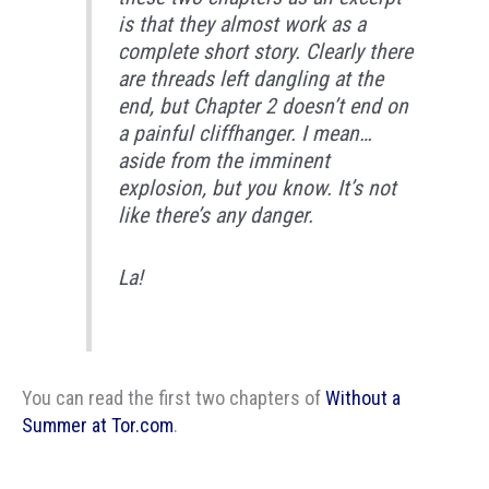
is that they almost work as a
complete short story. Clearly there
are threads left dangling at the
end, but Chapter 2 doesn’t end on
a painful cliffhanger. I mean…
aside from the imminent
explosion, but you know. It’s not
like there’s any danger.
La!
You can read the first two chapters of
Without a
Summer at Tor.com
.