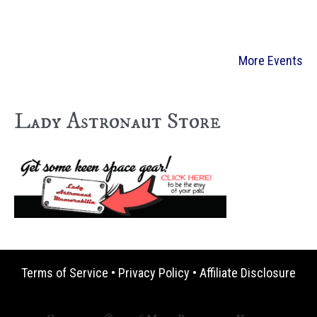
More Events
Lady Astronaut Store
Terms of Service
•
Privacy Policy
•
Affiliate Disclosure