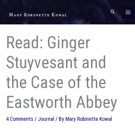
Skip
to
Mary Robinette Kowal
content
Read: Ginger
Stuyvesant and
the Case of the
Eastworth Abbey
4 Comments
/
Journal
/ By
Mary Robinette Kowal