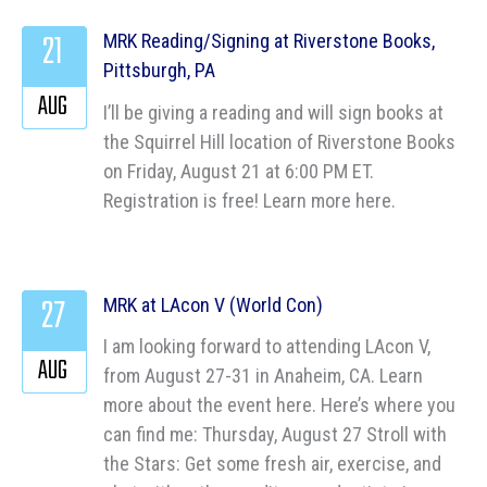
21
MRK Reading/Signing at Riverstone Books,
Pittsburgh, PA
AUG
I’ll be giving a reading and will sign books at
the Squirrel Hill location of Riverstone Books
on Friday, August 21 at 6:00 PM ET.
Registration is free! Learn more here.
27
MRK at LAcon V (World Con)
I am looking forward to attending LAcon V,
AUG
from August 27-31 in Anaheim, CA. Learn
more about the event here. Here’s where you
can find me: Thursday, August 27 Stroll with
the Stars: Get some fresh air, exercise, and