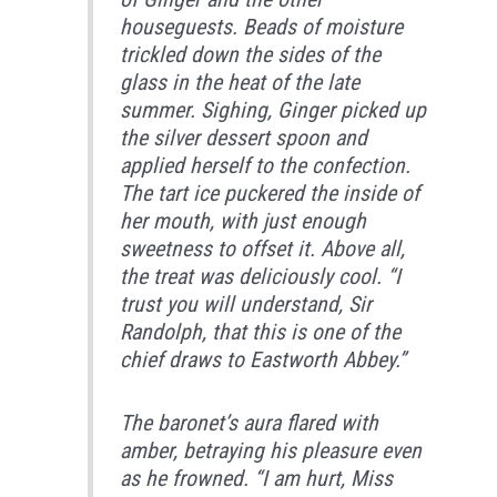
houseguests. Beads of moisture
trickled down the sides of the
glass in the heat of the late
summer. Sighing, Ginger picked up
the silver dessert spoon and
applied herself to the confection.
The tart ice puckered the inside of
her mouth, with just enough
sweetness to offset it. Above all,
the treat was deliciously cool. “I
trust you will understand, Sir
Randolph, that this is one of the
chief draws to Eastworth Abbey.”
The baronet’s aura flared with
amber, betraying his pleasure even
as he frowned. “I am hurt, Miss