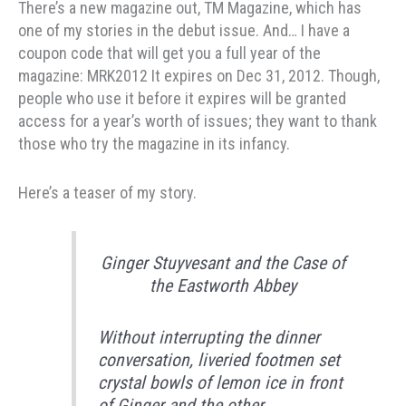
There’s a new magazine out, TM Magazine, which has
one of my stories in the debut issue. And… I have a
coupon code that will get you a full year of the
magazine: MRK2012 It expires on Dec 31, 2012. Though,
people who use it before it expires will be granted
access for a year’s worth of issues; they want to thank
those who try the magazine in its infancy.
Here’s a teaser of my story.
Ginger Stuyvesant and the Case of
the Eastworth Abbey
Without interrupting the dinner
conversation, liveried footmen set
crystal bowls of lemon ice in front
of Ginger and the other