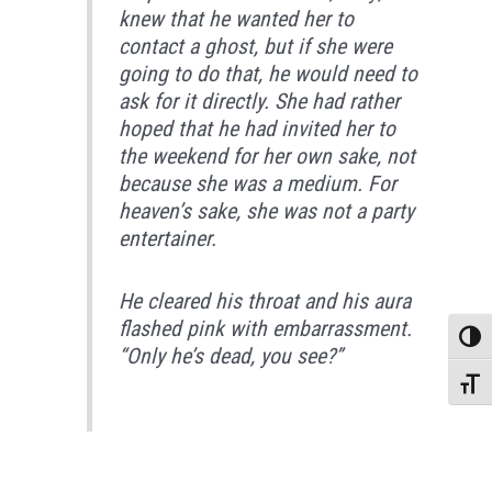
knew that he wanted her to
contact a ghost, but if she were
going to do that, he would need to
ask for it directly. She had rather
hoped that he had invited her to
the weekend for her own sake, not
because she was a medium. For
heaven’s sake, she was not a party
entertainer.
He cleared his throat and his aura
flashed pink with embarrassment.
Toggle
“Only he’s dead, you see?”
Toggle