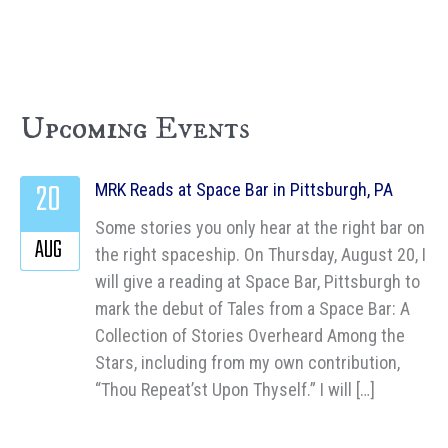
Upcoming Events
20
MRK Reads at Space Bar in Pittsburgh, PA
Some stories you only hear at the right bar on
AUG
the right spaceship. On Thursday, August 20, I
will give a reading at Space Bar, Pittsburgh to
mark the debut of Tales from a Space Bar: A
Collection of Stories Overheard Among the
Stars, including from my own contribution,
“Thou Repeat’st Upon Thyself.” I will […]