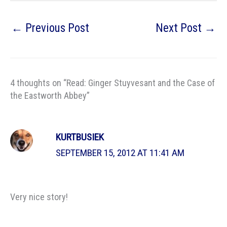
←
Previous Post
Next Post
→
4 thoughts on “Read: Ginger Stuyvesant and the Case of
the Eastworth Abbey”
KURTBUSIEK
SEPTEMBER 15, 2012 AT 11:41 AM
Very nice story!