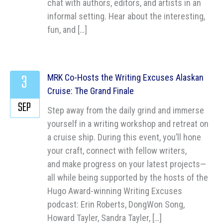
chat with authors, editors, and artists in an
informal setting. Hear about the interesting,
fun, and […]
3
MRK Co-Hosts the Writing Excuses Alaskan
Cruise: The Grand Finale
SEP
Step away from the daily grind and immerse
yourself in a writing workshop and retreat on
a cruise ship. During this event, you’ll hone
your craft, connect with fellow writers,
and make progress on your latest projects—
all while being supported by the hosts of the
Hugo Award-winning Writing Excuses
podcast: Erin Roberts, DongWon Song,
Howard Tayler, Sandra Tayler, […]