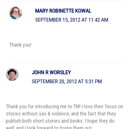
MARY ROBINETTE KOWAL
SEPTEMBER 15, 2012 AT 11:42 AM
Thank you!
JOHN R WORSLEY
SEPTEMBER 20, 2012 AT 5:31 PM
Thank you for introducing me to TM! I love their focus on
stories without sex & violence, and the fact that they
publish both short stories and books. I hope they do
well, and I look forward to trying them out.