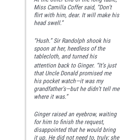
Miss Camilla Coffer said, “Don’t
flirt with him, dear. It will make his
head swell.”
“Hush.” Sir Randolph shook his
spoon at her, heedless of the
tablecloth,
and turned his
attention back to Ginger. “It’s just
that Uncle Donald promised me
his pocket watch—it was my
grandfather’s—but he didn’t tell me
where it was.”
Ginger raised an eyebrow, waiting
for him to finish the request,
disappointed that he would bring
it up. He did not need to, truly; she