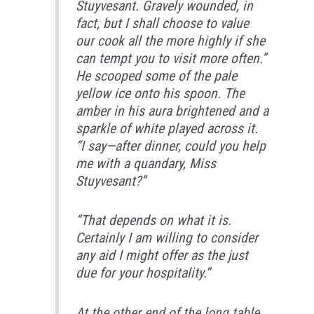
Stuyvesant. Gravely wounded, in
fact, but I shall choose to value
our cook all the more highly if she
can tempt you to visit more often.”
He scooped some of the pale
yellow ice onto his spoon. The
amber in his aura brightened and a
sparkle of white played across it.
“I say—after dinner, could you help
me with a quandary, Miss
Stuyvesant?”
“That depends on what it is.
Certainly I am willing to consider
any aid I might offer as the just
due for your hospitality.”
At the other end of the long table,