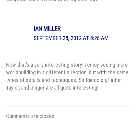
IAN MILLER
SEPTEMBER 28, 2012 AT 8:28 AM
Now that’s a very interesting story! I enjoy seeing more
worldbuilding in a different direction, but with the same
types of details and techniques. Sir Randolph, Father
Taylor, and Ginger are all quite interesting!
Comments are closed.