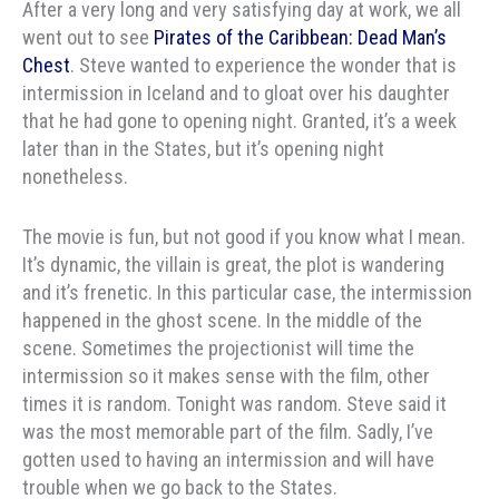
After a very long and very satisfying day at work, we all
went out to see
Pirates of the Caribbean: Dead Man’s
Chest
. Steve wanted to experience the wonder that is
intermission in Iceland and to gloat over his daughter
that he had gone to opening night. Granted, it’s a week
later than in the States, but it’s opening night
nonetheless.
The movie is fun, but not good if you know what I mean.
It’s dynamic, the villain is great, the plot is wandering
and it’s frenetic. In this particular case, the intermission
happened in the ghost scene. In the middle of the
scene. Sometimes the projectionist will time the
intermission so it makes sense with the film, other
times it is random. Tonight was random. Steve said it
was the most memorable part of the film. Sadly, I’ve
gotten used to having an intermission and will have
trouble when we go back to the States.