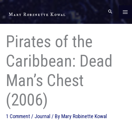
Skip
to
Mary Robinette Kowal
content
Pirates of the
Caribbean: Dead
Man’s Chest
(2006)
1 Comment
/
Journal
/ By
Mary Robinette Kowal