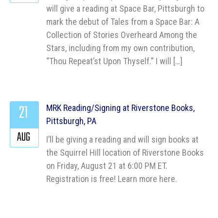
will give a reading at Space Bar, Pittsburgh to
mark the debut of Tales from a Space Bar: A
Collection of Stories Overheard Among the
Stars, including from my own contribution,
“Thou Repeat’st Upon Thyself.” I will […]
21
MRK Reading/Signing at Riverstone Books,
Pittsburgh, PA
AUG
I’ll be giving a reading and will sign books at
the Squirrel Hill location of Riverstone Books
on Friday, August 21 at 6:00 PM ET.
Registration is free! Learn more here.