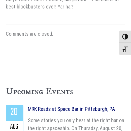
best blockbusters ever! Yar har!
Comments are closed.
Toggle
Toggle
Upcoming Events
20
MRK Reads at Space Bar in Pittsburgh, PA
Some stories you only hear at the right bar on
AUG
the right spaceship. On Thursday, August 20, I