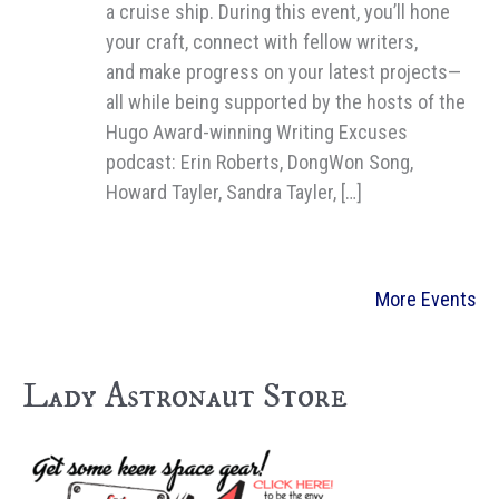
a cruise ship. During this event, you’ll hone
your craft, connect with fellow writers,
and make progress on your latest projects—
all while being supported by the hosts of the
Hugo Award-winning Writing Excuses
podcast: Erin Roberts, DongWon Song,
Howard Tayler, Sandra Tayler, […]
More Events
Lady Astronaut Store