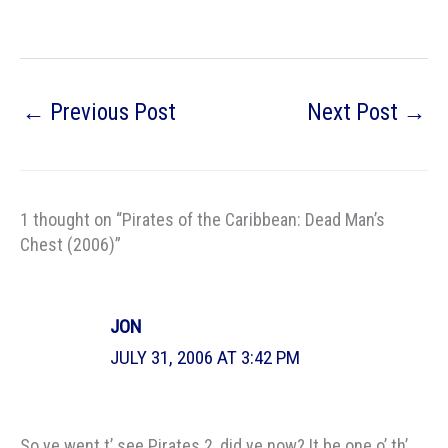
←
Previous Post
Next Post
→
1 thought on “Pirates of the Caribbean: Dead Man’s
Chest (2006)”
JON
JULY 31, 2006 AT 3:42 PM
So ye went t’ see Pirates 2, did ye now? It be one o’ th’