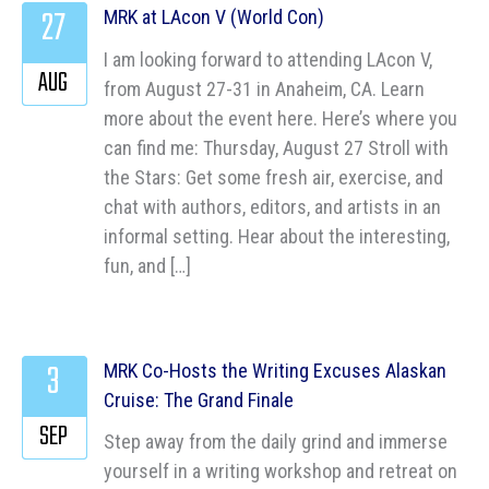
27
MRK at LAcon V (World Con)
I am looking forward to attending LAcon V,
AUG
from August 27-31 in Anaheim, CA. Learn
more about the event here. Here’s where you
can find me: Thursday, August 27 Stroll with
the Stars: Get some fresh air, exercise, and
chat with authors, editors, and artists in an
informal setting. Hear about the interesting,
fun, and […]
3
MRK Co-Hosts the Writing Excuses Alaskan
Cruise: The Grand Finale
SEP
Step away from the daily grind and immerse
yourself in a writing workshop and retreat on