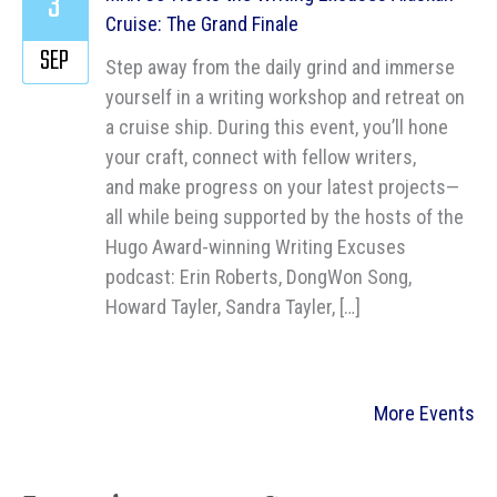
3
Cruise: The Grand Finale
SEP
Step away from the daily grind and immerse
yourself in a writing workshop and retreat on
a cruise ship. During this event, you’ll hone
your craft, connect with fellow writers,
and make progress on your latest projects—
all while being supported by the hosts of the
Hugo Award-winning Writing Excuses
podcast: Erin Roberts, DongWon Song,
Howard Tayler, Sandra Tayler, […]
More Events