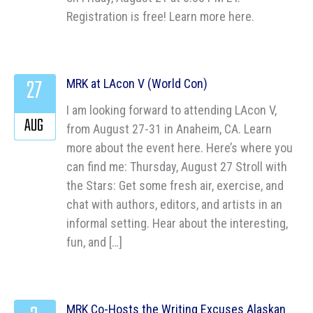
Registration is free! Learn more here.
27
MRK at LAcon V (World Con)
I am looking forward to attending LAcon V,
AUG
from August 27-31 in Anaheim, CA. Learn
more about the event here. Here’s where you
can find me: Thursday, August 27 Stroll with
the Stars: Get some fresh air, exercise, and
chat with authors, editors, and artists in an
informal setting. Hear about the interesting,
fun, and […]
MRK Co-Hosts the Writing Excuses Alaskan