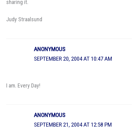
sharing it.
Judy Straalsund
ANONYMOUS
SEPTEMBER 20, 2004 AT 10:47 AM
I am. Every Day!
ANONYMOUS
SEPTEMBER 21, 2004 AT 12:58 PM