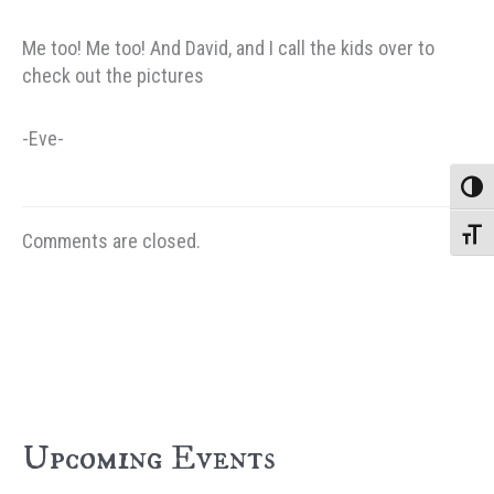
Me too! Me too! And David, and I call the kids over to
check out the pictures
-Eve-
Toggle
Toggle
Comments are closed.
Upcoming Events