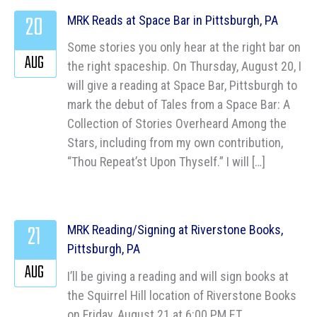
20
MRK Reads at Space Bar in Pittsburgh, PA
Some stories you only hear at the right bar on
AUG
the right spaceship. On Thursday, August 20, I
will give a reading at Space Bar, Pittsburgh to
mark the debut of Tales from a Space Bar: A
Collection of Stories Overheard Among the
Stars, including from my own contribution,
“Thou Repeat’st Upon Thyself.” I will […]
21
MRK Reading/Signing at Riverstone Books,
Pittsburgh, PA
AUG
I’ll be giving a reading and will sign books at
the Squirrel Hill location of Riverstone Books
on Friday, August 21 at 6:00 PM ET.