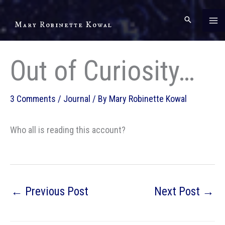
Skip
to
Mary Robinette Kowal
content
Out of Curiosity…
3 Comments
/
Journal
/ By
Mary Robinette Kowal
Who all is reading this account?
←
Previous Post
Next Post
→