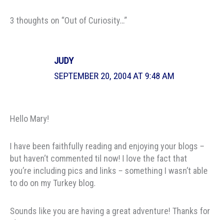
3 thoughts on “Out of Curiosity…”
JUDY
SEPTEMBER 20, 2004 AT 9:48 AM
Hello Mary!
I have been faithfully reading and enjoying your blogs –
but haven’t commented til now! I love the fact that
you’re including pics and links – something I wasn’t able
to do on my Turkey blog.
Sounds like you are having a great adventure! Thanks for