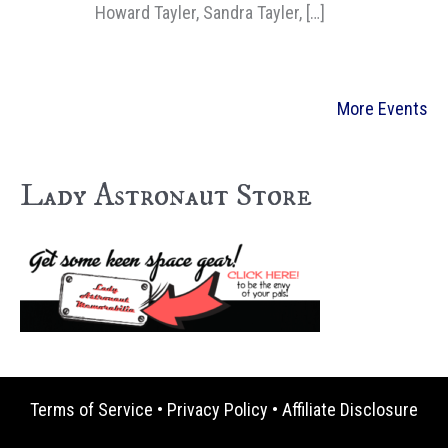
Howard Tayler, Sandra Tayler, […]
More Events
Lady Astronaut Store
Terms of Service
•
Privacy Policy
•
Affiliate Disclosure