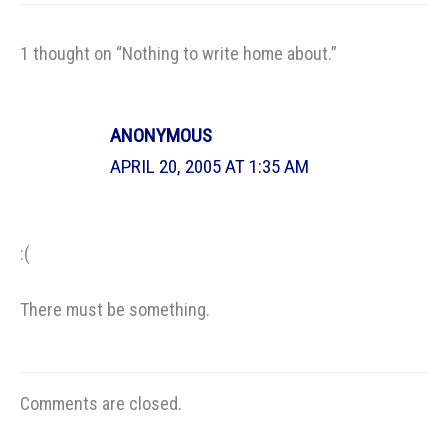
1 thought on “Nothing to write home about.”
ANONYMOUS
APRIL 20, 2005 AT 1:35 AM
:(
There must be something.
Comments are closed.