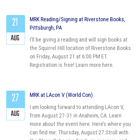
21
MRK Reading/Signing at Riverstone Books,
Pittsburgh, PA
AUG
I’ll be giving a reading and will sign books at
the Squirrel Hill location of Riverstone Books
on Friday, August 21 at 6:00 PM ET.
Registration is free! Learn more here.
27
MRK at LAcon V (World Con)
I am looking forward to attending LAcon V,
AUG
from August 27-31 in Anaheim, CA. Learn
more about the event here. Here’s where you
can find me: Thursday, August 27 Stroll with