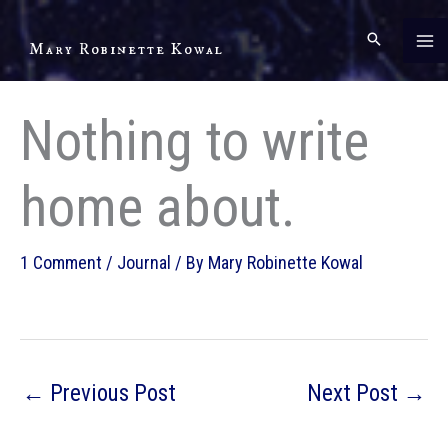
Skip
to
Mary Robinette Kowal
content
Nothing to write
home about.
1 Comment
/
Journal
/ By
Mary Robinette Kowal
←
Previous Post
Next Post
→