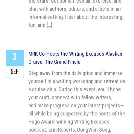
the Stars: Get some fresh air, exercise, and
chat with authors, editors, and artists in an
informal setting. Hear about the interesting,
fun, and […]
3
MRK Co-Hosts the Writing Excuses Alaskan
Cruise: The Grand Finale
SEP
Step away from the daily grind and immerse
yourself in a writing workshop and retreat on
a cruise ship. During this event, you’ll hone
your craft, connect with fellow writers,
and make progress on your latest projects—
all while being supported by the hosts of the
Hugo Award-winning Writing Excuses
podcast: Erin Roberts, DongWon Song,