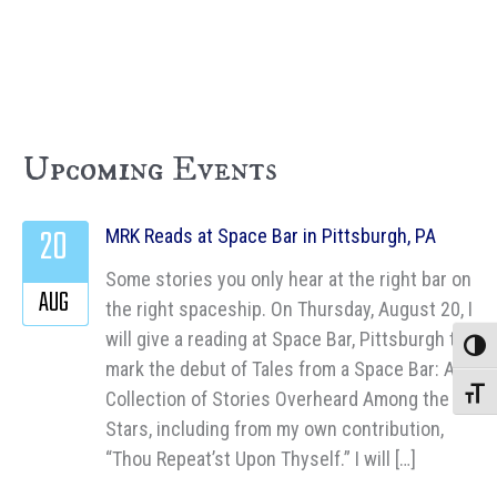
Upcoming Events
20
MRK Reads at Space Bar in Pittsburgh, PA
Some stories you only hear at the right bar on
AUG
the right spaceship. On Thursday, August 20, I
will give a reading at Space Bar, Pittsburgh to
Toggle
mark the debut of Tales from a Space Bar: A
Collection of Stories Overheard Among the
Toggle
Stars, including from my own contribution,
“Thou Repeat’st Upon Thyself.” I will […]