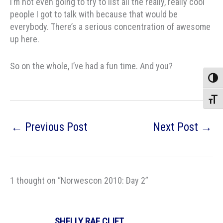
I’m not even going to try to list all the really, really cool
people I got to talk with because that would be
everybody. There’s a serious concentration of awesome
up here.
So on the whole, I’ve had a fun time. And you?
Toggle
Toggle
←
Previous Post
Next Post
→
1 thought on “Norwescon 2010: Day 2”
SHELLY RAE CLIFT