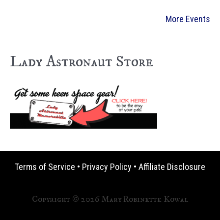
More Events
Lady Astronaut Store
Terms of Service
•
Privacy Policy
•
Affiliate Disclosure
Copyright © 2026 Mary Robinette Kowal