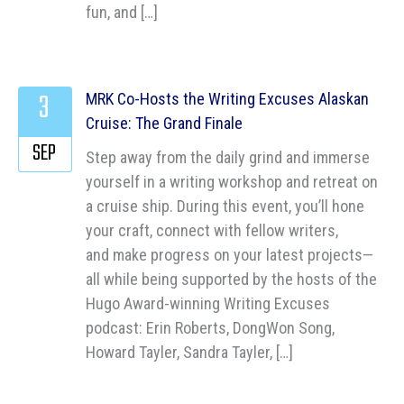
fun, and […]
3
MRK Co-Hosts the Writing Excuses Alaskan
Cruise: The Grand Finale
SEP
Step away from the daily grind and immerse
yourself in a writing workshop and retreat on
a cruise ship. During this event, you’ll hone
your craft, connect with fellow writers,
and make progress on your latest projects—
all while being supported by the hosts of the
Hugo Award-winning Writing Excuses
podcast: Erin Roberts, DongWon Song,
Howard Tayler, Sandra Tayler, […]