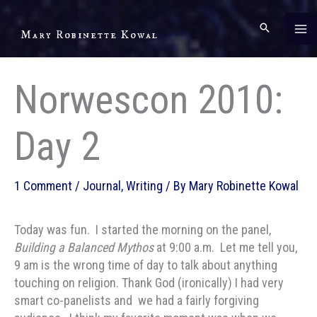
Skip
to
Mary Robinette Kowal
content
Norwescon 2010:
Day 2
1 Comment
/
Journal
,
Writing
/ By
Mary Robinette Kowal
Today was fun. I started the morning on the panel,
Building a Balanced Mythos
at 9:00 a.m. Let me tell you,
9 am is the wrong time of day to talk about anything
touching on religion. Thank God (ironically) I had very
smart co-panelists and we had a fairly forgiving