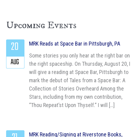
Upcoming Events
20
MRK Reads at Space Bar in Pittsburgh, PA
Some stories you only hear at the right bar on
AUG
the right spaceship. On Thursday, August 20, I
will give a reading at Space Bar, Pittsburgh to
mark the debut of Tales from a Space Bar: A
Collection of Stories Overheard Among the
Stars, including from my own contribution,
“Thou Repeat’st Upon Thyself.” I will […]
MRK Reading/Signing at Riverstone Books,