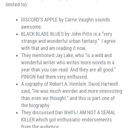
limited to):
DISCORD’S APPLE by Carrie Vaughn sounds
awesome.
BLACK BLADE BLUES by John Pitts is a “very
strange and wonderful urban fantasy.” I agree
with that and am reading it now.
They mentioned Jay Lake, who “is a wild and
wonderful writer who writes more novels in a
year than you can read. And they are all good.”
PINION had them very enthused.
A iography of Robert A. Heinlein. David Hartwell
said, “He was much weirder and more interesting
than even we thought.” and this is part one of
the biography.
They discussed Dan Well’s I AM NOT A SERIAL
KILLER which got enthusiatic endorsements
from the audience.