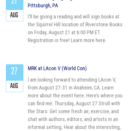
21
Pittsburgh, PA
AUG
I’ll be giving a reading and will sign books at
the Squirrel Hill location of Riverstone Books
on Friday, August 21 at 6:00 PM ET.
Registration is free! Learn more here.
27
MRK at LAcon V (World Con)
I am looking forward to attending LAcon V,
AUG
from August 27-31 in Anaheim, CA. Learn
more about the event here. Here’s where you
can find me: Thursday, August 27 Stroll with
the Stars: Get some fresh air, exercise, and
chat with authors, editors, and artists in an
informal setting. Hear about the interesting,