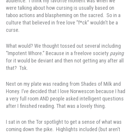
audience. I think my favorite moment was when we
were talking about how cursing is usually based on
taboo actions and blaspheming on the sacred. So in a
culture that believed in free love “f*ck” wouldn’t be a
curse.
What would? We thought tossed out several including
“Impotent Whore.” Because in a freelove society
paying
for it would be deviant and then not getting any after all
that? Tsk.
Next on my plate was reading from Shades of Milk and
Honey. I’ve decided that I love Norwescon because I had
a very full room AND people asked intelligent questions
after I finished reading. That was a lovely thing.
I sat in on the Tor spotlight to get a sense of what was
coming down the pike. Highlights included (but aren’t