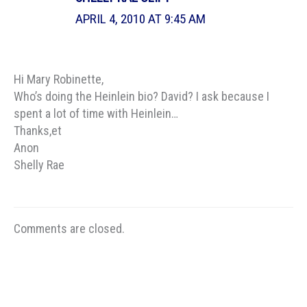
APRIL 4, 2010 AT 9:45 AM
Hi Mary Robinette,
Who’s doing the Heinlein bio? David? I ask because I
spent a lot of time with Heinlein…
Thanks,et
Anon
Shelly Rae
Comments are closed.