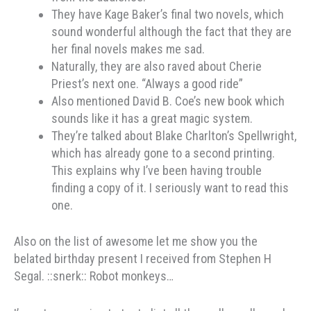
They have Kage Baker’s final two novels, which
sound wonderful although the fact that they are
her final novels makes me sad.
Naturally, they are also raved about Cherie
Priest’s next one. “Always a good ride”
Also mentioned David B. Coe’s new book which
sounds like it has a great magic system.
They’re talked about Blake Charlton’s Spellwright,
which has already gone to a second printing.
This explains why I’ve been having trouble
finding a copy of it. I seriously want to read this
one.
Also on the list of awesome let me show you the
belated birthday present I received from Stephen H
Segal. ::snerk:: Robot monkeys…