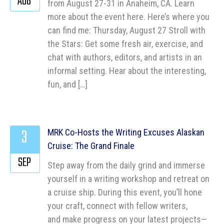
AUG
from August 27-31 in Anaheim, CA. Learn
more about the event here. Here’s where you
can find me: Thursday, August 27 Stroll with
the Stars: Get some fresh air, exercise, and
chat with authors, editors, and artists in an
informal setting. Hear about the interesting,
fun, and […]
3
MRK Co-Hosts the Writing Excuses Alaskan
Cruise: The Grand Finale
SEP
Step away from the daily grind and immerse
yourself in a writing workshop and retreat on
a cruise ship. During this event, you’ll hone
your craft, connect with fellow writers,
and make progress on your latest projects—