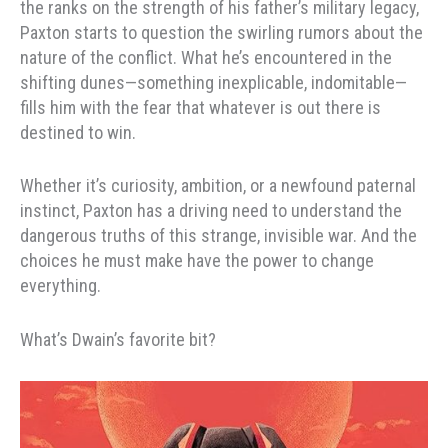
the ranks on the strength of his father’s military legacy,
Paxton starts to question the swirling rumors about the
nature of the conflict. What he’s encountered in the
shifting dunes—something inexplicable, indomitable—
fills him with the fear that whatever is out there is
destined to win.
Whether it’s curiosity, ambition, or a newfound paternal
instinct, Paxton has a driving need to understand the
dangerous truths of this strange, invisible war. And the
choices he must make have the power to change
everything.
What’s Dwain’s favorite bit?