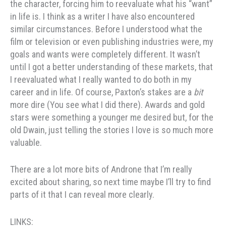
the character, forcing him to reevaluate what his “want”
in life is. I think as a writer I have also encountered
similar circumstances. Before I understood what the
film or television or even publishing industries were, my
goals and wants were completely different. It wasn’t
until I got a better understanding of these markets, that
I reevaluated what I really wanted to do both in my
career and in life. Of course, Paxton’s stakes are a
bit
more dire (You see what I did there). Awards and gold
stars were something a younger me desired but, for the
old Dwain, just telling the stories I love is so much more
valuable.
There are a lot more bits of Androne that I’m really
excited about sharing, so next time maybe I’ll try to find
parts of it that I can reveal more clearly.
LINKS: