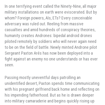
In one terrifying event called the Ninety-Nine, all major
military installations on earth were eviscerated. But by
whom? Foreign powers, AIs, ETs? Every conceivable
adversary was ruled out. Reeling from massive
casualties and amid hundreds of conspiracy theories,
humanity creates Andrones: bipedal android drones
piloted remotely by soldiers who will never again need
to be on the field of battle. Newly minted Androne pilot
Sergeant Paxton Arés has now been deployed into a
fight against an enemy no one understands or has ever
seen.
Passing mostly uneventful days patrolling an
unidentified desert, Paxton spends time communicating
with his pregnant girlfriend back home and reflecting on
his impending fatherhood. But as he is drawn deeper
into military camaraderie and begins quickly rising up