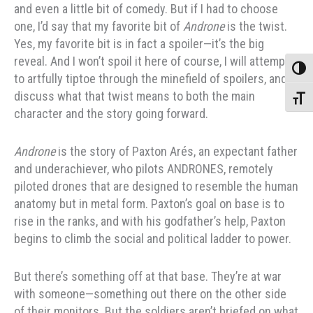
and even a little bit of comedy. But if I had to choose
one, I’d say that my favorite bit of
Androne
is the twist.
Yes, my favorite bit is in fact a spoiler—it’s the big
reveal. And I won’t spoil it here of course, I will attempt
Toggle
to artfully tiptoe through the minefield of spoilers, and
discuss what that twist means to both the main
Toggle
character and the story going forward.
Androne
is the story of Paxton Arés, an expectant father
and underachiever, who pilots ANDRONES, remotely
piloted drones that are designed to resemble the human
anatomy but in metal form. Paxton’s goal on base is to
rise in the ranks, and with his godfather’s help, Paxton
begins to climb the social and political ladder to power.
But there’s something off at that base. They’re at war
with someone—something out there on the other side
of their monitors. But the soldiers aren’t briefed on what