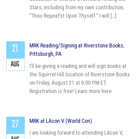
Stars, including from my own contribution,
“Thou Repeat’st Upon Thyself.” I will […]
21
MRK Reading/Signing at Riverstone Books,
Pittsburgh, PA
AUG
I’ll be giving a reading and will sign books at
the Squirrel Hill location of Riverstone Books
on Friday, August 21 at 6:00 PM ET.
Registration is free! Learn more here.
27
MRK at LAcon V (World Con)
I am looking forward to attending LAcon V,