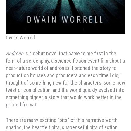
Dwain Worrell
Androne
is a debut novel that came to me first in the
form of a screenplay, a science fiction event film about a
near-future world of andrones. I pitched the story to
production houses and producers and each time I did, I
thought of something new for the characters, some new
twist or complication, and the world quickly evolved into
something bigger, a story that would work better in the
printed format.
There are many exciting “bits” of this narrative worth
sharing, the heartfelt bits, suspenseful bits of action,