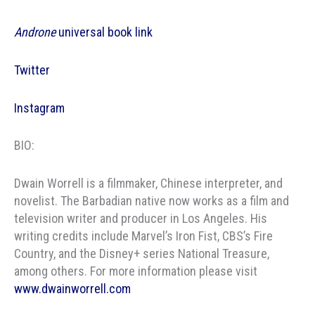
Androne
universal book link
Twitter
Instagram
BIO:
Dwain Worrell is a filmmaker, Chinese interpreter, and
novelist. The Barbadian native now works as a film and
television writer and producer in Los Angeles. His
writing credits include Marvel’s Iron Fist, CBS’s Fire
Country, and the Disney+ series National Treasure,
among others. For more information please visit
www.dwainworrell.com