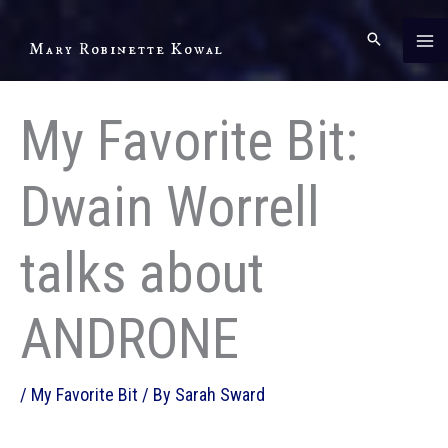
Skip
to
Mary Robinette Kowal
content
My Favorite Bit:
Dwain Worrell
talks about
ANDRONE
/
My Favorite Bit
/ By
Sarah Sward