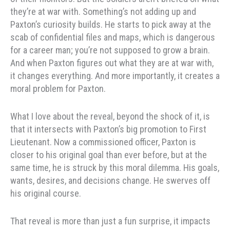
they’re at war with. Something’s not adding up and
Paxton’s curiosity builds. He starts to pick away at the
scab of confidential files and maps, which is dangerous
for a career man; you’re not supposed to grow a brain.
And when Paxton figures out what they are at war with,
it changes everything. And more importantly, it creates a
moral problem for Paxton.
What I love about the reveal, beyond the shock of it, is
that it intersects with Paxton’s big promotion to First
Lieutenant. Now a commissioned officer, Paxton is
closer to his original goal than ever before, but at the
same time, he is struck by this moral dilemma. His goals,
wants, desires, and decisions change. He swerves off
his original course.
That reveal is more than just a fun surprise, it impacts