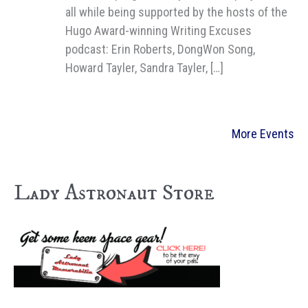
all while being supported by the hosts of the
Hugo Award-winning Writing Excuses
podcast: Erin Roberts, DongWon Song,
Howard Tayler, Sandra Tayler, […]
More Events
Lady Astronaut Store