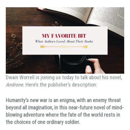
Dwain Worrell is joining us today to talk about his novel,
Androne.
Here’s the publisher’s description:
Humanity’s new war is an enigma, with an enemy threat
beyond all imagination, in this near-future novel of mind-
blowing adventure where the fate of the world rests in
the choices of one ordinary soldier.