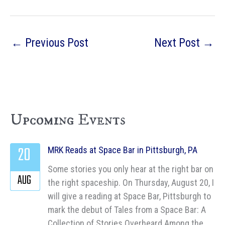
←
Previous Post
Next Post
→
Upcoming Events
20
MRK Reads at Space Bar in Pittsburgh, PA
Some stories you only hear at the right bar on
AUG
the right spaceship. On Thursday, August 20, I
will give a reading at Space Bar, Pittsburgh to
mark the debut of Tales from a Space Bar: A
Collection of Stories Overheard Among the