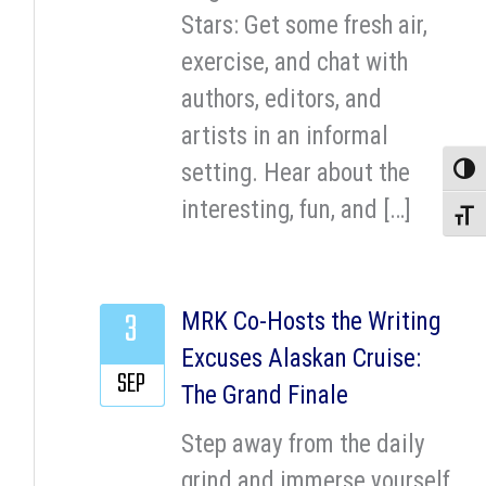
Stars: Get some fresh air,
exercise, and chat with
authors, editors, and
artists in an informal
setting. Hear about the
Toggle
interesting, fun, and […]
Toggle
3
MRK Co-Hosts the Writing
Excuses Alaskan Cruise:
SEP
The Grand Finale
Step away from the daily
grind and immerse yourself