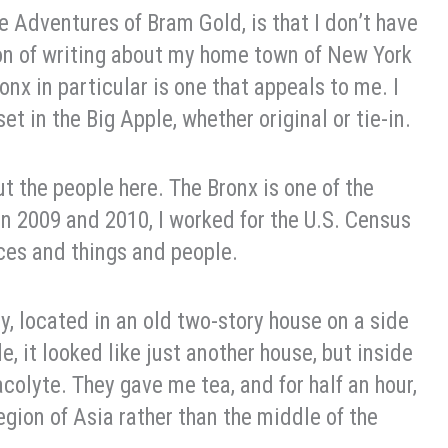
The Adventures of Bram Gold, is that I don’t have
tion of writing about my home town of New York
nx in particular is one that appeals to me. I
et in the Big Apple, whether original or tie-in.
ut the people here. The Bronx is one of the
 In 2009 and 2010, I worked for the U.S. Census
aces and things and people.
, located in an old two-story house on a side
, it looked like just another house, but inside
colyte. They gave me tea, and for half an hour,
region of Asia rather than the middle of the