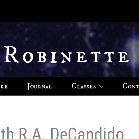
 Robinette
ore
Journal
Classes
Cont
eith R.A. DeCandido