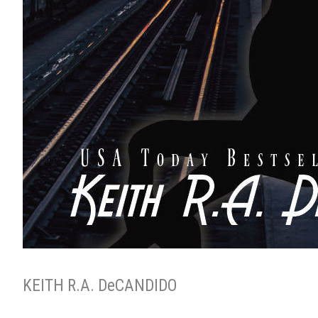
KEITH R.A. DeCANDIDO