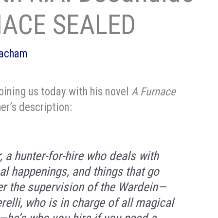
RNACE SEALED
eacham
oining us today with his novel
A Furnace
her’s description:
 a hunter-for-hire who deals with
al happenings, and things that go
er the supervision of the Wardein—
elli, who is in charge of all magical