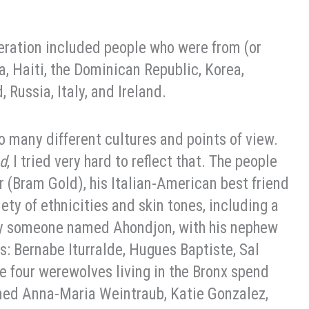
eration included people who were from (or
, Haiti, the Dominican Republic, Korea,
 Russia, Italy, and Ireland.
so many different cultures and points of view.
ed
, I tried very hard to reflect that. The people
r (Bram Gold), his Italian-American best friend
iety of ethnicities and skin tones, including a
by someone named Ahondjon, with his nephew
: Bernabe Iturralde, Hugues Baptiste, Sal
e four werewolves living in the Bronx spend
med Anna-Maria Weintraub, Katie Gonzalez,