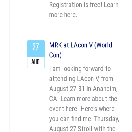
Registration is free! Learn
more here.
27
MRK at LAcon V (World
Con)
AUG
I am looking forward to
attending LAcon V, from
August 27-31 in Anaheim,
CA. Learn more about the
event here. Here’s where
you can find me: Thursday,
August 27 Stroll with the