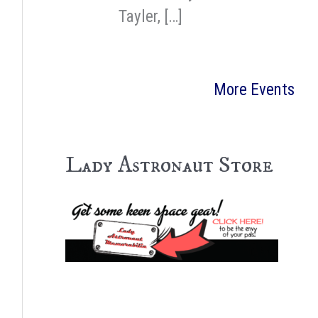
Tayler, […]
More Events
Lady Astronaut Store