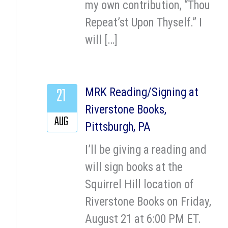
my own contribution, “Thou
Repeat’st Upon Thyself.” I
will […]
21
MRK Reading/Signing at
Riverstone Books,
AUG
Pittsburgh, PA
I’ll be giving a reading and
will sign books at the
Squirrel Hill location of
Riverstone Books on Friday,
August 21 at 6:00 PM ET.