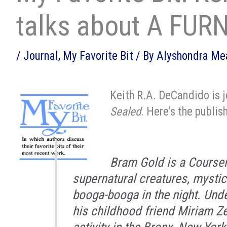
talks about A FU
/
Journal
,
My Favorite Bit
/ By
Alyshondra M
Keith R.A. DeCandido is j
Sealed
. Here’s the publis
Bram Gold is a Courser,
supernatural creatures, mystic
booga-booga in the night. Und
his childhood friend Miriam Zer