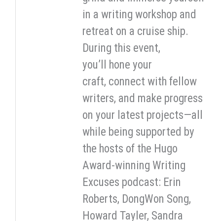
in a writing workshop and
retreat on a cruise ship.
During this event,
you’ll hone your
craft, connect with fellow
writers, and make progress
on your latest projects—all
while being supported by
the hosts of the Hugo
Award-winning Writing
Excuses podcast: Erin
Roberts, DongWon Song,
Howard Tayler, Sandra