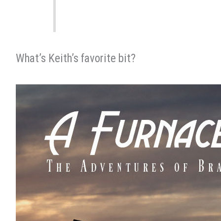
What’s Keith’s favorite bit?