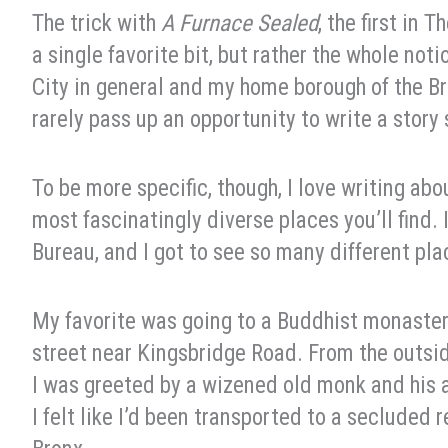
The trick with
A Furnace Sealed
, the first in 
a single favorite bit, but rather the whole no
City in general and my home borough of the Bro
rarely pass up an opportunity to write a story s
To be more specific, though, I love writing abo
most fascinatingly diverse places you’ll find.
Bureau, and I got to see so many different pl
My favorite was going to a Buddhist monastery
street near Kingsbridge Road. From the outside
I was greeted by a wizened old monk and his a
I felt like I’d been transported to a secluded 