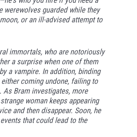
k—he’s who you hire if you need a
e werewolves guarded while they
 moon, or an ill-advised attempt to
ral immortals, who are notoriously
ther a surprise when one of them
y a vampire. In addition, binding
 either coming undone, failing to
re. As Bram investigates, more
a strange woman keeps appearing
vice and then disappear. Soon, he
events that could lead to the