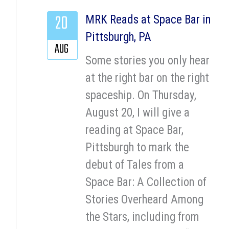
20
MRK Reads at Space Bar in
Pittsburgh, PA
AUG
Some stories you only hear
at the right bar on the right
spaceship. On Thursday,
August 20, I will give a
reading at Space Bar,
Pittsburgh to mark the
debut of Tales from a
Space Bar: A Collection of
Stories Overheard Among
the Stars, including from