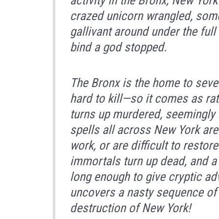
activity in the Bronx, New Yor
crazed unicorn wrangled, som
gallivant around under the full
bind a god stopped.
The Bronx is the home to seve
hard to kill—so it comes as ra
turns up murdered, seemingly b
spells all across New York are
work, or are difficult to resto
immortals turn up dead, and 
long enough to give cryptic ad
uncovers a nasty sequence of 
destruction of New York!