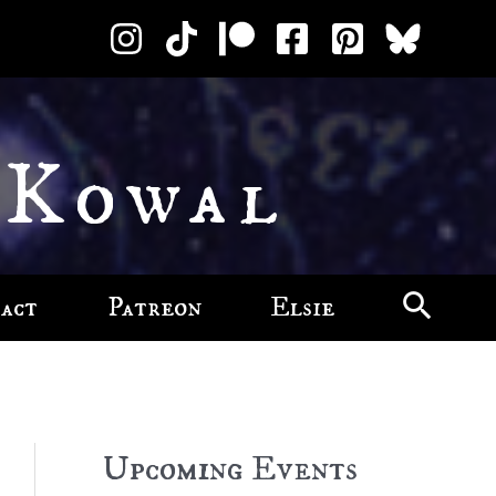
 Kowal
act
Patreon
Elsie
Upcoming Events