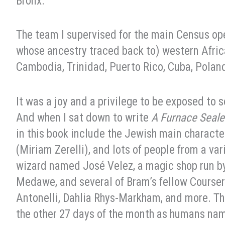
Bronx.
The team I supervised for the main Census op
whose ancestry traced back to) western Africa
Cambodia, Trinidad, Puerto Rico, Cuba, Poland,
It was a joy and a privilege to be exposed to 
And when I sat down to write
A Furnace Seal
in this book include the Jewish main characte
(Miriam Zerelli), and lots of people from a var
wizard named José Velez, a magic shop run 
Medawe, and several of Bram’s fellow Coursers
Antonelli, Dahlia Rhys-Markham, and more. Th
the other 27 days of the month as humans na