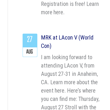
Registration is free! Learn
more here.
27
MRK at LAcon V (World
Con)
AUG
I am looking forward to
attending LAcon V, from
August 27-31 in Anaheim,
CA. Learn more about the
event here. Here’s where
you can find me: Thursday,
August 27 Stroll with the