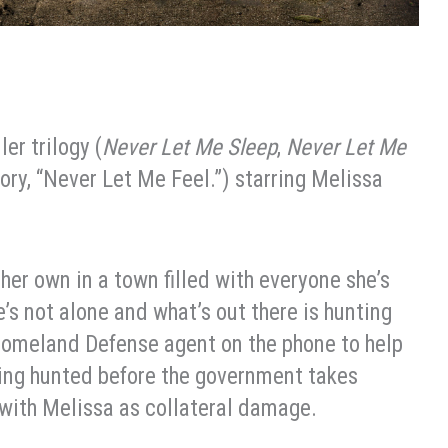
er trilogy (
Never Let Me Sleep
,
Never Let Me
tory, “Never Let Me Feel.”) starring Melissa
n her own in a town filled with everyone she’s
s not alone and what’s out there is hunting
 Homeland Defense agent on the phone to help
eing hunted before the government takes
 with Melissa as collateral damage.