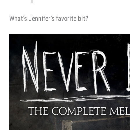
What’s Jennifer’s favorite bit?