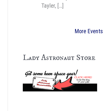
Tayler, […]
More Events
Lady Astronaut Store