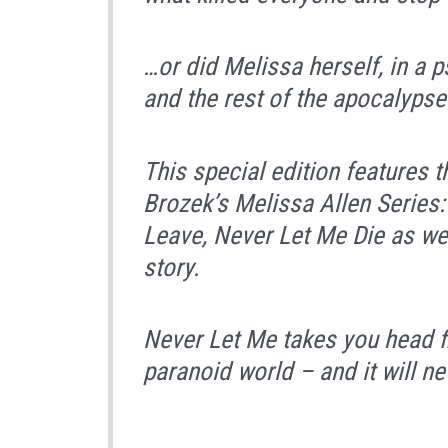
…or did Melissa herself, in a 
and the rest of the apocalypse
This special edition features t
Brozek’s Melissa Allen Series
Leave, Never Let Me Die
as wel
story.
Never Let Me
takes you head fi
paranoid world – and it will n