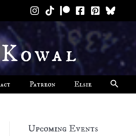
 Kowal
act
Patreon
Elsie
Upcoming Events