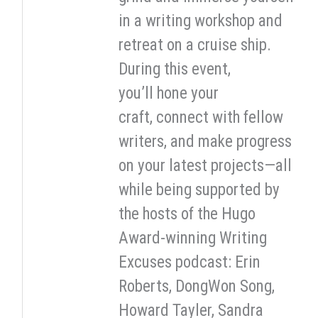
in a writing workshop and
retreat on a cruise ship.
During this event,
you’ll hone your
craft, connect with fellow
writers, and make progress
on your latest projects—all
while being supported by
the hosts of the Hugo
Award-winning Writing
Excuses podcast: Erin
Roberts, DongWon Song,
Howard Tayler, Sandra