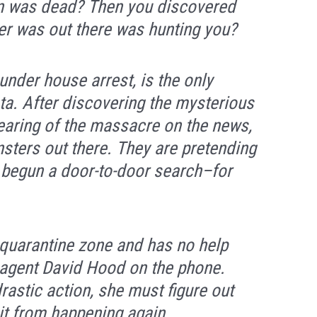
wn was dead? Then you discovered
r was out there was hunting you?
under house arrest, is the only
ota. After discovering the mysterious
earing of the massacre on the news,
nsters out there. They are pretending
 begun a door-to-door search–for
 quarantine zone and has no help
 agent David Hood on the phone.
astic action, she must figure out
it from happening again.