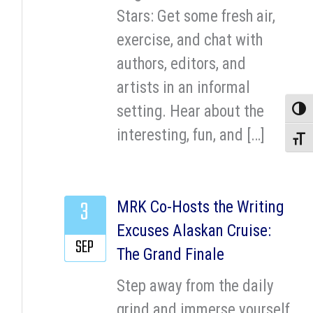
Stars: Get some fresh air,
exercise, and chat with
authors, editors, and
artists in an informal
setting. Hear about the
Toggle
interesting, fun, and […]
Toggle
3
MRK Co-Hosts the Writing
Excuses Alaskan Cruise:
SEP
The Grand Finale
Step away from the daily
grind and immerse yourself