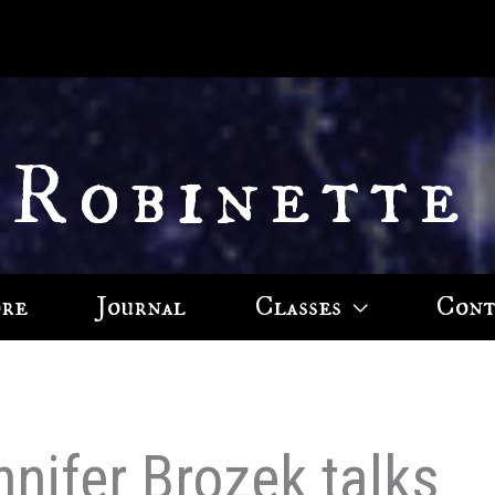
 Robinette
ore
Journal
Classes
Cont
nnifer Brozek talks