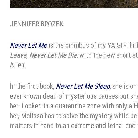
JENNIFER BROZEK
Never Let Me
is the omnibus of my YA SF-Thrill
Leave
,
Never Let Me Die
, with the new short s
Allen.
In the first book,
Never Let Me Sleep
, she is o
ever known dead of mysterious causes but she’
her. Locked in a quarantine zone with only a
her, Melissa has to solve the mystery while b
matters in hand to an extreme and lethal end