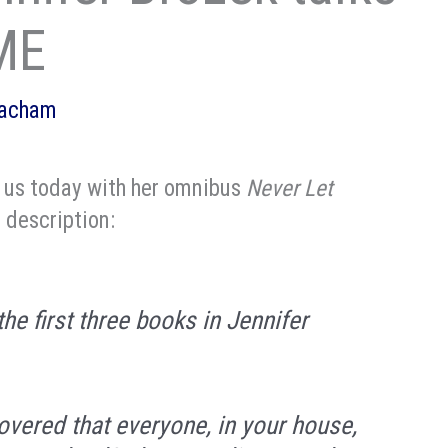
ME
eacham
g us today with her omnibus
Never Let
 description:
he first three books in Jennifer
overed that everyone, in your house,