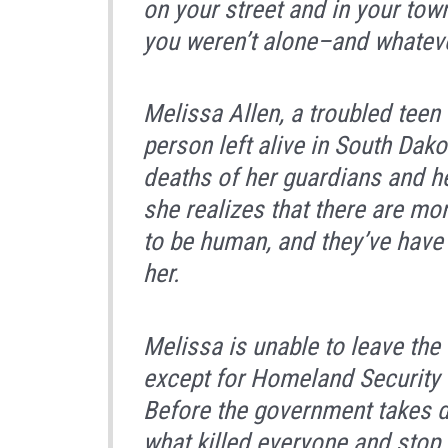
on your street and in your to
you weren’t alone–and whateve
Melissa Allen, a troubled teen 
person left alive in South Dak
deaths of her guardians and h
she realizes that there are mo
to be human, and they’ve have
her.
Melissa is unable to leave the
except for Homeland Security
Before the government takes dr
what killed everyone and stop 