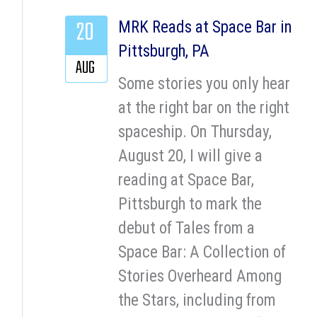
20
MRK Reads at Space Bar in
Pittsburgh, PA
AUG
Some stories you only hear
at the right bar on the right
spaceship. On Thursday,
August 20, I will give a
reading at Space Bar,
Pittsburgh to mark the
debut of Tales from a
Space Bar: A Collection of
Stories Overheard Among
the Stars, including from