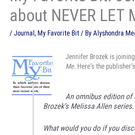
about NEVER LET 
/
Journal
,
My Favorite Bit
/ By
Alyshondra M
Jennifer Brozek is joinin
Me.
Here’s the publisher’s
An omnibus edition of t
Brozek’s Melissa Allen series.
What would you do if you disc