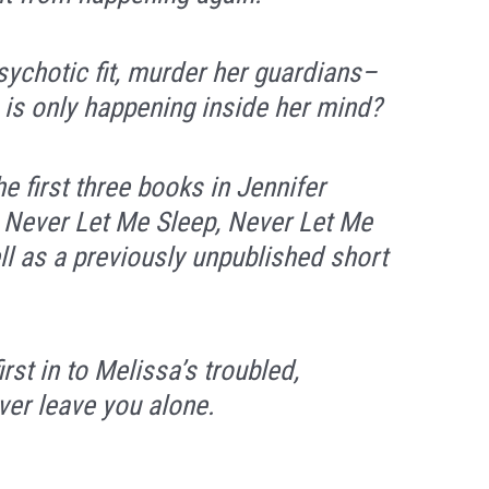
psychotic fit, murder her guardians–
 is only happening inside her mind?
he first three books in Jennifer
:
Never Let Me Sleep, Never Let Me
l as a previously unpublished short
rst in to Melissa’s troubled,
ever leave you alone.