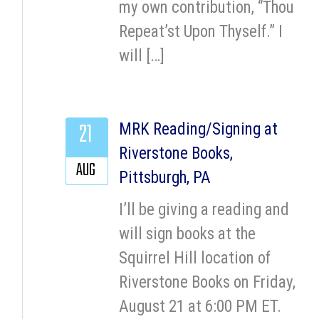
my own contribution, “Thou
Repeat’st Upon Thyself.” I
will […]
21
MRK Reading/Signing at
Riverstone Books,
AUG
Pittsburgh, PA
I’ll be giving a reading and
will sign books at the
Squirrel Hill location of
Riverstone Books on Friday,
August 21 at 6:00 PM ET.