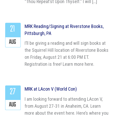
“Thou Repeat’st Upon Thyself.” I will […]
21
MRK Reading/Signing at Riverstone Books,
Pittsburgh, PA
AUG
I’ll be giving a reading and will sign books at
the Squirrel Hill location of Riverstone Books
on Friday, August 21 at 6:00 PM ET.
Registration is free! Learn more here.
27
MRK at LAcon V (World Con)
I am looking forward to attending LAcon V,
AUG
from August 27-31 in Anaheim, CA. Learn
more about the event here. Here’s where you