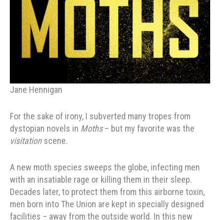
Jane Hennigan
For the sake of irony, I subverted many tropes from
dystopian novels in
Moths
– but my favorite was the
visitation
scene.
A new moth species sweeps the globe, infecting men
with an insatiable rage or killing them in their sleep.
Decades later, to protect them from this airborne toxin,
men born into The Union are kept in specially designed
facilities – away from the outside world. In this new