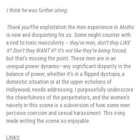
I think he was further along.
Thank you!
The exploitation the men experience in
Moths
is new and disquieting for us. Some might counter with
a nod to toxic masculinity –
they’re men, don’t they LIKE
it? Don’t they WANT it? It’s not like they’re being forced,
but that’s missing the point. These men are in an
unequal power dynamic—any significant disparity in the
balance of power, whether it’s in a flipped dystopia, a
domestic situation or at the upper echelons of
Hollywood, needs addressing. I purposefully underscore
the cheerfulness of the perpetrators, and the women’s
naivety in this scene is a subversion of how some men
perceive coercion and sexual harassment. This irony
made writing the scene so enjoyable.
LINKS: