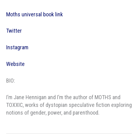
Moths universal book link
Twitter
Instagram
Website
BIO:
I’m Jane Hennigan and I’m the author of MOTHS and
TOXXIC, works of dystopian speculative fiction exploring
notions of gender, power, and parenthood.