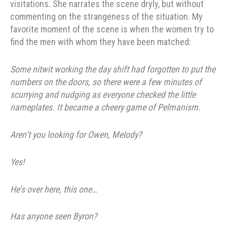
visitations. She narrates the scene dryly, but without
commenting on the strangeness of the situation. My
favorite moment of the scene is when the women try to
find the men with whom they have been matched:
Some nitwit working the day shift had forgotten to put the
numbers on the doors, so there were a few minutes of
scurrying and nudging as everyone checked the little
nameplates. It became a cheery game of Pelmanism.
Aren’t you looking for Owen, Melody?
Yes!
He’s over here, this one…
Has anyone seen Byron?