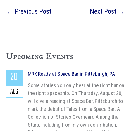
←
Previous Post
Next Post
→
Upcoming Events
20
MRK Reads at Space Bar in Pittsburgh, PA
Some stories you only hear at the right bar on
AUG
the right spaceship. On Thursday, August 20, I
will give a reading at Space Bar, Pittsburgh to
mark the debut of Tales from a Space Bar: A
Collection of Stories Overheard Among the
Stars, including from my own contribution,