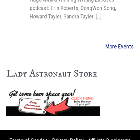
podcast: Erin Roberts, DongWon Song,
Howard Tayler, Sandra Tayler, […]
More Events
Lady Astronaut Store