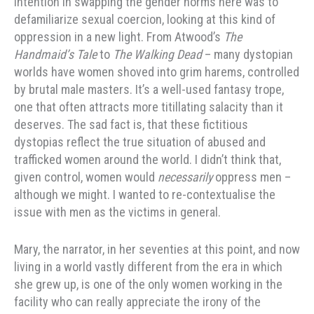
intention in swapping the gender norms here was to
defamiliarize sexual coercion, looking at this kind of
oppression in a new light. From Atwood’s
The
Handmaid’s Tale
to
The Walking Dead
– many dystopian
worlds have women shoved into grim harems, controlled
by brutal male masters. It’s a well-used fantasy trope,
one that often attracts more titillating salacity than it
deserves. The sad fact is, that these fictitious
dystopias reflect the true situation of abused and
trafficked women around the world. I didn’t think that,
given control, women would
necessarily
oppress men –
although we might. I wanted to re-contextualise the
issue with men as the victims in general.
Mary, the narrator, in her seventies at this point, and now
living in a world vastly different from the era in which
she grew up, is one of the only women working in the
facility who can really appreciate the irony of the