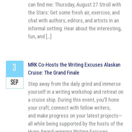
can find me: Thursday, August 27 Stroll with
the Stars: Get some fresh air, exercise, and
chat with authors, editors, and artists in an
informal setting. Hear about the interesting,
fun, and […]
3
MRK Co-Hosts the Writing Excuses Alaskan
Cruise: The Grand Finale
SEP
Step away from the daily grind and immerse
yourself in a writing workshop and retreat on
a cruise ship. During this event, you’ll hone
your craft, connect with fellow writers,
and make progress on your latest projects—
all while being supported by the hosts of the
Hugo Award-winning Writing Excuses