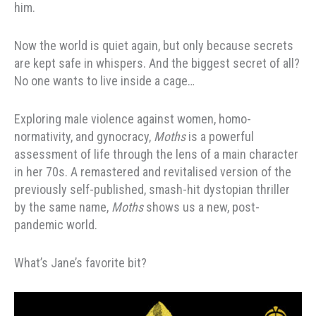
him.
Now the world is quiet again, but only because secrets
are kept safe in whispers. And the biggest secret of all?
No one wants to live inside a cage…
Exploring male violence against women, homo-
normativity, and gynocracy,
Moths
is a powerful
assessment of life through the lens of a main character
in her 70s. A remastered and revitalised version of the
previously self-published, smash-hit dystopian thriller
by the same name,
Moths
shows us a new, post-
pandemic world.
What’s Jane’s favorite bit?