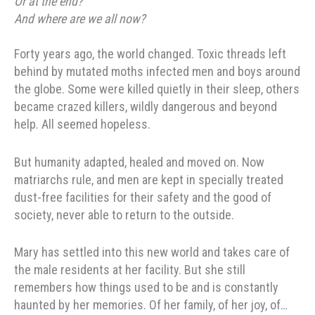
Or at the end?
And where are we all now?
Forty years ago, the world changed. Toxic threads left
behind by mutated moths infected men and boys around
the globe. Some were killed quietly in their sleep, others
became crazed killers, wildly dangerous and beyond
help. All seemed hopeless.
But humanity adapted, healed and moved on. Now
matriarchs rule, and men are kept in specially treated
dust-free facilities for their safety and the good of
society, never able to return to the outside.
Mary has settled into this new world and takes care of
the male residents at her facility. But she still
remembers how things used to be and is constantly
haunted by her memories. Of her family, of her joy, of…