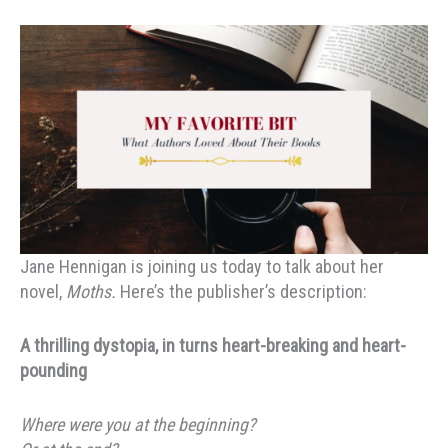
Jane Hennigan is joining us today to talk about her
novel,
Moths.
Here’s the publisher’s description:
A thrilling dystopia, in turns heart-breaking and heart-
pounding
Where were you at the beginning?