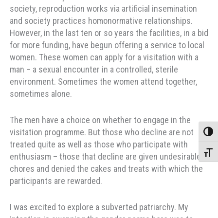
society, reproduction works via artificial insemination
and society practices homonormative relationships.
However, in the last ten or so years the facilities, in a bid
for more funding, have begun offering a service to local
women. These women can apply for a visitation with a
man – a sexual encounter in a controlled, sterile
environment. Sometimes the women attend together,
sometimes alone.
The men have a choice on whether to engage in the
visitation programme. But those who decline are not
Toggle
treated quite as well as those who participate with
Toggle
enthusiasm – those that decline are given undesirable
chores and denied the cakes and treats with which the
participants are rewarded.
I was excited to explore a subverted patriarchy. My