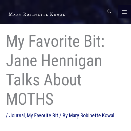
Skip
to
Mary Robinette Kowal
content
My Favorite Bit:
Jane Hennigan
Talks About
MOTHS
/
Journal
,
My Favorite Bit
/ By
Mary Robinette Kowal