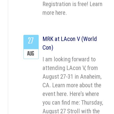
Registration is free! Learn
more here.
27
MRK at LAcon V (World
Con)
AUG
I am looking forward to
attending LAcon V, from
August 27-31 in Anaheim,
CA. Learn more about the
event here. Here’s where
you can find me: Thursday,
August 27 Stroll with the