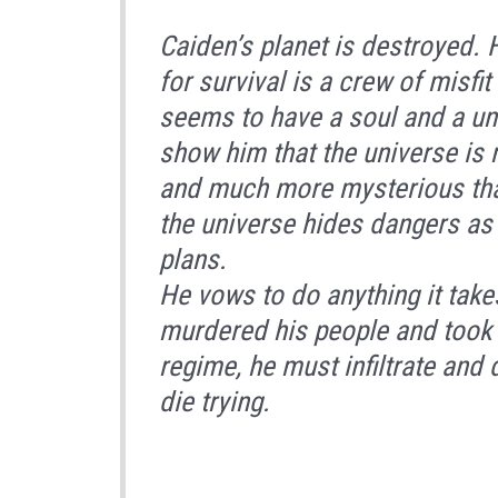
Caiden’s planet is destroyed. 
for survival is a crew of misfi
seems to have a soul and a uni
show him that the universe is
and much more mysterious tha
the universe hides dangers as
plans.
He vows to do anything it take
murdered his people and took 
regime, he must infiltrate and
die trying.