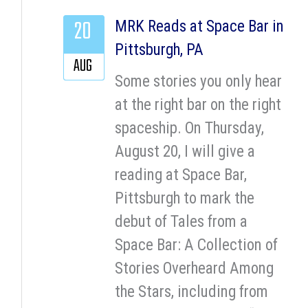
20
MRK Reads at Space Bar in
Pittsburgh, PA
AUG
Some stories you only hear
at the right bar on the right
spaceship. On Thursday,
August 20, I will give a
reading at Space Bar,
Pittsburgh to mark the
debut of Tales from a
Space Bar: A Collection of
Stories Overheard Among
the Stars, including from