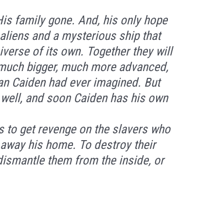
His family gone. And, his only hope
t aliens and a mysterious ship that
verse of its own. Together they will
 much bigger, much more advanced,
n Caiden had ever imagined. But
 well, and soon Caiden has his own
s to get revenge on the slavers who
away his home. To destroy their
 dismantle them from the inside, or