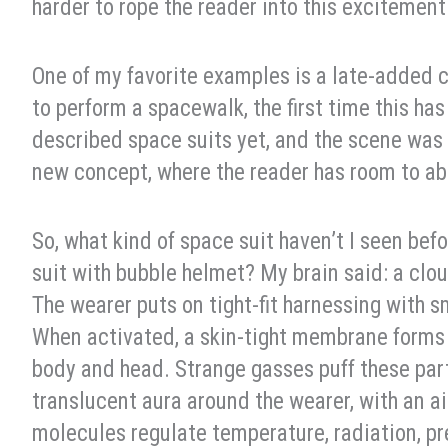
harder to rope the reader into this excitement
One of my favorite examples is a late-added ch
to perform a spacewalk, the first time this has
described space suits yet, and the scene was q
new concept, where the reader has room to abs
So, what kind of space suit haven’t I seen bef
suit with bubble helmet? My brain said: a clou
The wearer puts on tight-fit harnessing with s
When activated, a skin-tight membrane forms b
body and head. Strange gasses puff these parti
translucent aura around the wearer, with an a
molecules regulate temperature, radiation, p