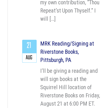
my own contribution, “Thou
Repeat’st Upon Thyself.” I
will […]
21
MRK Reading/Signing at
Riverstone Books,
AUG
Pittsburgh, PA
I’ll be giving a reading and
will sign books at the
Squirrel Hill location of
Riverstone Books on Friday,
August 21 at 6:00 PM ET.