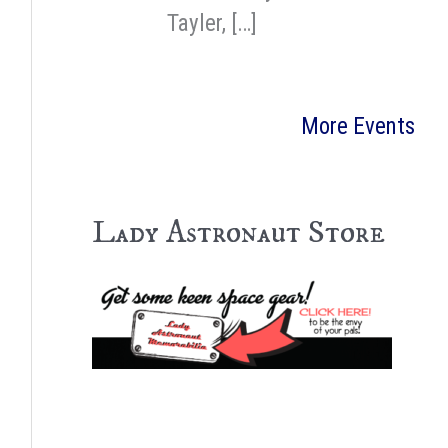
Tayler, […]
More Events
Lady Astronaut Store