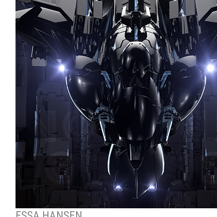
ESSA HANSEN