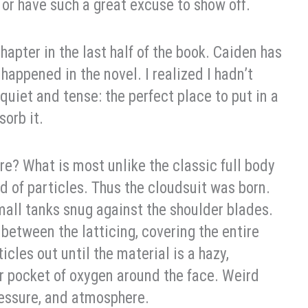
 or have such a great excuse to show off.
apter in the last half of the book. Caiden has
 happened in the novel. I realized I hadn’t
uiet and tense: the perfect place to put in a
orb it.
ore? What is most unlike the classic full body
d of particles. Thus the cloudsuit was born.
mall tanks snug against the shoulder blades.
etween the latticing, covering the entire
cles out until the material is a hazy,
ir pocket of oxygen around the face. Weird
ressure, and atmosphere.