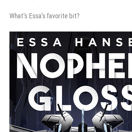
What’s Essa’s favorite bit?