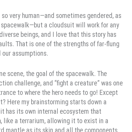
 be so very human—and sometimes gendered, as
pacewalk—but a cloudsuit will work for any
 diverse beings, and I love that this story has
ts. That is one of the strengths of far-flung
nd our assumptions.
me scene, the goal of the spacewalk. The
ction challenge, and “fight a creature” was one
trance to where the hero needs to go! Except
st? Here my brainstorming starts down a
it has its own internal ecosystem that
 like a terrarium, allowing it to exist in a
ard mantle as its skin and all the components