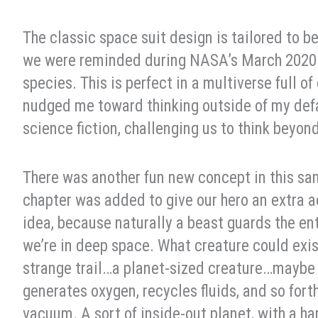
The classic space suit design is tailored to
we were reminded during NASA’s March 2020 s
species. This is perfect in a multiverse full of
nudged me toward thinking outside of my defaul
science fiction, challenging us to think beyo
There was another fun new concept in this sa
chapter was added to give our hero an extra a
idea, because naturally a beast guards the en
we’re in deep space. What creature could exi
strange trail…a planet-sized creature…maybe 
generates oxygen, recycles fluids, and so forth,
vacuum. A sort of inside-out planet, with a h