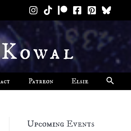
 Kowal
act
Patreon
Elsie
Upcoming Events