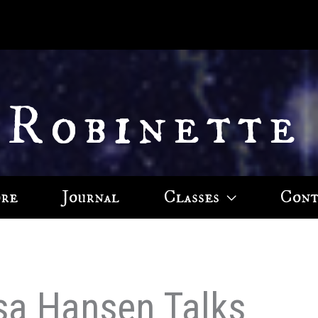
 Robinette
ore
Journal
Classes
Cont
ssa Hansen Talks