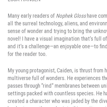
Many early readers of
Nophek Gloss
have com
all the surreal technology, aliens, and enviro
sense of wonder and trying to bring the unknown
novel! I have a visual imagination that’s full
and it’s a challenge—an enjoyable one—to fin
for the reader too.
My young protagonist, Caiden, is thrust from 
multiverse full of wonders. He experiences the
passes through “rind” membranes between univ
settings packed with countless species. He has 
created a character who was jaded by the dive