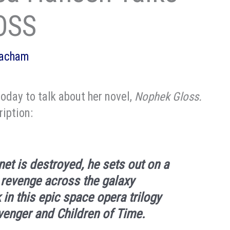
OSS
eacham
today to talk about her novel,
Nophek Gloss.
ription:
et is destroyed, he sets out on a
 revenge across the galaxy
k in this epic space opera trilogy
venger
and
Children of Time
.