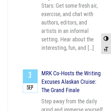
Stars: Get some fresh air,
exercise, and chat with
authors, editors, and
artists in an informal
setting. Hear about the
Toggle
interesting, fun, and […]
Toggle
3
MRK Co-Hosts the Writing
Excuses Alaskan Cruise:
SEP
The Grand Finale
Step away from the daily
grind and immerse yourself