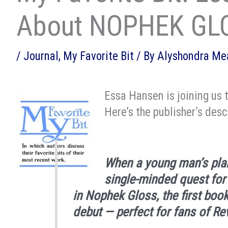
About NOPHEK GL
/
Journal
,
My Favorite Bit
/ By
Alyshondra M
Essa Hansen is joining us 
Here’s the publisher’s desc
When a young man’s plan
single-minded quest for
in
Nophek Gloss
, the first boo
debut — perfect for fans of
Re