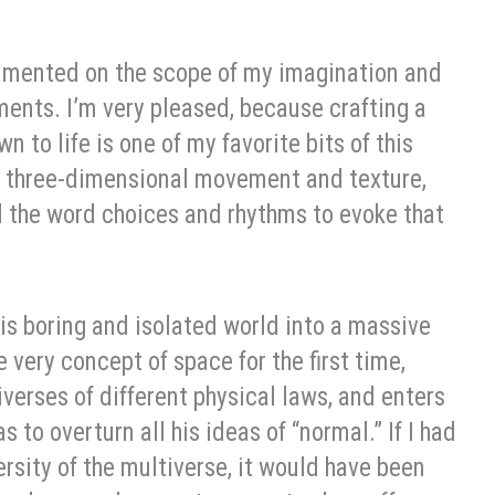
mented on the scope of my imagination and
nments. I’m very pleased, because crafting a
 to life is one of my favorite bits of this
 of three-dimensional movement and texture,
d the word choices and rhythms to evoke that
his boring and isolated world into a massive
 very concept of space for the first time,
erses of different physical laws, and enters
to overturn all his ideas of “normal.” If I had
rsity of the multiverse, it would have been