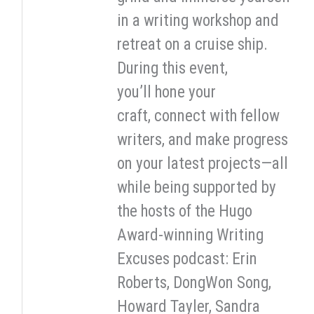
in a writing workshop and
retreat on a cruise ship.
During this event,
you’ll hone your
craft, connect with fellow
writers, and make progress
on your latest projects—all
while being supported by
the hosts of the Hugo
Award-winning Writing
Excuses podcast: Erin
Roberts, DongWon Song,
Howard Tayler, Sandra