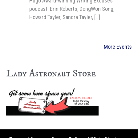
Hugo Award-winning Writing Excuses
podcast: Erin Roberts, DongWon Song,
Howard Tayler, Sandra Tayler, […]
More Events
Lady Astronaut Store