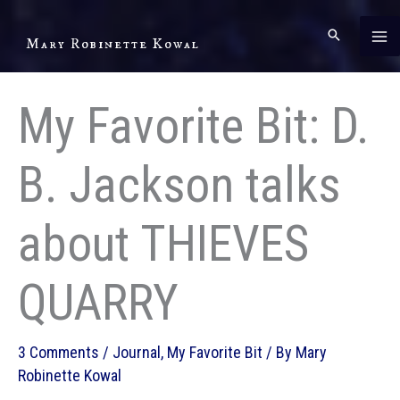
Skip
to
Mary Robinette Kowal
content
My Favorite Bit: D.
B. Jackson talks
about THIEVES
QUARRY
3 Comments
/
Journal
,
My Favorite Bit
/ By
Mary
Robinette Kowal