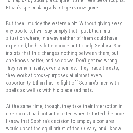
to magick by adding a conjurer to her retinue of toughs.
Ethan’s spellmaking advantage is now gone.
But then I muddy the waters a bit. Without giving away
any spoilers, I will say simply that I put Ethan in a
situation where, in a way neither of them could have
expected, he has little choice but to help Sephira. She
insists that this changes nothing between them, but
she knows better, and so do we. Don’t get me wrong:
they remain rivals, even enemies. They trade threats,
they work at cross-purposes at almost every
opportunity, Ethan has to fight off Sephira’s men with
spells as well as with his blade and fists.
At the same time, though, they take their interaction in
directions I had not anticipated when I started the book.
I knew that Sephira’s decision to employ a conjurer
would upset the equilibrium of their rivalry, and I knew