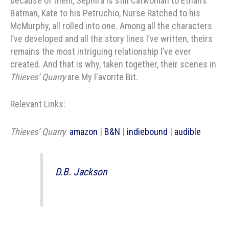
because of them, Sephira is still Catwoman to Ethan’s
Batman, Kate to his Petruchio, Nurse Ratched to his
McMurphy, all rolled into one. Among all the characters
I’ve developed and all the story lines I’ve written, theirs
remains the most intriguing relationship I’ve ever
created. And that is why, taken together, their scenes in
Thieves’ Quarry
are My Favorite Bit.
Relevant Links:
Thieves’ Quarry
amazon
|
B&N
|
indiebound
|
audible
D.B. Jackson