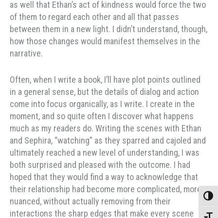
as well that Ethan’s act of kindness would force the two
of them to regard each other and all that passes
between them in a new light. I didn’t understand, though,
how those changes would manifest themselves in the
narrative.
Often, when I write a book, I’ll have plot points outlined
in a general sense, but the details of dialog and action
come into focus organically, as I write. I create in the
moment, and so quite often I discover what happens
much as my readers do. Writing the scenes with Ethan
and Sephira, “watching” as they sparred and cajoled and
ultimately reached a new level of understanding, I was
both surprised and pleased with the outcome. I had
hoped that they would find a way to acknowledge that
their relationship had become more complicated, more
Toggle
nuanced, without actually removing from their
interactions the sharp edges that make every scene