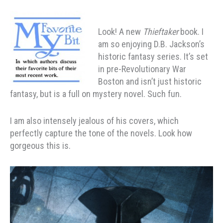
Look! A new
Thieftaker
book. I
am so enjoying D.B. Jackson’s
historic fantasy series. It’s set
in pre-Revolutionary War
Boston and isn’t just historic
fantasy, but is a full on mystery novel. Such fun.
I am also intensely jealous of his covers, which
perfectly capture the tone of the novels. Look how
gorgeous this is.