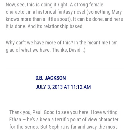
Now, see, this is doing it right. A strong female
character, in a historical fantasy novel (something Mary
knows more than a little about). It can be done, and here
it is done. And its relationship based.
Why can’t we have more of this? In the meantime I am
glad of what we have. Thanks, David! :)
D.B. JACKSON
JULY 3, 2013 AT 11:12 AM
Thank you, Paul. Good to see you here. I love writing
Ethan — he’s a been a terrific point of view character
for the series. But Sephira is far and away the most