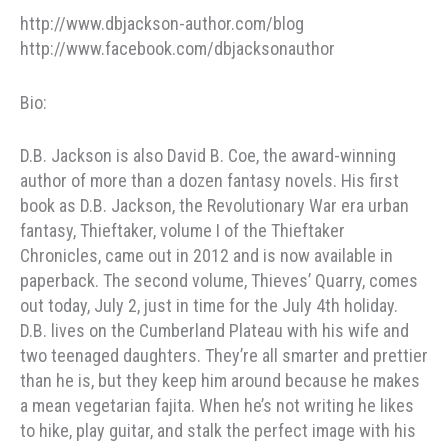
http://www.dbjackson-author.com/blog
http://www.facebook.com/dbjacksonauthor
Bio:
D.B. Jackson is also David B. Coe, the award-winning
author of more than a dozen fantasy novels. His first
book as D.B. Jackson, the Revolutionary War era urban
fantasy, Thieftaker, volume I of the Thieftaker
Chronicles, came out in 2012 and is now available in
paperback. The second volume, Thieves’ Quarry, comes
out today, July 2, just in time for the July 4th holiday.
D.B. lives on the Cumberland Plateau with his wife and
two teenaged daughters. They’re all smarter and prettier
than he is, but they keep him around because he makes
a mean vegetarian fajita. When he’s not writing he likes
to hike, play guitar, and stalk the perfect image with his