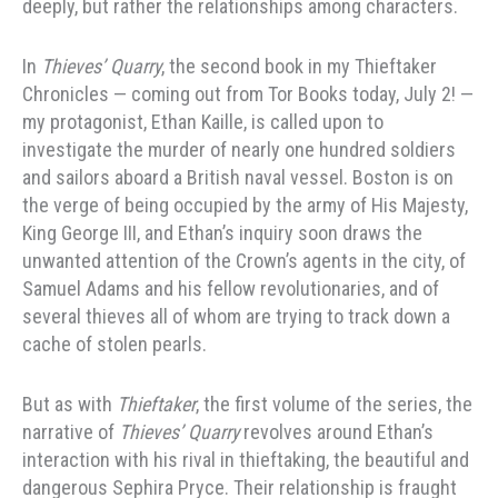
deeply, but rather the relationships among characters.
In
Thieves’ Quarry
, the second book in my Thieftaker
Chronicles — coming out from Tor Books today, July 2! —
my protagonist, Ethan Kaille, is called upon to
investigate the murder of nearly one hundred soldiers
and sailors aboard a British naval vessel. Boston is on
the verge of being occupied by the army of His Majesty,
King George III, and Ethan’s inquiry soon draws the
unwanted attention of the Crown’s agents in the city, of
Samuel Adams and his fellow revolutionaries, and of
several thieves all of whom are trying to track down a
cache of stolen pearls.
But as with
Thieftaker
, the first volume of the series, the
narrative of
Thieves’ Quarry
revolves around Ethan’s
interaction with his rival in thieftaking, the beautiful and
dangerous Sephira Pryce. Their relationship is fraught