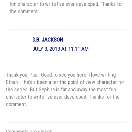
fun character to write I’ve ever developed. Thanks for
the comment.
D.B. JACKSON
JULY 3, 2013 AT 11:11 AM
Thank you, Paul. Good to see you here. I love writing
Ethan — he’s a been a terrific point of view character for
the series. But Sephira is far and away the most fun
character to write I’ve ever developed. Thanks for the
comment.
Comments are closed.