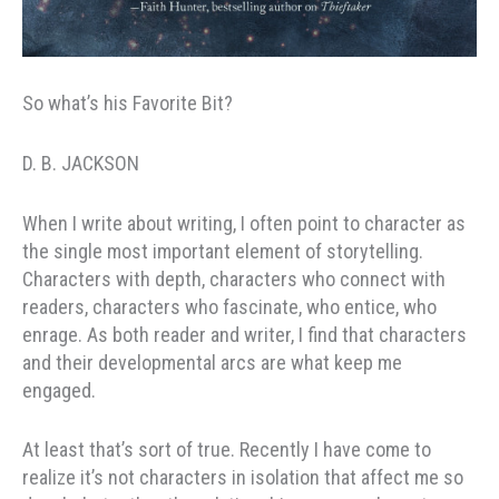
So what’s his Favorite Bit?
D. B. JACKSON
When I write about writing, I often point to character as
the single most important element of storytelling.
Characters with depth, characters who connect with
readers, characters who fascinate, who entice, who
enrage. As both reader and writer, I find that characters
and their developmental arcs are what keep me
engaged.
At least that’s sort of true. Recently I have come to
realize it’s not characters in isolation that affect me so