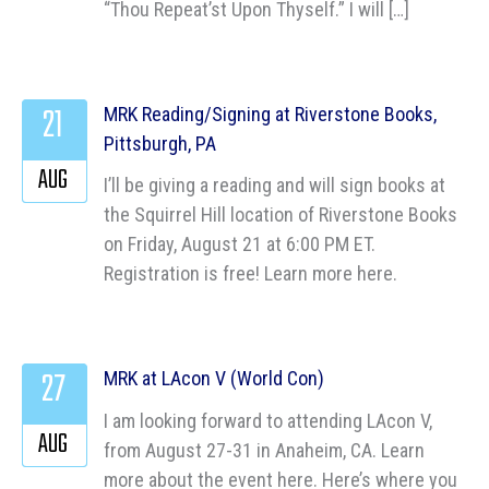
“Thou Repeat’st Upon Thyself.” I will […]
21
MRK Reading/Signing at Riverstone Books,
Pittsburgh, PA
AUG
I’ll be giving a reading and will sign books at
the Squirrel Hill location of Riverstone Books
on Friday, August 21 at 6:00 PM ET.
Registration is free! Learn more here.
27
MRK at LAcon V (World Con)
I am looking forward to attending LAcon V,
AUG
from August 27-31 in Anaheim, CA. Learn
more about the event here. Here’s where you