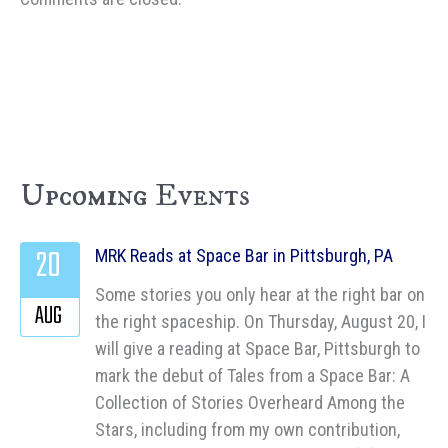
Upcoming Events
20
MRK Reads at Space Bar in Pittsburgh, PA
Some stories you only hear at the right bar on
AUG
the right spaceship. On Thursday, August 20, I
will give a reading at Space Bar, Pittsburgh to
mark the debut of Tales from a Space Bar: A
Collection of Stories Overheard Among the
Stars, including from my own contribution,