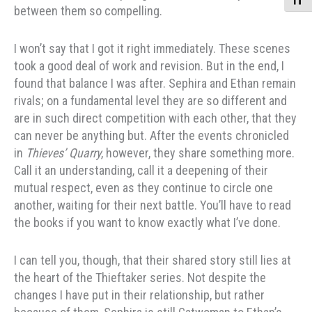
Toggle
between them so compelling.
I won’t say that I got it right immediately. These scenes
took a good deal of work and revision. But in the end, I
found that balance I was after. Sephira and Ethan remain
rivals; on a fundamental level they are so different and
are in such direct competition with each other, that they
can never be anything but. After the events chronicled
in
Thieves’ Quarry
, however, they share something more.
Call it an understanding, call it a deepening of their
mutual respect, even as they continue to circle one
another, waiting for their next battle. You’ll have to read
the books if you want to know exactly what I’ve done.
I can tell you, though, that their shared story still lies at
the heart of the Thieftaker series. Not despite the
changes I have put in their relationship, but rather