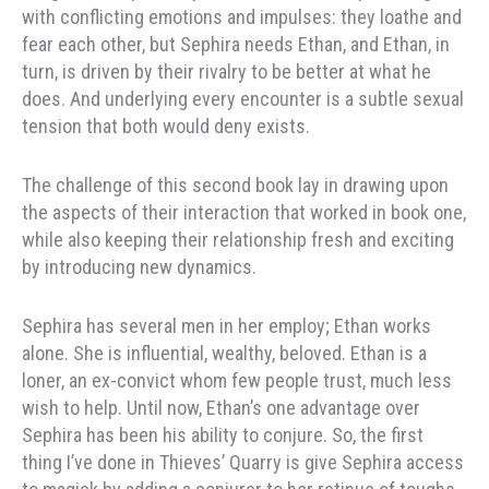
with conflicting emotions and impulses: they loathe and
fear each other, but Sephira needs Ethan, and Ethan, in
turn, is driven by their rivalry to be better at what he
does. And underlying every encounter is a subtle sexual
tension that both would deny exists.
The challenge of this second book lay in drawing upon
the aspects of their interaction that worked in book one,
while also keeping their relationship fresh and exciting
by introducing new dynamics.
Sephira has several men in her employ; Ethan works
alone. She is influential, wealthy, beloved. Ethan is a
loner, an ex-convict whom few people trust, much less
wish to help. Until now, Ethan’s one advantage over
Sephira has been his ability to conjure. So, the first
thing I’ve done in Thieves’ Quarry is give Sephira access