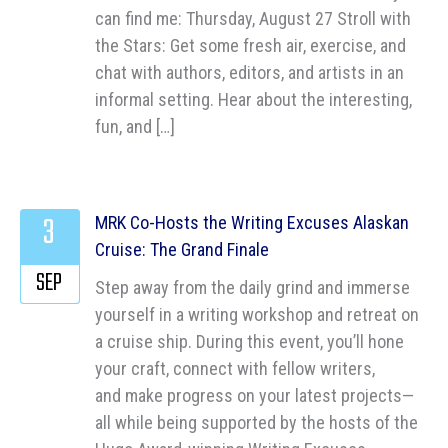
can find me: Thursday, August 27 Stroll with
the Stars: Get some fresh air, exercise, and
chat with authors, editors, and artists in an
informal setting. Hear about the interesting,
fun, and […]
3
MRK Co-Hosts the Writing Excuses Alaskan
Cruise: The Grand Finale
SEP
Step away from the daily grind and immerse
yourself in a writing workshop and retreat on
a cruise ship. During this event, you’ll hone
your craft, connect with fellow writers,
and make progress on your latest projects—
all while being supported by the hosts of the