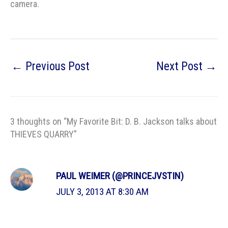
camera.
←
Previous Post
Next Post
→
3 thoughts on “My Favorite Bit: D. B. Jackson talks about
THIEVES QUARRY”
PAUL WEIMER (@PRINCEJVSTIN)
JULY 3, 2013 AT 8:30 AM