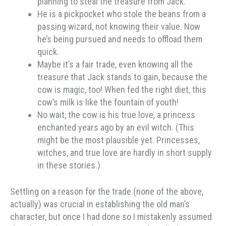
planning to steal the treasure from Jack.
He is a pickpocket who stole the beans from a
passing wizard, not knowing their value. Now
he’s being pursued and needs to offload them
quick.
Maybe it’s a fair trade, even knowing all the
treasure that Jack stands to gain, because the
cow is magic, too! When fed the right diet, this
cow’s milk is like the fountain of youth!
No wait, the cow is his true love, a princess
enchanted years ago by an evil witch. (This
might be the most plausible yet. Princesses,
witches, and true love are hardly in short supply
in these stories.)
Settling on a reason for the trade (none of the above,
actually) was crucial in establishing the old man’s
character, but once I had done so I mistakenly assumed