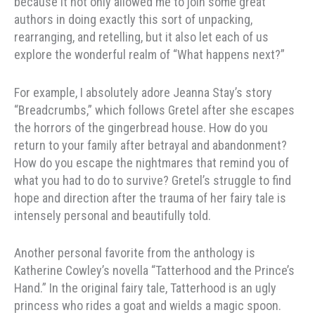
because it not only allowed me to join some great
authors in doing exactly this sort of unpacking,
rearranging, and retelling, but it also let each of us
explore the wonderful realm of “What happens next?”
For example, I absolutely adore Jeanna Stay’s story
“Breadcrumbs,” which follows Gretel after she escapes
the horrors of the gingerbread house. How do you
return to your family after betrayal and abandonment?
How do you escape the nightmares that remind you of
what you had to do to survive? Gretel’s struggle to find
hope and direction after the trauma of her fairy tale is
intensely personal and beautifully told.
Another personal favorite from the anthology is
Katherine Cowley’s novella “Tatterhood and the Prince’s
Hand.” In the original fairy tale, Tatterhood is an ugly
princess who rides a goat and wields a magic spoon.