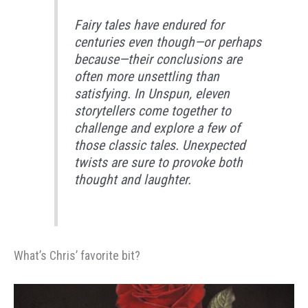
Fairy tales have endured for
centuries even though—or perhaps
because—their conclusions are
often more unsettling than
satisfying. In Unspun, eleven
storytellers come together to
challenge and explore a few of
those classic tales. Unexpected
twists are sure to provoke both
thought and laughter.
What’s Chris’ favorite bit?