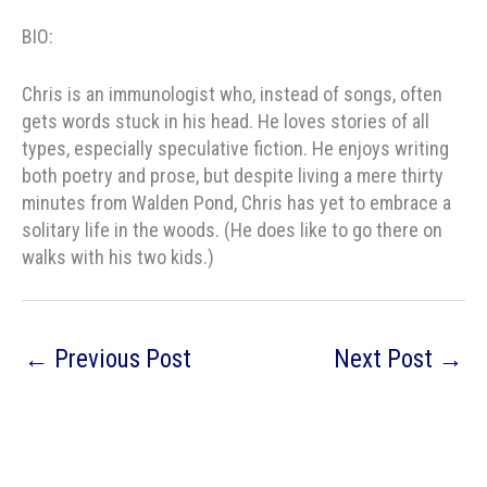
BIO:
Chris
is an immunologist who, instead of songs, often
gets words stuck in his head. He loves stories of all
types, especially speculative fiction. He enjoys writing
both poetry and prose, but despite living a mere thirty
minutes from Walden Pond,
Chris
has yet to embrace a
solitary life in the woods. (He does like to go there on
walks with his two kids.)
←
Previous Post
Next Post
→