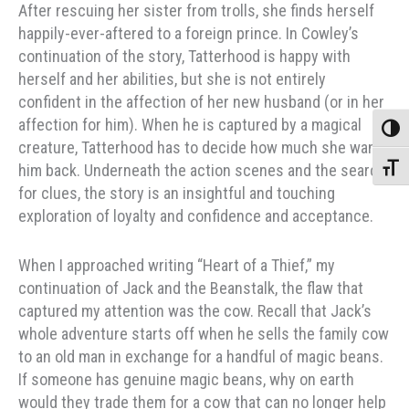
After rescuing her sister from trolls, she finds herself
happily-ever-aftered to a foreign prince. In Cowley’s
continuation of the story, Tatterhood is happy with
herself and her abilities, but she is not entirely
confident in the affection of her new husband (or in her
affection for him). When he is captured by a magical
Toggle
creature, Tatterhood has to decide how much she wants
him back. Underneath the action scenes and the search
Toggle
for clues, the story is an insightful and touching
exploration of loyalty and confidence and acceptance.
When I approached writing “Heart of a Thief,” my
continuation of Jack and the Beanstalk, the flaw that
captured my attention was the cow. Recall that Jack’s
whole adventure starts off when he sells the family cow
to an old man in exchange for a handful of magic beans.
If someone has genuine magic beans, why on earth
would they trade them for a cow that can no longer help