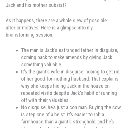
Jack and his mother subsist?
As it happens, there are a whole slew of possible
ulterior motives. Here is a glimpse into my
brainstorming session:
The man is Jack’s estranged father in disguise,
coming back to make amends by giving Jack
something valuable.
It’s the giant’s wife in disguise, hoping to get rid
of her good-for-nothing husband. That explains
why she keeps hiding Jack in the house on
repeated visits despite Jack’s habit of running
off with their valuables.
No disguise, he’s just a con man. Buying the cow
is step one of a heist. It’s easier to rob a
farmhouse than a giant’s stronghold, and he’s