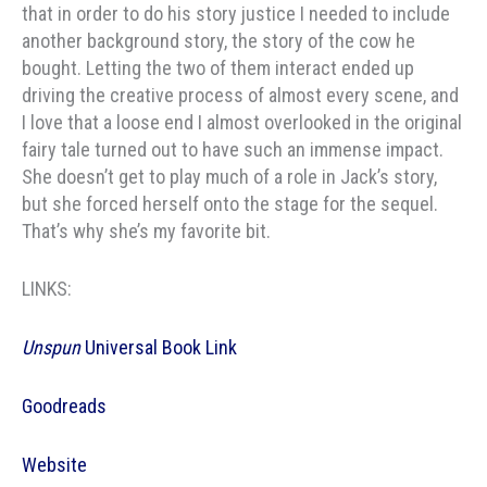
that in order to do his story justice I needed to include
another background story, the story of the cow he
bought. Letting the two of them interact ended up
driving the creative process of almost every scene, and
I love that a loose end I almost overlooked in the original
fairy tale turned out to have such an immense impact.
She doesn’t get to play much of a role in Jack’s story,
but she forced herself onto the stage for the sequel.
That’s why she’s my favorite bit.
LINKS:
Unspun
Universal Book Link
Goodreads
Website