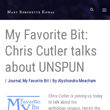
Skip
to
Mary Robinette Kowal
content
My Favorite Bit:
Chris Cutler talks
about UNSPUN
/
Journal
,
My Favorite Bit
/ By
Alyshondra Meacham
Chris Cutler is joining us today
to talk about his
anthology
Unspun.
Here’s the