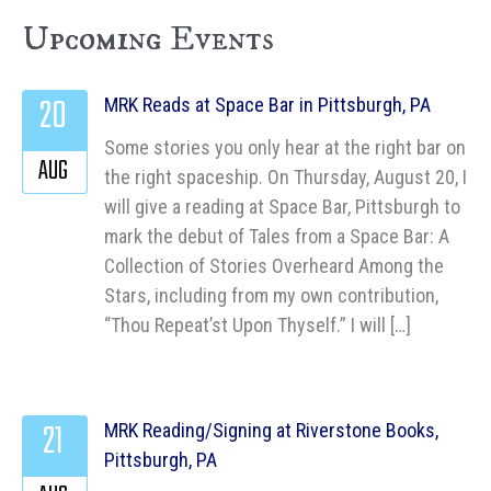
Upcoming Events
20
MRK Reads at Space Bar in Pittsburgh, PA
Some stories you only hear at the right bar on
AUG
the right spaceship. On Thursday, August 20, I
will give a reading at Space Bar, Pittsburgh to
mark the debut of Tales from a Space Bar: A
Collection of Stories Overheard Among the
Stars, including from my own contribution,
“Thou Repeat’st Upon Thyself.” I will […]
21
MRK Reading/Signing at Riverstone Books,
Pittsburgh, PA