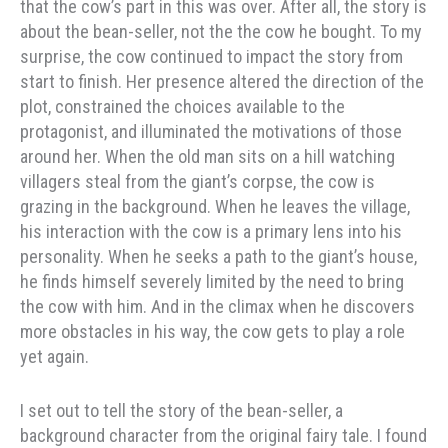
that the cow’s part in this was over. After all, the story is
about the bean-seller, not the the cow he bought. To my
surprise, the cow continued to impact the story from
start to finish. Her presence altered the direction of the
plot, constrained the choices available to the
protagonist, and illuminated the motivations of those
around her. When the old man sits on a hill watching
villagers steal from the giant’s corpse, the cow is
grazing in the background. When he leaves the village,
his interaction with the cow is a primary lens into his
personality. When he seeks a path to the giant’s house,
he finds himself severely limited by the need to bring
the cow with him. And in the climax when he discovers
more obstacles in his way, the cow gets to play a role
yet again.
I set out to tell the story of the bean-seller, a
background character from the original fairy tale. I found