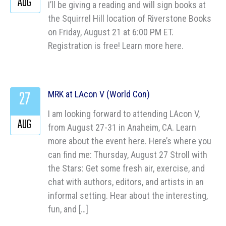
AUG
I’ll be giving a reading and will sign books at
the Squirrel Hill location of Riverstone Books
on Friday, August 21 at 6:00 PM ET.
Registration is free! Learn more here.
27
MRK at LAcon V (World Con)
I am looking forward to attending LAcon V,
AUG
from August 27-31 in Anaheim, CA. Learn
more about the event here. Here’s where you
can find me: Thursday, August 27 Stroll with
the Stars: Get some fresh air, exercise, and
chat with authors, editors, and artists in an
informal setting. Hear about the interesting,
fun, and […]