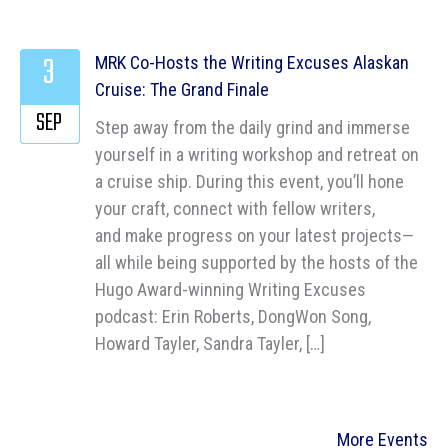
3
MRK Co-Hosts the Writing Excuses Alaskan
Cruise: The Grand Finale
SEP
Step away from the daily grind and immerse
yourself in a writing workshop and retreat on
a cruise ship. During this event, you’ll hone
your craft, connect with fellow writers,
and make progress on your latest projects—
all while being supported by the hosts of the
Hugo Award-winning Writing Excuses
podcast: Erin Roberts, DongWon Song,
Howard Tayler, Sandra Tayler, […]
More Events