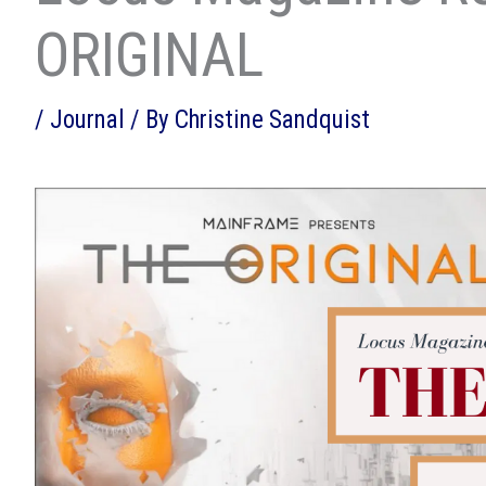
ORIGINAL
/
Journal
/ By
Christine Sandquist