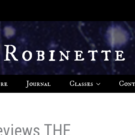
 Robinette
ore
Journal
Classes
Cont
eviews THE