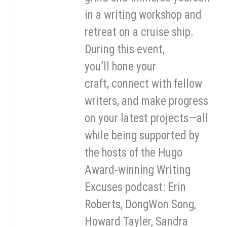
in a writing workshop and
retreat on a cruise ship.
During this event,
you’ll hone your
craft, connect with fellow
writers, and make progress
on your latest projects—all
while being supported by
the hosts of the Hugo
Award-winning Writing
Excuses podcast: Erin
Roberts, DongWon Song,
Howard Tayler, Sandra