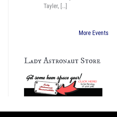
Tayler, […]
More Events
Lady Astronaut Store