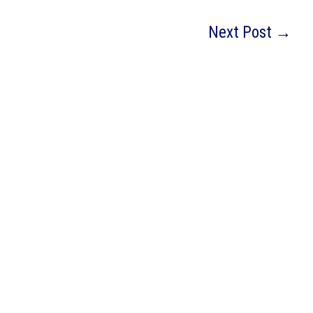
Next Post
→