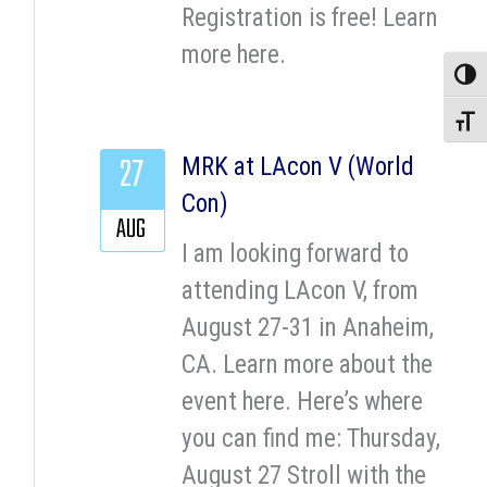
Registration is free! Learn
more here.
Toggle
Toggle
27
MRK at LAcon V (World
Con)
AUG
I am looking forward to
attending LAcon V, from
August 27-31 in Anaheim,
CA. Learn more about the
event here. Here’s where
you can find me: Thursday,
August 27 Stroll with the