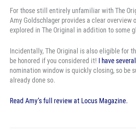
For those still entirely unfamiliar with The Ori
Amy Goldschlager provides a clear overview o
explored in The Original in addition to some g
Incidentally, The Original is also eligible for
be honored if you considered it!
I have several
nomination window is quickly closing, so be su
already done so.
Read Amy’s full review at Locus Magazine.