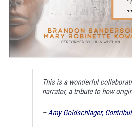
This is a wonderful collabora­
narrator, a tribute to how origi
–
Amy Goldschlager, Contribut