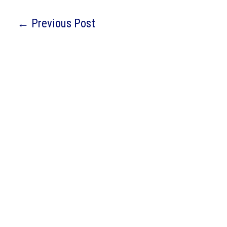
←
Previous Post