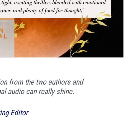
tion from the two authors and
nal audio can really shine.
ing Editor