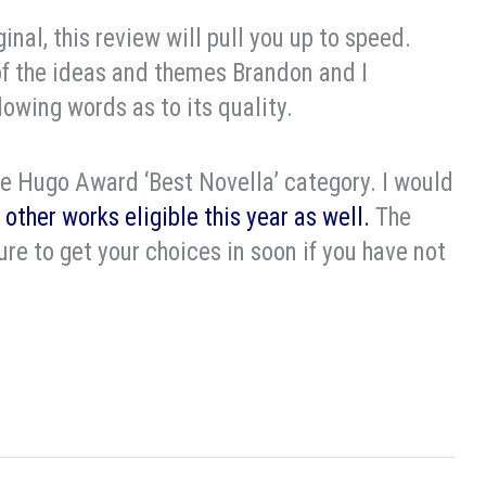
ginal, this review will pull you up to speed.
f the ideas and themes Brandon and I
lowing words as to its quality.
 the Hugo Award ‘Best Novella’ category. I would
 other works eligible this year as well.
The
re to get your choices in soon if you have not