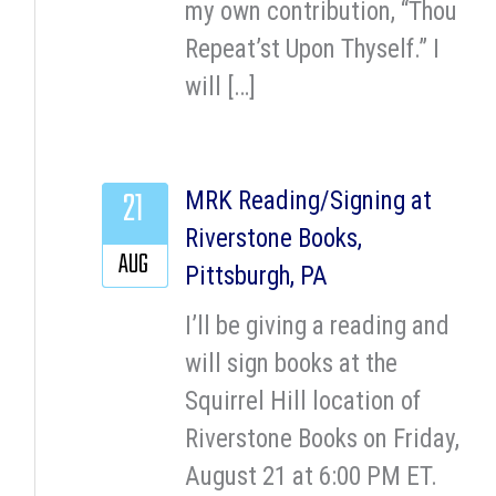
my own contribution, “Thou
Repeat’st Upon Thyself.” I
will […]
21
MRK Reading/Signing at
Riverstone Books,
AUG
Pittsburgh, PA
I’ll be giving a reading and
will sign books at the
Squirrel Hill location of
Riverstone Books on Friday,
August 21 at 6:00 PM ET.