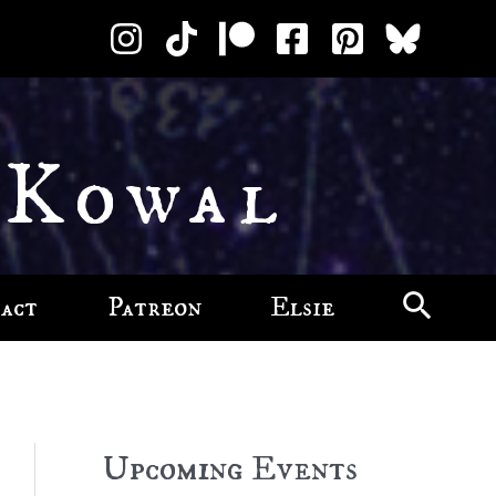
 Kowal
act
Patreon
Elsie
Upcoming Events