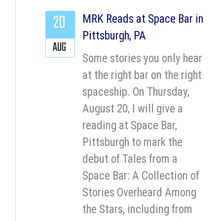
20
MRK Reads at Space Bar in
Pittsburgh, PA
AUG
Some stories you only hear
at the right bar on the right
spaceship. On Thursday,
August 20, I will give a
reading at Space Bar,
Pittsburgh to mark the
debut of Tales from a
Space Bar: A Collection of
Stories Overheard Among
the Stars, including from