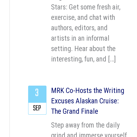
Stars: Get some fresh air,
exercise, and chat with
authors, editors, and
artists in an informal
setting. Hear about the
interesting, fun, and […]
3
MRK Co-Hosts the Writing
Excuses Alaskan Cruise:
SEP
The Grand Finale
Step away from the daily
grind and immerse yourself