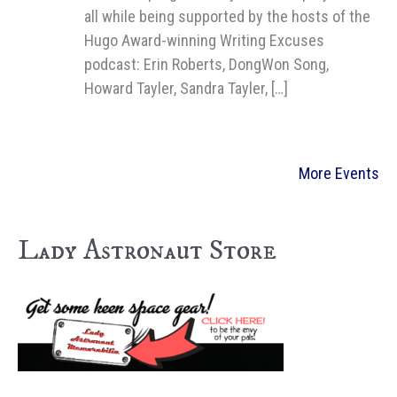
all while being supported by the hosts of the
Hugo Award-winning Writing Excuses
podcast: Erin Roberts, DongWon Song,
Howard Tayler, Sandra Tayler, […]
More Events
Lady Astronaut Store