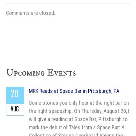
Comments are closed.
Upcoming Events
20
MRK Reads at Space Bar in Pittsburgh, PA
Some stories you only hear at the right bar on
AUG
the right spaceship. On Thursday, August 20, I
will give a reading at Space Bar, Pittsburgh to
mark the debut of Tales from a Space Bar: A
Collection of Stories Overheard Among the