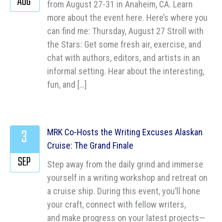
AUG
from August 27-31 in Anaheim, CA. Learn
more about the event here. Here’s where you
can find me: Thursday, August 27 Stroll with
the Stars: Get some fresh air, exercise, and
chat with authors, editors, and artists in an
informal setting. Hear about the interesting,
fun, and […]
3
MRK Co-Hosts the Writing Excuses Alaskan
Cruise: The Grand Finale
SEP
Step away from the daily grind and immerse
yourself in a writing workshop and retreat on
a cruise ship. During this event, you’ll hone
your craft, connect with fellow writers,
and make progress on your latest projects—