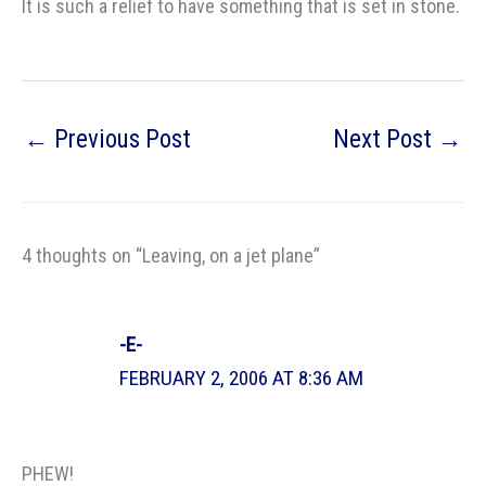
It is such a relief to have something that is set in stone.
←
Previous Post
Next Post
→
4 thoughts on “Leaving, on a jet plane”
-E-
FEBRUARY 2, 2006 AT 8:36 AM
PHEW!