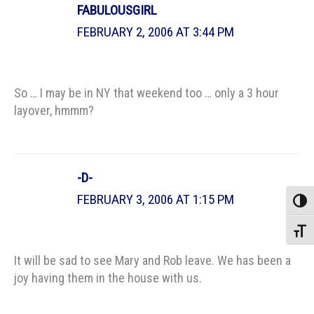
FABULOUSGIRL
FEBRUARY 2, 2006 AT 3:44 PM
So … I may be in NY that weekend too … only a 3 hour
layover, hmmm?
-D-
FEBRUARY 3, 2006 AT 1:15 PM
Toggle
Toggle
It will be sad to see Mary and Rob leave. We has been a
joy having them in the house with us.