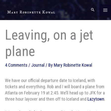
Skip
to
Mary Robinette Kowal
content
Leaving, on a jet
plane
4 Comments
/
Journal
/ By
Mary Robinette Kowal
We have our official departure date to Iceland, with
tickets and everything. Rob and I will board a plane from
Atlanta on February 19 at 2:45. We’ll head up to JFK for a
three hour layover and then off to Iceland and
Lazytown
.