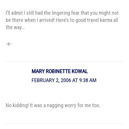
I’ll admit I still had the lingering fear that you might not
be there when I arrived! Here’s to good travel karma all
the way…
-e-
MARY ROBINETTE KOWAL
FEBRUARY 2, 2006 AT 9:38 AM
No kidding! It was a nagging worry for me too.