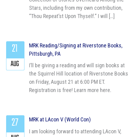
Stars, including from my own contribution,
“Thou Repeat’st Upon Thyself.” I will […]
21
MRK Reading/Signing at Riverstone Books,
Pittsburgh, PA
AUG
I’ll be giving a reading and will sign books at
the Squirrel Hill location of Riverstone Books
on Friday, August 21 at 6:00 PM ET.
Registration is free! Learn more here.
27
MRK at LAcon V (World Con)
I am looking forward to attending LAcon V,