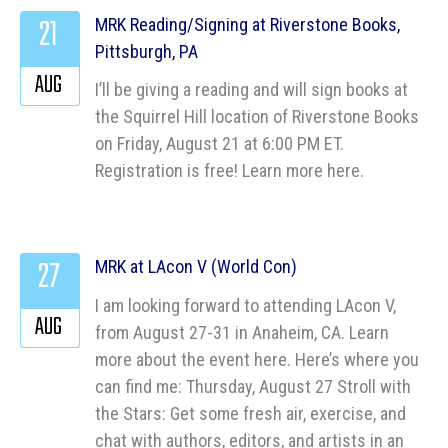
21
MRK Reading/Signing at Riverstone Books,
Pittsburgh, PA
AUG
I’ll be giving a reading and will sign books at
the Squirrel Hill location of Riverstone Books
on Friday, August 21 at 6:00 PM ET.
Registration is free! Learn more here.
27
MRK at LAcon V (World Con)
I am looking forward to attending LAcon V,
AUG
from August 27-31 in Anaheim, CA. Learn
more about the event here. Here’s where you
can find me: Thursday, August 27 Stroll with
the Stars: Get some fresh air, exercise, and
chat with authors, editors, and artists in an