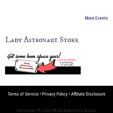
More Events
Lady Astronaut Store
Terms of Service
•
Privacy Policy
•
Affiliate Disclosure
Copyright © 2026 Mary Robinette Kowal