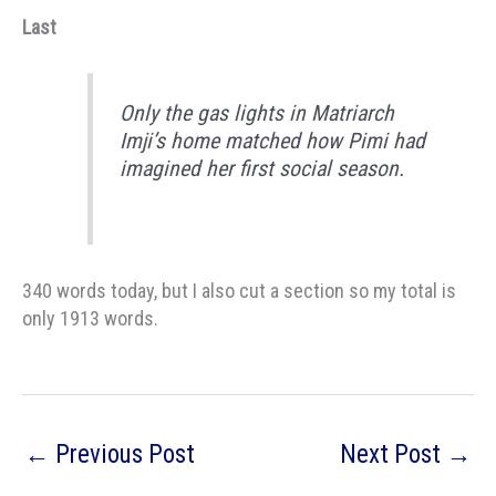
Last
Only the gas lights in Matriarch
Imji’s home matched how Pimi had
imagined her first social season.
340 words today, but I also cut a section so my total is
only 1913 words.
←
Previous Post
Next Post
→