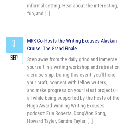
informal setting. Hear about the interesting,
fun, and […]
3
MRK Co-Hosts the Writing Excuses Alaskan
Cruise: The Grand Finale
SEP
Step away from the daily grind and immerse
yourself in a writing workshop and retreat on
a cruise ship. During this event, you’ll hone
your craft, connect with fellow writers,
and make progress on your latest projects—
all while being supported by the hosts of the
Hugo Award-winning Writing Excuses
podcast: Erin Roberts, DongWon Song,
Howard Tayler, Sandra Tayler, […]