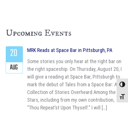
Upcoming Events
20
MRK Reads at Space Bar in Pittsburgh, PA
Some stories you only hear at the right bar on
AUG
the right spaceship. On Thursday, August 20, I
will give a reading at Space Bar, Pittsburgh to
mark the debut of Tales from a Space Bar: A
Toggle
Collection of Stories Overheard Among the
Toggle
Stars, including from my own contribution,
“Thou Repeat’st Upon Thyself.” I will […]