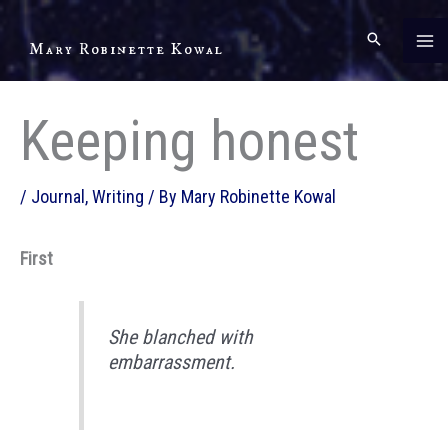
Skip
to
Mary Robinette Kowal
content
Keeping honest
/
Journal
,
Writing
/ By
Mary Robinette Kowal
First
She blanched with
embarrassment.