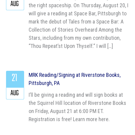
AUG
the right spaceship. On Thursday, August 20, I
will give a reading at Space Bar, Pittsburgh to
mark the debut of Tales from a Space Bar: A
Collection of Stories Overheard Among the
Stars, including from my own contribution,
“Thou Repeat’st Upon Thyself.” I will […]
21
MRK Reading/Signing at Riverstone Books,
Pittsburgh, PA
AUG
I’ll be giving a reading and will sign books at
the Squirrel Hill location of Riverstone Books
on Friday, August 21 at 6:00 PM ET.
Registration is free! Learn more here.