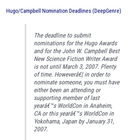
Hugo/Campbell Nomination Deadlines (DeepGenre)
The deadline to submit
nominations for the Hugo Awards
and for the John W. Campbell Best
New Science Fiction Writer Award
is not until March 3, 2007. Plenty
of time. Howeverâ€¦ in order to
nominate someone, you must have
either been an attending or
supporting member of last
yearâ€™s WorldCon in Anaheim,
CA or this yearâ€™s WorldCon in
Yokohama, Japan by January 31,
2007.