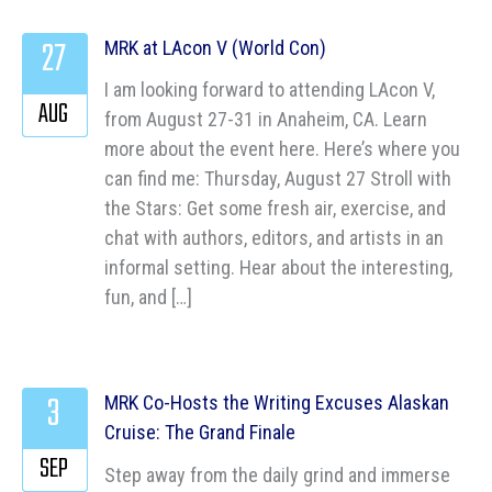
27
MRK at LAcon V (World Con)
I am looking forward to attending LAcon V,
AUG
from August 27-31 in Anaheim, CA. Learn
more about the event here. Here’s where you
can find me: Thursday, August 27 Stroll with
the Stars: Get some fresh air, exercise, and
chat with authors, editors, and artists in an
informal setting. Hear about the interesting,
fun, and […]
3
MRK Co-Hosts the Writing Excuses Alaskan
Cruise: The Grand Finale
SEP
Step away from the daily grind and immerse