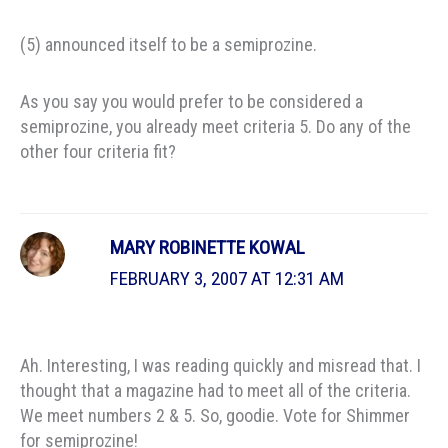
(5) announced itself to be a semiprozine.
As you say you would prefer to be considered a
semiprozine, you already meet criteria 5. Do any of the
other four criteria fit?
MARY ROBINETTE KOWAL
FEBRUARY 3, 2007 AT 12:31 AM
Ah. Interesting, I was reading quickly and misread that. I
thought that a magazine had to meet all of the criteria.
We meet numbers 2 & 5. So, goodie. Vote for Shimmer
for semiprozine!