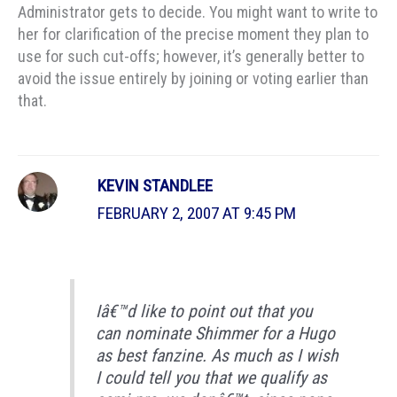
Administrator gets to decide. You might want to write to
her for clarification of the precise moment they plan to
use for such cut-offs; however, it’s generally better to
avoid the issue entirely by joining or voting earlier than
that.
KEVIN STANDLEE
FEBRUARY 2, 2007 AT 9:45 PM
Iâ€™d like to point out that you
can nominate Shimmer for a Hugo
as best fanzine. As much as I wish
I could tell you that we qualify as