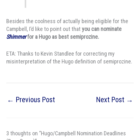
Besides the coolness of actually being eligible for the
Campbell, I’d like to point out that
you can nominate
Shimmer
for a Hugo as best semiprozine.
ETA: Thanks to Kevin Standlee for correcting my
misinterpretation of the Hugo definition of semiprozine.
←
Previous Post
Next Post
→
3 thoughts on “Hugo/Campbell Nomination Deadlines