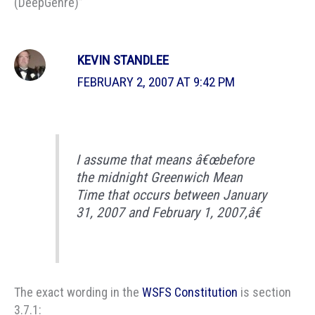
(DeepGenre)”
KEVIN STANDLEE
FEBRUARY 2, 2007 AT 9:42 PM
I assume that means â€œbefore
the midnight Greenwich Mean
Time that occurs between January
31, 2007 and February 1, 2007,â€
The exact wording in the
WSFS Constitution
is section
3.7.1: