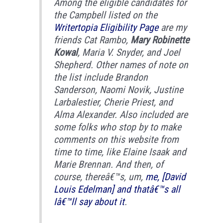
Among the eligible candidates for
the Campbell listed on the
Writertopia Eligibility Page
are my
friends Cat Rambo,
Mary Robinette
Kowal
, Maria V. Snyder, and Joel
Shepherd. Other names of note on
the list include Brandon
Sanderson, Naomi Novik, Justine
Larbalestier, Cherie Priest, and
Alma Alexander. Also included are
some folks who stop by to make
comments on this website from
time to time, like Elaine Isaak and
Marie Brennan. And then, of
course, thereâ€™s, um,
me, [David
Louis Edelman] and thatâ€™s all
Iâ€™ll say about it
.