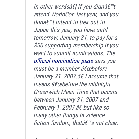
In other wordsâ€¦ if you didnâ€™t
attend WorldCon last year, and you
donâ€™t intend to trek out to
Japan this year, you have until
tomorrow, January 31, to pay for a
$50 supporting membership if you
want to submit nominations. The
official nomination page
says you
must be a member â€œbefore
January 31, 2007.â€ I assume that
means â€œbefore the midnight
Greenwich Mean Time that occurs
between January 31, 2007 and
February 1, 2007,â€ but like so
many other things in science
fiction fandom, thatâ€™s not clear.