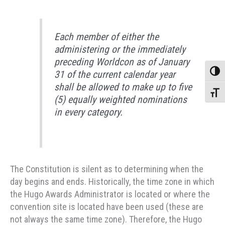
Each member of either the
administering or the immediately
preceding Worldcon as of January
Toggle
31 of the current calendar year
shall be allowed to make up to five
Toggle
(5) equally weighted nominations
in every category.
The Constitution is silent as to determining when the
day begins and ends. Historically, the time zone in which
the Hugo Awards Administrator is located or where the
convention site is located have been used (these are
not always the same time zone). Therefore, the Hugo