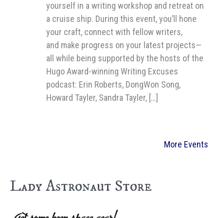
yourself in a writing workshop and retreat on
a cruise ship. During this event, you’ll hone
your craft, connect with fellow writers,
and make progress on your latest projects—
all while being supported by the hosts of the
Hugo Award-winning Writing Excuses
podcast: Erin Roberts, DongWon Song,
Howard Tayler, Sandra Tayler, […]
More Events
Lady Astronaut Store