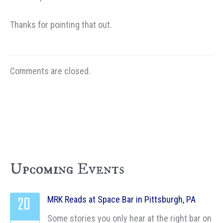
Thanks for pointing that out.
Comments are closed.
Upcoming Events
20
MRK Reads at Space Bar in Pittsburgh, PA
Some stories you only hear at the right bar on