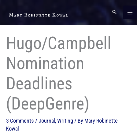
Skip
to
Mary Robinette Kowal
content
Hugo/Campbell
Nomination
Deadlines
(DeepGenre)
3 Comments
/
Journal
,
Writing
/ By
Mary Robinette
Kowal