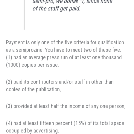
semi-pro, we donâ€™t, since none
of the staff get paid.
Payment is only one of the five criteria for qualification
as a semiprozine. You have to meet two of these five:
(1) had an average press run of at least one thousand
(1000) copies per issue,
(2) paid its contributors and/or staff in other than
copies of the publication,
(3) provided at least half the income of any one person,
(4) had at least fifteen percent (15%) of its total space
occupied by advertising,