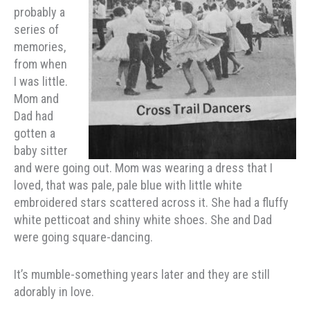
probably a
series of
memories,
from when
I was little.
Mom and
Dad had
gotten a
baby sitter
and were going out. Mom was wearing a dress that I
loved, that was pale, pale blue with little white
embroidered stars scattered across it. She had a fluffy
white petticoat and shiny white shoes. She and Dad
were going square-dancing.
It’s mumble-something years later and they are still
adorably in love.