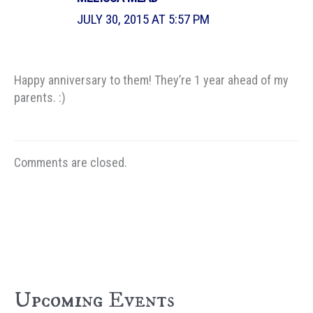
JULY 30, 2015 AT 5:57 PM
Happy anniversary to them! They’re 1 year ahead of my
parents. :)
Comments are closed.
Upcoming Events