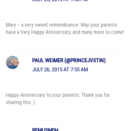
Mary – a very sweet remembrance. May your parents
have a Very Happy Anniversary, and many more to come!
PAUL WEIMER (@PRINCEJVSTIN)
JULY 26, 2015 AT 7:55 AM
Happy Anniversary to your parents. Thank you for
sharing this :)
REMUSMDH