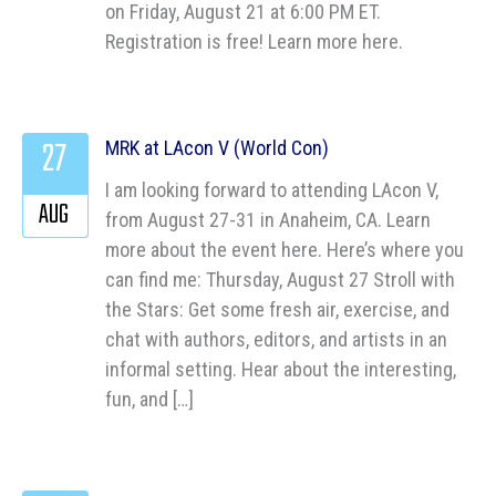
on Friday, August 21 at 6:00 PM ET.
Registration is free! Learn more here.
27
MRK at LAcon V (World Con)
I am looking forward to attending LAcon V,
AUG
from August 27-31 in Anaheim, CA. Learn
more about the event here. Here’s where you
can find me: Thursday, August 27 Stroll with
the Stars: Get some fresh air, exercise, and
chat with authors, editors, and artists in an
informal setting. Hear about the interesting,
fun, and […]