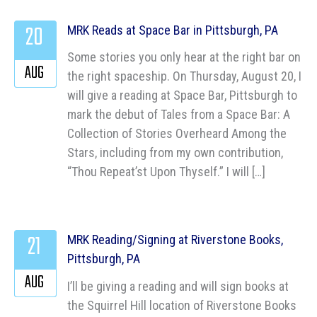
20
MRK Reads at Space Bar in Pittsburgh, PA
Some stories you only hear at the right bar on
AUG
the right spaceship. On Thursday, August 20, I
will give a reading at Space Bar, Pittsburgh to
mark the debut of Tales from a Space Bar: A
Collection of Stories Overheard Among the
Stars, including from my own contribution,
“Thou Repeat’st Upon Thyself.” I will […]
21
MRK Reading/Signing at Riverstone Books,
Pittsburgh, PA
AUG
I’ll be giving a reading and will sign books at
the Squirrel Hill location of Riverstone Books