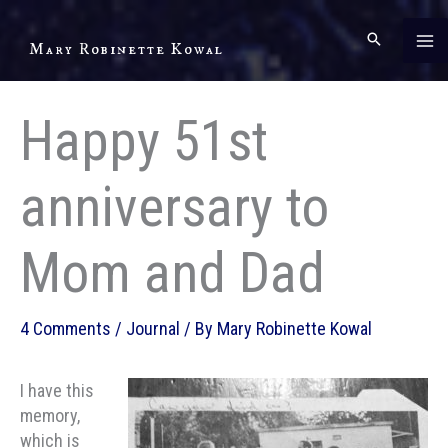
Skip
to
Mary Robinette Kowal
content
Happy 51st
anniversary to
Mom and Dad
4 Comments
/
Journal
/ By
Mary Robinette Kowal
I have this
memory,
which is