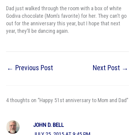
Dad just walked through the room with a box of white
Godiva chocolate (Mom’s favorite) for her. They can’t go
out for the anniversary this year, but I hope that next
year, they’ll be dancing again.
←
Previous Post
Next Post
→
4 thoughts on “Happy 51st anniversary to Mom and Dad”
JOHN D. BELL
JULY 25, 2015 AT 9:45 PM