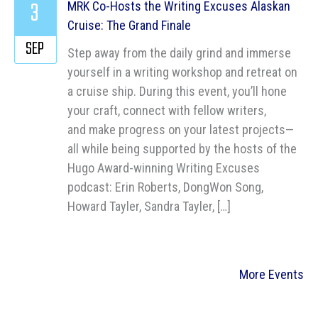
3
MRK Co-Hosts the Writing Excuses Alaskan
Cruise: The Grand Finale
SEP
Step away from the daily grind and immerse
yourself in a writing workshop and retreat on
a cruise ship. During this event, you’ll hone
your craft, connect with fellow writers,
and make progress on your latest projects—
all while being supported by the hosts of the
Hugo Award-winning Writing Excuses
podcast: Erin Roberts, DongWon Song,
Howard Tayler, Sandra Tayler, […]
More Events