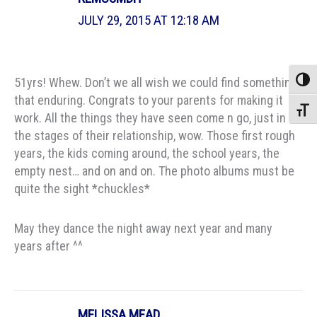
JULY 29, 2015 AT 12:18 AM
51yrs! Whew. Don’t we all wish we could find something
Toggle
that enduring. Congrats to your parents for making it
Toggle
work. All the things they have seen come n go, just in
the stages of their relationship, wow. Those first rough
years, the kids coming around, the school years, the
empty nest… and on and on. The photo albums must be
quite the sight *chuckles*
May they dance the night away next year and many
years after ^^
MELISSA MEAD