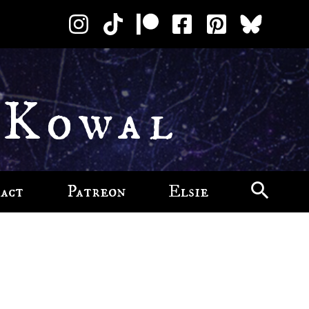
 Kowal
act
Patreon
Elsie