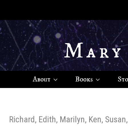
Skip
to
content
Mary
About
Books
St
Richard, Edith, Marilyn, Ken, Susan