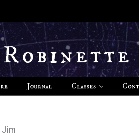
 Robinette
ore
Journal
Classes
Cont
, Jim