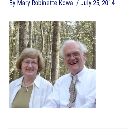
By
Mary Robinette Kowal
/
July 25, 2014