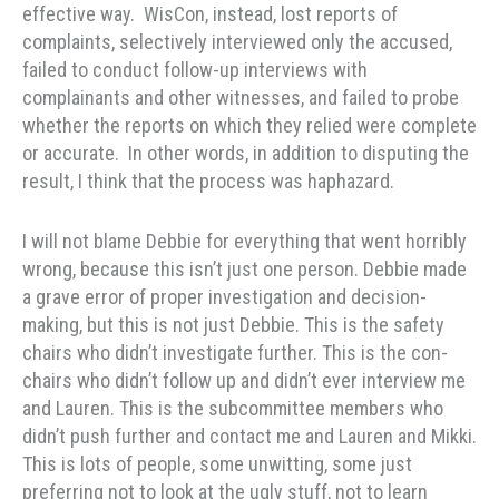
effective way. WisCon, instead, lost reports of
complaints, selectively interviewed only the accused,
failed to conduct follow-up interviews with
complainants and other witnesses, and failed to probe
whether the reports on which they relied were complete
or accurate. In other words, in addition to disputing the
result, I think that the process was haphazard.
I will not blame Debbie for everything that went horribly
wrong, because this isn’t just one person. Debbie made
a grave error of proper investigation and decision-
making, but this is not just Debbie. This is the safety
chairs who didn’t investigate further. This is the con-
chairs who didn’t follow up and didn’t ever interview me
and Lauren. This is the subcommittee members who
didn’t push further and contact me and Lauren and Mikki.
This is lots of people, some unwitting, some just
preferring not to look at the ugly stuff, not to learn