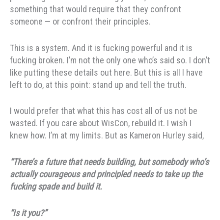
something that would require that they confront
someone — or confront their principles.
This is a system. And it is fucking powerful and it is
fucking broken. I’m not the only one who’s said so. I don’t
like putting these details out here. But this is all I have
left to do, at this point: stand up and tell the truth.
I would prefer that what this has cost all of us not be
wasted. If you care about WisCon, rebuild it. I wish I
knew how. I’m at my limits. But as Kameron Hurley said,
“There’s a future that needs building, but somebody who’s
actually courageous and principled needs to take up the
fucking spade and build it.
“Is it you?”