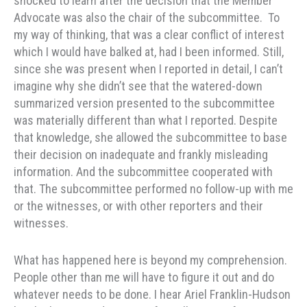
shocked to learn after the decision that the Member
Advocate was also the chair of the subcommittee. To
my way of thinking, that was a clear conflict of interest
which I would have balked at, had I been informed. Still,
since she was present when I reported in detail, I can’t
imagine why she didn’t see that the watered-down
summarized version presented to the subcommittee
was materially different than what I reported. Despite
that knowledge, she allowed the subcommittee to base
their decision on inadequate and frankly misleading
information. And the subcommittee cooperated with
that. The subcommittee performed no follow-up with me
or the witnesses, or with other reporters and their
witnesses.
What has happened here is beyond my comprehension.
People other than me will have to figure it out and do
whatever needs to be done. I hear Ariel Franklin-Hudson