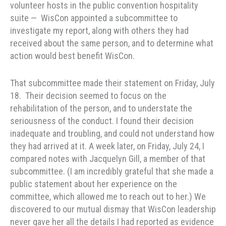
volunteer hosts in the public convention hospitality
suite — WisCon appointed a subcommittee to
investigate my report, along with others they had
received about the same person, and to determine what
action would best benefit WisCon.
That subcommittee made their statement on Friday, July
18. Their decision seemed to focus on the
rehabilitation of the person, and to understate the
seriousness of the conduct. I found their decision
inadequate and troubling, and could not understand how
they had arrived at it. A week later, on Friday, July 24, I
compared notes with Jacquelyn Gill, a member of that
subcommittee. (I am incredibly grateful that she made a
public statement about her experience on the
committee, which allowed me to reach out to her.) We
discovered to our mutual dismay that WisCon leadership
never gave her all the details I had reported as evidence