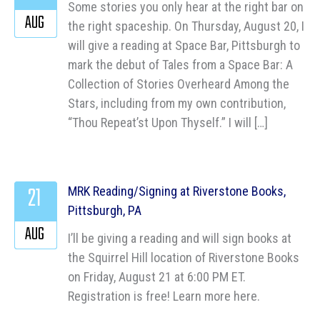
Some stories you only hear at the right bar on
AUG
the right spaceship. On Thursday, August 20, I
will give a reading at Space Bar, Pittsburgh to
mark the debut of Tales from a Space Bar: A
Collection of Stories Overheard Among the
Stars, including from my own contribution,
“Thou Repeat’st Upon Thyself.” I will […]
21
MRK Reading/Signing at Riverstone Books,
Pittsburgh, PA
AUG
I’ll be giving a reading and will sign books at
the Squirrel Hill location of Riverstone Books
on Friday, August 21 at 6:00 PM ET.
Registration is free! Learn more here.