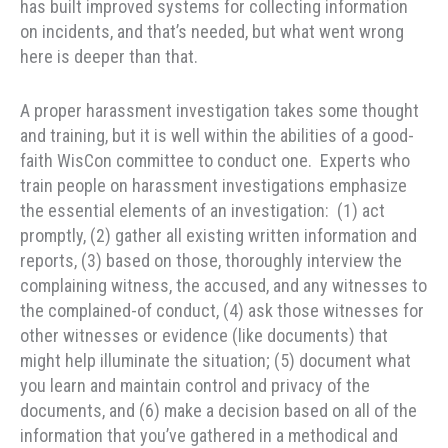
has built improved systems for collecting information
on incidents, and that’s needed, but what went wrong
here is deeper than that.
A proper harassment investigation takes some thought
and training, but it is well within the abilities of a good-
faith WisCon committee to conduct one. Experts who
train people on harassment investigations emphasize
the essential elements of an investigation: (1) act
promptly, (2) gather all existing written information and
reports, (3) based on those, thoroughly interview the
complaining witness, the accused, and any witnesses to
the complained-of conduct, (4) ask those witnesses for
other witnesses or evidence (like documents) that
might help illuminate the situation; (5) document what
you learn and maintain control and privacy of the
documents, and (6) make a decision based on all of the
information that you’ve gathered in a methodical and