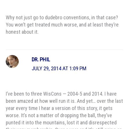
Why not just go to dudebro conventions, in that case?
You won’t get treated much worse, and at least they’re
honest about it.
DR. PHIL
JULY 29, 2014 AT 1:09 PM
I’ve been to three WisCons — 2004-5 and 2014. I have
been amazed at how well run it is. And yet… over the last
year every time I hear a version of this story, it gets
worse. It’s not a matter of dropping the ball, they’ve
punted it into the mountains, lost it and disrespected