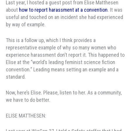
Last year, I hosted a guest post from Elise Matthesen
about
how to report harassment at a convention
. It was
useful and touched on an incident she had experienced
by way of example.
This is a follow up, which I think provides a
representative example of why so many women who
experience harassment don’t report it. This happened to
Elise at the “world’s leading feminist science fiction
convention.” Leading means setting an example and a
standard.
Now, here’s Elise. Please, listen to her. As a community,
we have to do better.
ELISE MATTHESEN: