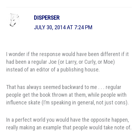
DISPERSER
JULY 30, 2014 AT 7:24 PM
I wonder if the response would have been different if it
had been a regular Joe (or Larry, or Curly, or Moe)
instead of an editor of a publishing house.
That has always seemed backward to me . . . regular
people get the book thrown at them, while people with
influence skate (I’m speaking in general, not just cons).
In a perfect world you would have the opposite happen,
really making an example that people would take note of.