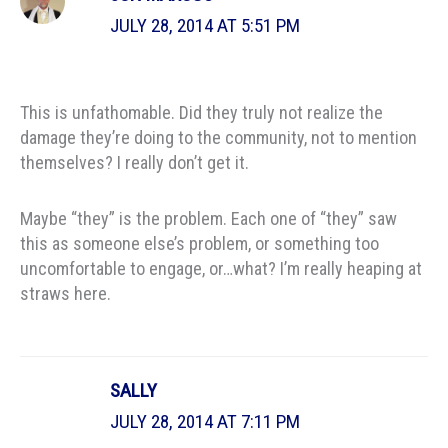
JULY 28, 2014 AT 5:51 PM
This is unfathomable. Did they truly not realize the
damage they’re doing to the community, not to mention
themselves? I really don’t get it.
Maybe “they” is the problem. Each one of “they” saw
this as someone else’s problem, or something too
uncomfortable to engage, or…what? I’m really heaping at
straws here.
SALLY
JULY 28, 2014 AT 7:11 PM