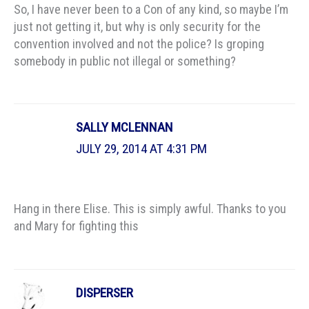
So, I have never been to a Con of any kind, so maybe I’m
just not getting it, but why is only security for the
convention involved and not the police? Is groping
somebody in public not illegal or something?
SALLY MCLENNAN
JULY 29, 2014 AT 4:31 PM
Hang in there Elise. This is simply awful. Thanks to you
and Mary for fighting this
DISPERSER