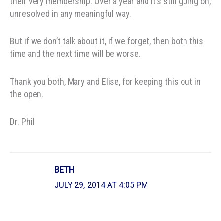
their very membership. Over a year and it’s still going on,
unresolved in any meaningful way.
But if we don’t talk about it, if we forget, then both this
time and the next time will be worse.
Thank you both, Mary and Elise, for keeping this out in
the open.
Dr. Phil
BETH
JULY 29, 2014 AT 4:05 PM