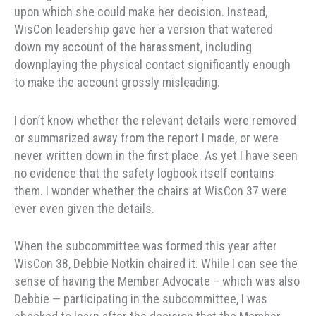
upon which she could make her decision. Instead,
WisCon leadership gave her a version that watered
down my account of the harassment, including
downplaying the physical contact significantly enough
to make the account grossly misleading.
I don’t know whether the relevant details were removed
or summarized away from the report I made, or were
never written down in the first place. As yet I have seen
no evidence that the safety logbook itself contains
them. I wonder whether the chairs at WisCon 37 were
ever even given the details.
When the subcommittee was formed this year after
WisCon 38, Debbie Notkin chaired it. While I can see the
sense of having the Member Advocate – which was also
Debbie — participating in the subcommittee, I was