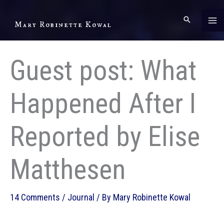
Skip
to
Mary Robinette Kowal
content
Guest post: What
Happened After I
Reported by Elise
Matthesen
14 Comments
/
Journal
/ By
Mary Robinette Kowal