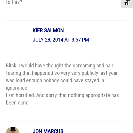
to this?
Toggle
KIER SALMON
JULY 28, 2014 AT 3:57 PM
Blink. I would have thought the screaming and hair
tearing that happened so very very publicly last year
was loud enough nobody could have stayed in
ignorance.
I am horrified. And sorry that nothing appropriate has
been done.
JON MARCUS