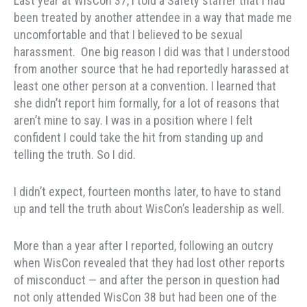
Last year at WisCon 37, I told a Safety staffer that I had
been treated by another attendee in a way that made me
uncomfortable and that I believed to be sexual
harassment. One big reason I did was that I understood
from another source that he had reportedly harassed at
least one other person at a convention. I learned that
she didn’t report him formally, for a lot of reasons that
aren’t mine to say. I was in a position where I felt
confident I could take the hit from standing up and
telling the truth. So I did.
I didn’t expect, fourteen months later, to have to stand
up and tell the truth about WisCon’s leadership as well.
More than a year after I reported, following an outcry
when WisCon revealed that they had lost other reports
of misconduct — and after the person in question had
not only attended WisCon 38 but had been one of the