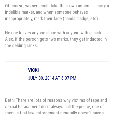
Of course, women could take their own action . . . carry a
indelible marker, and when someone behaves
inappropriately, mark their face (hands, badge, etc).
No one leaves anyone alone with anyone with a mark.
Also, if the person gets two marks, they get inducted in
the gelding ranks.
VICKI
JULY 30, 2014 AT 8:07 PM
Beth: There are lots of reasons why victims of rape and
sexual harassment don’t always call the police; one of
them is that law enforcement generally doesn’t have a