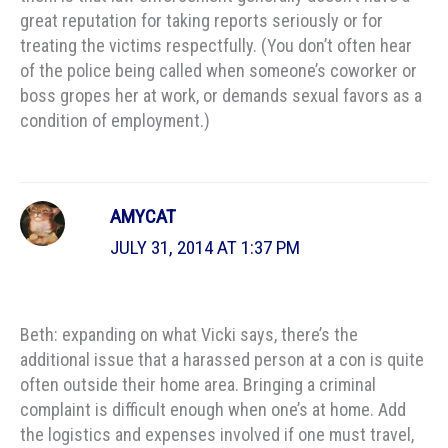
great reputation for taking reports seriously or for
treating the victims respectfully. (You don’t often hear
of the police being called when someone’s coworker or
boss gropes her at work, or demands sexual favors as a
condition of employment.)
AMYCAT
JULY 31, 2014 AT 1:37 PM
Beth: expanding on what Vicki says, there’s the
additional issue that a harassed person at a con is quite
often outside their home area. Bringing a criminal
complaint is difficult enough when one’s at home. Add
the logistics and expenses involved if one must travel,