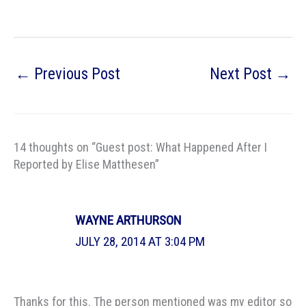
←
Previous Post
Next Post
→
14 thoughts on “Guest post: What Happened After I
Reported by Elise Matthesen”
WAYNE ARTHURSON
JULY 28, 2014 AT 3:04 PM
Thanks for this. The person mentioned was my editor so