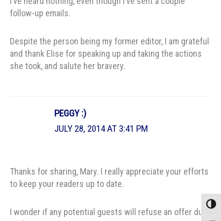
I’ve heard nothing, even though I’ve sent a couple
follow-up emails.
Despite the person being my former editor, I am grateful
and thank Elise for speaking up and taking the actions
she took, and salute her bravery.
PEGGY :)
JULY 28, 2014 AT 3:41 PM
Thanks for sharing, Mary. I really appreciate your efforts
to keep your readers up to date.
Toggle
I wonder if any potential guests will refuse an offer due