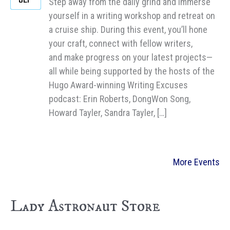
Step away from the daily grind and immerse
yourself in a writing workshop and retreat on
a cruise ship. During this event, you’ll hone
your craft, connect with fellow writers,
and make progress on your latest projects—
all while being supported by the hosts of the
Hugo Award-winning Writing Excuses
podcast: Erin Roberts, DongWon Song,
Howard Tayler, Sandra Tayler, […]
More Events
Lady Astronaut Store