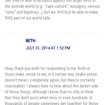
feel they’re able to do much against the larger evils of
the outside world (e.g.: “rape culture”, misogyny, various
“isms” and bigotries…), but we SHOULD be able to make
THIS part of our world safe.
BETH
JULY 31, 2014 AT 1:52 PM
Okay, thank you both for responding to me. Both of
those make sense to me, in a certain way (make sense
doesn’t mean I completely agree, but they’re certainly
reasonable). I always hate to hear about the darker side
of these things, although I know that its silly to think
that they don’t exist when tens or even hundreds of
thousands of people sometimes get together for these