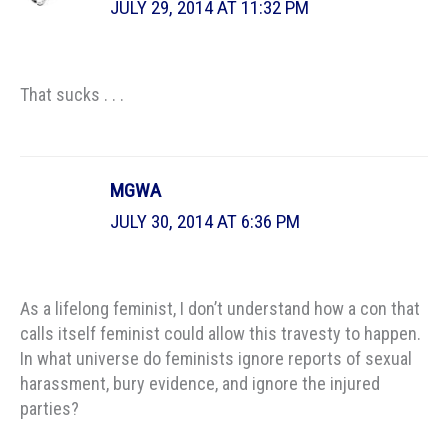
JULY 29, 2014 AT 11:32 PM
That sucks . . .
MGWA
JULY 30, 2014 AT 6:36 PM
As a lifelong feminist, I don’t understand how a con that
calls itself feminist could allow this travesty to happen.
In what universe do feminists ignore reports of sexual
harassment, bury evidence, and ignore the injured
parties?