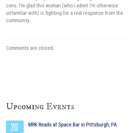
cons. I’m glad this woman (who I admit I’m otherwise
unfamiliar with) is fighting for a real response from the
community.
Comments are closed.
Upcoming Events
20
MRK Reads at Space Bar in Pittsburgh, PA