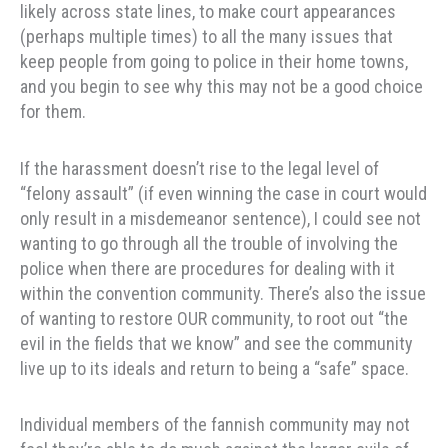
likely across state lines, to make court appearances
(perhaps multiple times) to all the many issues that
keep people from going to police in their home towns,
and you begin to see why this may not be a good choice
for them.
If the harassment doesn’t rise to the legal level of
“felony assault” (if even winning the case in court would
only result in a misdemeanor sentence), I could see not
wanting to go through all the trouble of involving the
police when there are procedures for dealing with it
within the convention community. There’s also the issue
of wanting to restore OUR community, to root out “the
evil in the fields that we know” and see the community
live up to its ideals and return to being a “safe” space.
Individual members of the fannish community may not