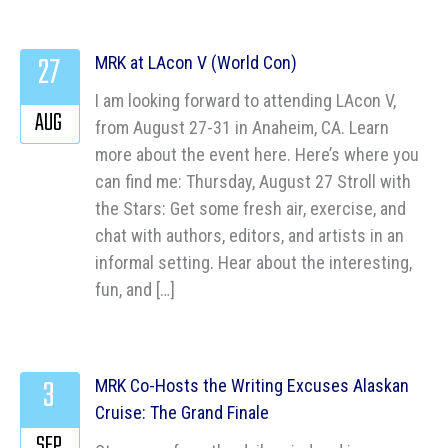
27
MRK at LAcon V (World Con)
I am looking forward to attending LAcon V,
AUG
from August 27-31 in Anaheim, CA. Learn
more about the event here. Here’s where you
can find me: Thursday, August 27 Stroll with
the Stars: Get some fresh air, exercise, and
chat with authors, editors, and artists in an
informal setting. Hear about the interesting,
fun, and […]
3
MRK Co-Hosts the Writing Excuses Alaskan
Cruise: The Grand Finale
SEP