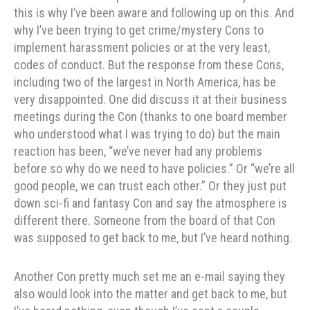
this is why I’ve been aware and following up on this. And
why I’ve been trying to get crime/mystery Cons to
implement harassment policies or at the very least,
codes of conduct. But the response from these Cons,
including two of the largest in North America, has be
very disappointed. One did discuss it at their business
meetings during the Con (thanks to one board member
who understood what I was trying to do) but the main
reaction has been, “we’ve never had any problems
before so why do we need to have policies.” Or “we’re all
good people, we can trust each other.” Or they just put
down sci-fi and fantasy Con and say the atmosphere is
different there. Someone from the board of that Con
was supposed to get back to me, but I’ve heard nothing.
Another Con pretty much set me an e-mail saying they
also would look into the matter and get back to me, but