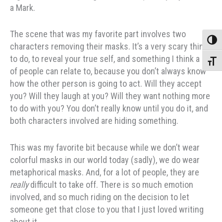
a Mark.
The scene that was my favorite part involves two
Toggle
characters removing their masks. It’s a very scary thing
to do, to reveal your true self, and something I think a lot
Toggle
of people can relate to, because you don’t always know
how the other person is going to act. Will they accept
you? Will they laugh at you? Will they want nothing more
to do with you? You don’t really know until you do it, and
both characters involved are hiding something.
This was my favorite bit because while we don’t wear
colorful masks in our world today (sadly), we do wear
metaphorical masks. And, for a lot of people, they are
really
difficult to take off. There is so much emotion
involved, and so much riding on the decision to let
someone get that close to you that I just loved writing
about it.