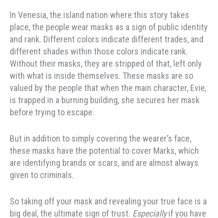
In Venesia, the island nation where this story takes
place, the people wear masks as a sign of public identity
and rank. Different colors indicate different trades, and
different shades within those colors indicate rank.
Without their masks, they are stripped of that, left only
with what is inside themselves. These masks are so
valued by the people that when the main character, Evie,
is trapped in a burning building, she secures her mask
before trying to escape.
But in addition to simply covering the wearer’s face,
these masks have the potential to cover Marks, which
are identifying brands or scars, and are almost always
given to criminals.
So taking off your mask and revealing your true face is a
big deal, the ultimate sign of trust.
Especially
if you have