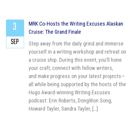
3
MRK Co-Hosts the Writing Excuses Alaskan
Cruise: The Grand Finale
SEP
Step away from the daily grind and immerse
yourself in a writing workshop and retreat on
a cruise ship. During this event, you’ll hone
your craft, connect with fellow writers,
and make progress on your latest projects—
all while being supported by the hosts of the
Hugo Award-winning Writing Excuses
podcast: Erin Roberts, DongWon Song,
Howard Tayler, Sandra Tayler, […]