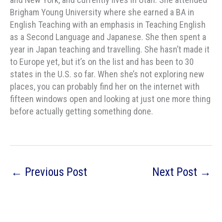
Brigham Young University where she earned a BA in
English Teaching with an emphasis in Teaching English
as a Second Language and Japanese. She then spent a
year in Japan teaching and travelling. She hasn’t made it
to Europe yet, but it’s on the list and has been to 30
states in the U.S. so far. When she’s not exploring new
places, you can probably find her on the internet with
fifteen windows open and looking at just one more thing
before actually getting something done.
←
Previous Post
Next Post
→