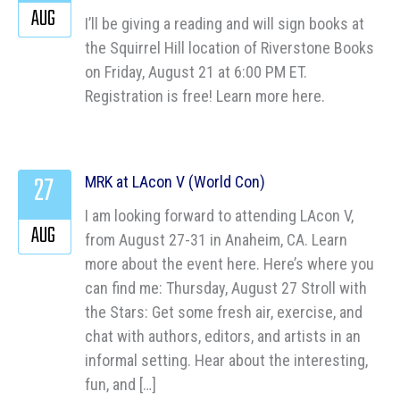
AUG
I’ll be giving a reading and will sign books at
the Squirrel Hill location of Riverstone Books
on Friday, August 21 at 6:00 PM ET.
Registration is free! Learn more here.
27
MRK at LAcon V (World Con)
I am looking forward to attending LAcon V,
AUG
from August 27-31 in Anaheim, CA. Learn
more about the event here. Here’s where you
can find me: Thursday, August 27 Stroll with
the Stars: Get some fresh air, exercise, and
chat with authors, editors, and artists in an
informal setting. Hear about the interesting,
fun, and […]