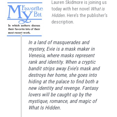
Lauren Skidmore is joining us
today with her novel
What is
Hidden.
Here’s the publisher’s
description.
In a land of masquerades and
mystery, Evie is a mask maker in
Venesia, where masks represent
rank and identity. When a cryptic
bandit strips away Evie’s mask and
destroys her home, she goes into
hiding at the palace to find both a
new identity and revenge. Fantasy
lovers will be caught up by the
mystique, romance, and magic of
What Is Hidden.