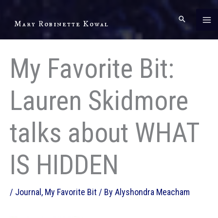
Skip
to
Mary Robinette Kowal
content
My Favorite Bit:
Lauren Skidmore
talks about WHAT
IS HIDDEN
/
Journal
,
My Favorite Bit
/ By
Alyshondra Meacham