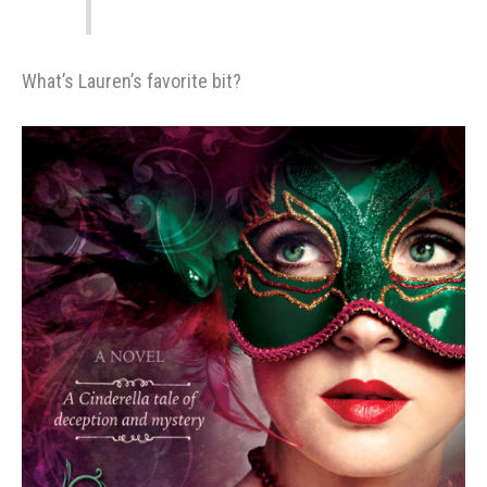
What’s Lauren’s favorite bit?