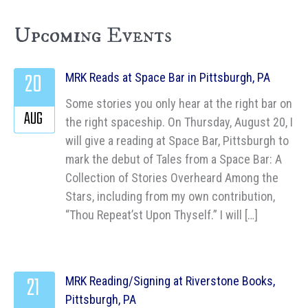
Upcoming Events
20
MRK Reads at Space Bar in Pittsburgh, PA
Some stories you only hear at the right bar on
AUG
the right spaceship. On Thursday, August 20, I
will give a reading at Space Bar, Pittsburgh to
mark the debut of Tales from a Space Bar: A
Collection of Stories Overheard Among the
Stars, including from my own contribution,
“Thou Repeat’st Upon Thyself.” I will […]
21
MRK Reading/Signing at Riverstone Books,
Pittsburgh, PA