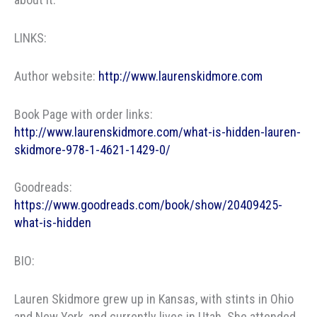
LINKS:
Author website:
http://www.laurenskidmore.com
Book Page with order links:
http://www.laurenskidmore.com/what-is-hidden-lauren-
skidmore-978-1-4621-1429-0/
Goodreads:
https://www.goodreads.com/book/show/20409425-
what-is-hidden
BIO:
Lauren Skidmore grew up in Kansas, with stints in Ohio
and New York, and currently lives in Utah. She attended