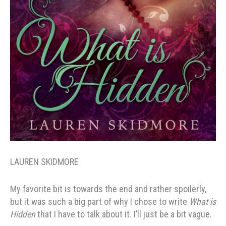
LAUREN SKIDMORE
My favorite bit is towards the end and rather spoilerly,
but it was such a big part of why I chose to write
What is
Hidden
that I have to talk about it. I’ll just be a bit vague.