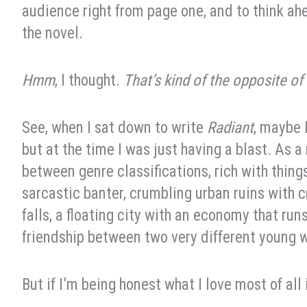
audience right from page one, and to think ah
the novel.
Hmm
, I thought.
That’s kind of the opposite of
See, when I sat down to write
Radiant
, maybe 
but at the time I was just having a blast. As a 
between genre classifications, rich with thing
sarcastic banter, crumbling urban ruins with c
falls, a floating city with an economy that ru
friendship between two very different young
But if I’m being honest what I love most of all 