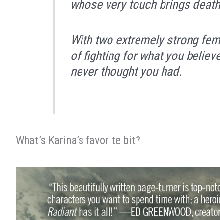
whose very touch brings death
With two extremely strong fem
of fighting for what you believ
never thought you had.
What’s Karina’s favorite bit?