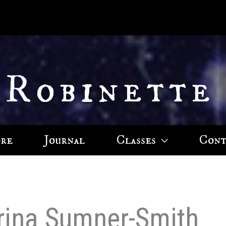
 Robinette
ore
Journal
Classes
Cont
arina Sumner-Smith