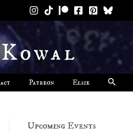
 Kowal
act
Patreon
Elsie
Upcoming Events