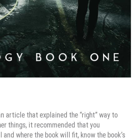
an article that explained the “right” way to
her things, it recommended that you
l and where the book will fit, know the book’s