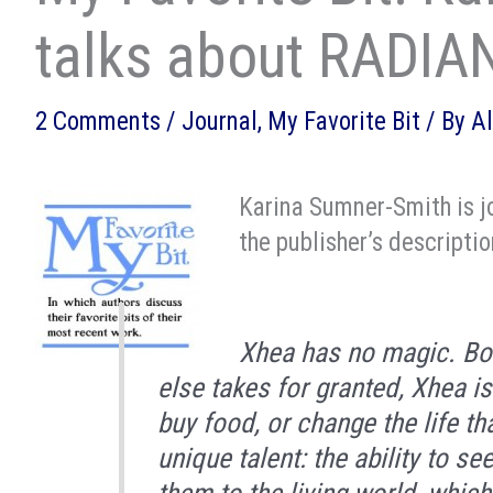
talks about RADIA
2 Comments
/
Journal
,
My Favorite Bit
/ By
A
Karina Sumner-Smith is jo
the publisher’s descriptio
Xhea has no magic. Bor
else takes for granted, Xhea i
buy food, or change the life th
unique talent: the ability to s