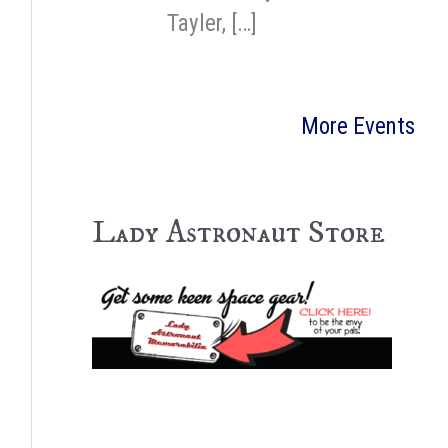
Tayler, […]
More Events
Lady Astronaut Store