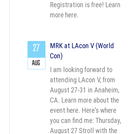
Registration is free! Learn
more here.
27
MRK at LAcon V (World
Con)
AUG
I am looking forward to
attending LAcon V, from
August 27-31 in Anaheim,
CA. Learn more about the
event here. Here’s where
you can find me: Thursday,
August 27 Stroll with the