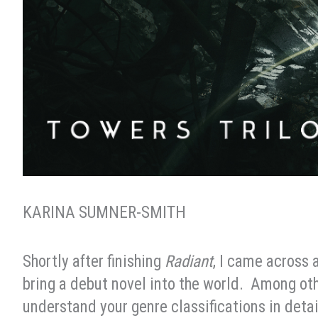
KARINA SUMNER-SMITH
Shortly after finishing
Radiant
, I came across 
bring a debut novel into the world. Among ot
understand your genre classifications in detai