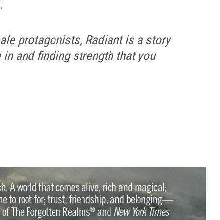
.
ale protagonists,
Radiant
is a story
e in and finding strength that you