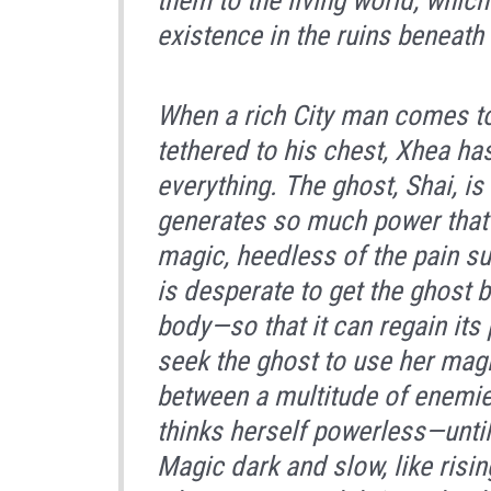
them to the living world, whic
existence in the ruins beneath 
When a rich City man comes t
tethered to his chest, Xhea has
everything. The ghost, Shai, is
generates so much power that t
magic, heedless of the pain s
is desperate to get the ghost 
body—so that it can regain its 
seek the ghost to use her magi
between a multitude of enemie
thinks herself powerless—until
Magic dark and slow, like risi