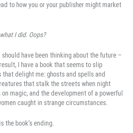
ead to how you or your publisher might market
 what I did. Oops?
I should have been thinking about the future –
result, I have a book that seems to slip
s that delight me: ghosts and spells and
reatures that stalk the streets when night
ns on magic, and the development of a powerful
 women caught in strange circumstances.
is the book’s ending.