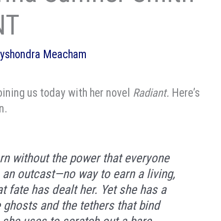
NT
lyshondra Meacham
ining us today with her novel
Radiant.
Here’s
n.
n without the power that everyone
s an outcast—no way to earn a living,
at fate has dealt her. Yet she has a
ee ghosts and the tethers that bind