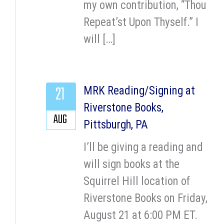
my own contribution, “Thou
Repeat’st Upon Thyself.” I
will […]
21
MRK Reading/Signing at
Riverstone Books,
AUG
Pittsburgh, PA
I’ll be giving a reading and
will sign books at the
Squirrel Hill location of
Riverstone Books on Friday,
August 21 at 6:00 PM ET.