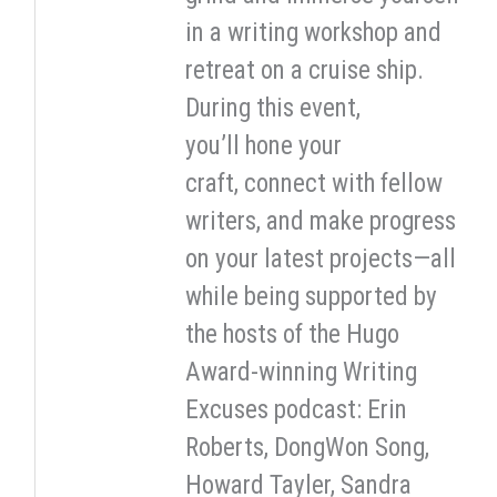
in a writing workshop and
retreat on a cruise ship.
During this event,
you’ll hone your
craft, connect with fellow
writers, and make progress
on your latest projects—all
while being supported by
the hosts of the Hugo
Award-winning Writing
Excuses podcast: Erin
Roberts, DongWon Song,
Howard Tayler, Sandra