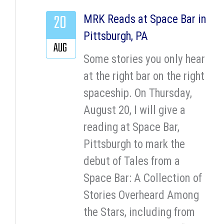
20
MRK Reads at Space Bar in
Pittsburgh, PA
AUG
Some stories you only hear
at the right bar on the right
spaceship. On Thursday,
August 20, I will give a
reading at Space Bar,
Pittsburgh to mark the
debut of Tales from a
Space Bar: A Collection of
Stories Overheard Among
the Stars, including from