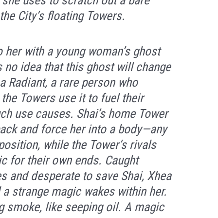
h she uses to scratch out a bare
the City’s floating Towers.
o her with a young woman’s ghost
 no idea that this ghost will change
 a Radiant, a rare person who
he Towers use it to fuel their
uch use causes. Shai’s home Tower
back and force her into a body—any
position, while the Tower’s rivals
c for their own ends. Caught
s and desperate to save Shai, Xhea
 a strange magic wakes within her.
ng smoke, like seeping oil. A magic