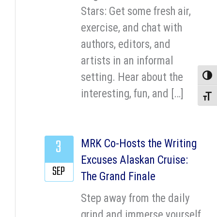
Stars: Get some fresh air,
exercise, and chat with
authors, editors, and
artists in an informal
setting. Hear about the
Toggle
interesting, fun, and […]
Toggle
3
MRK Co-Hosts the Writing
Excuses Alaskan Cruise:
SEP
The Grand Finale
Step away from the daily
grind and immerse yourself