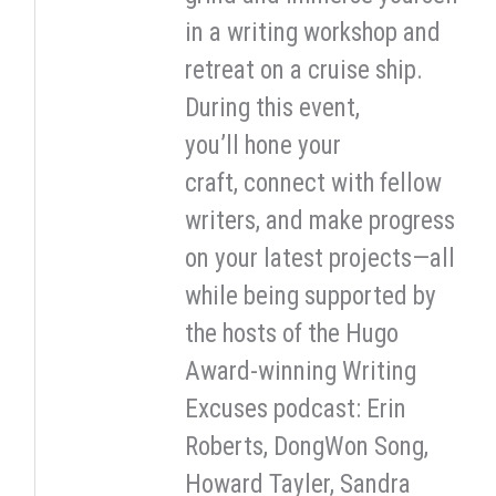
in a writing workshop and
retreat on a cruise ship.
During this event,
you’ll hone your
craft, connect with fellow
writers, and make progress
on your latest projects—all
while being supported by
the hosts of the Hugo
Award-winning Writing
Excuses podcast: Erin
Roberts, DongWon Song,
Howard Tayler, Sandra