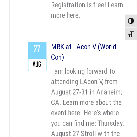
Registration is free! Learn
more here.
Toggle
Toggle
27
MRK at LAcon V (World
Con)
AUG
I am looking forward to
attending LAcon V, from
August 27-31 in Anaheim,
CA. Learn more about the
event here. Here’s where
you can find me: Thursday,
August 27 Stroll with the