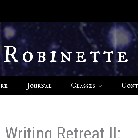
 Robinette
ore
Journal
Classes
Cont
Writing Retreat II: