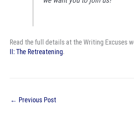
we want you to join us!
Read the full details at the Writing Excuses 
II: The Retreatening
.
←
Previous Post