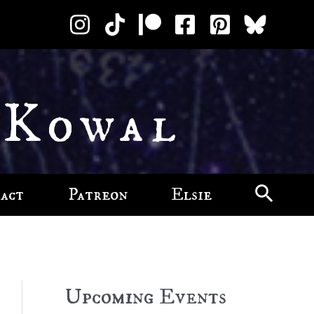
 Kowal
act
Patreon
Elsie
Upcoming Events