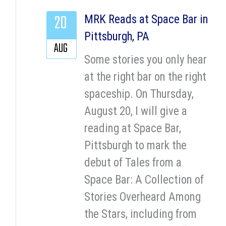
20
MRK Reads at Space Bar in
Pittsburgh, PA
AUG
Some stories you only hear
at the right bar on the right
spaceship. On Thursday,
August 20, I will give a
reading at Space Bar,
Pittsburgh to mark the
debut of Tales from a
Space Bar: A Collection of
Stories Overheard Among
the Stars, including from