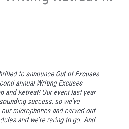
hrilled to announce Out of Excuses
second annual Writing Excuses
 and Retreat! Our event last year
sounding success, so we’ve
 our microphones and carved out
dules and we’re raring to go. And