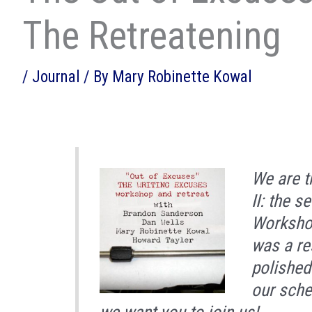
The Retreatening
/
Journal
/ By
Mary Robinette Kowal
We are t
II: the 
Workshop
was a re
polished
our sche