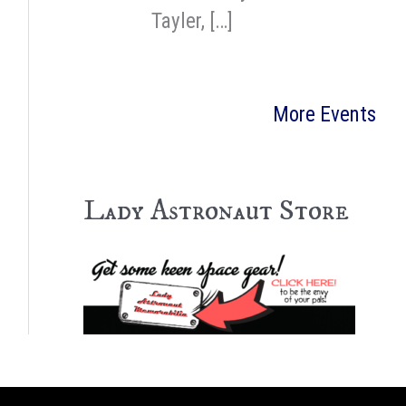
Tayler, […]
More Events
Lady Astronaut Store