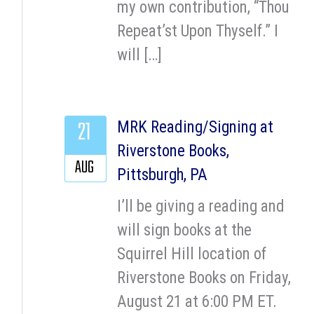
my own contribution, “Thou
Repeat’st Upon Thyself.” I
will […]
21
MRK Reading/Signing at
Riverstone Books,
AUG
Pittsburgh, PA
I’ll be giving a reading and
will sign books at the
Squirrel Hill location of
Riverstone Books on Friday,
August 21 at 6:00 PM ET.