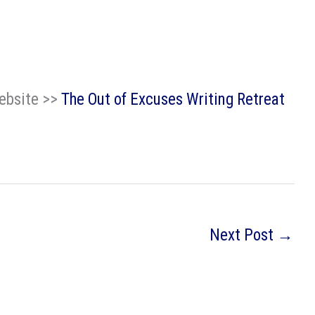
website >>
The Out of Excuses Writing Retreat
Next Post
→