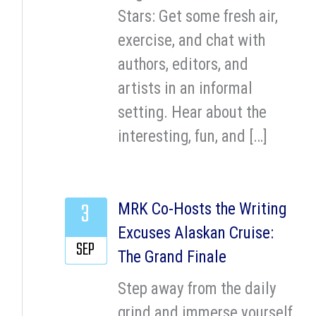
Stars: Get some fresh air,
exercise, and chat with
authors, editors, and
artists in an informal
setting. Hear about the
interesting, fun, and […]
3
MRK Co-Hosts the Writing
Excuses Alaskan Cruise:
SEP
The Grand Finale
Step away from the daily
grind and immerse yourself