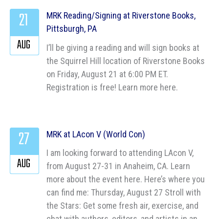
21
MRK Reading/Signing at Riverstone Books,
Pittsburgh, PA
AUG
I’ll be giving a reading and will sign books at
the Squirrel Hill location of Riverstone Books
on Friday, August 21 at 6:00 PM ET.
Registration is free! Learn more here.
27
MRK at LAcon V (World Con)
I am looking forward to attending LAcon V,
AUG
from August 27-31 in Anaheim, CA. Learn
more about the event here. Here’s where you
can find me: Thursday, August 27 Stroll with
the Stars: Get some fresh air, exercise, and
chat with authors, editors, and artists in an