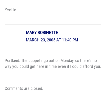
Yvette
MARY ROBINETTE
MARCH 23, 2005 AT 11:40 PM
Portland. The puppets go out on Monday so there’s no
way you could get here in time even if I could afford you.
Comments are closed.