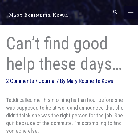
Skip
to
Mary Robinette Kowal
content
Can’t find good
help these days…
2 Comments
/
Journal
/ By
Mary Robinette Kowal
Teddi called me this morning half an hour before she
was supposed to be at work and announced that she
didn’t think she was the right person for the job. She
quit because of the commute. I’m scrambling to find
someone else.