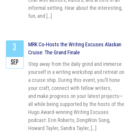
informal setting. Hear about the interesting,
fun, and […]
3
MRK Co-Hosts the Writing Excuses Alaskan
Cruise: The Grand Finale
SEP
Step away from the daily grind and immerse
yourself in a writing workshop and retreat on
a cruise ship. During this event, you’ll hone
your craft, connect with fellow writers,
and make progress on your latest projects—
all while being supported by the hosts of the
Hugo Award-winning Writing Excuses
podcast: Erin Roberts, DongWon Song,
Howard Tayler, Sandra Tayler, […]