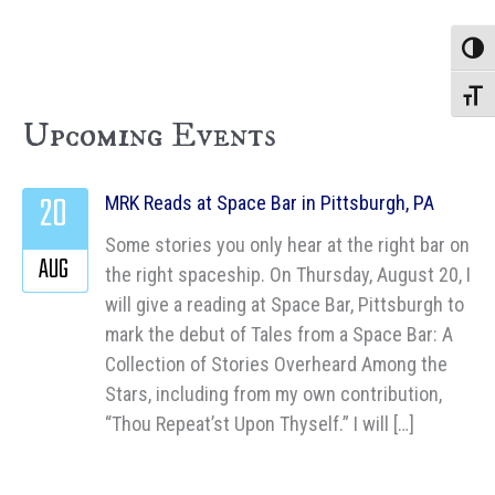
Toggle
Toggle
Upcoming Events
20
MRK Reads at Space Bar in Pittsburgh, PA
Some stories you only hear at the right bar on
AUG
the right spaceship. On Thursday, August 20, I
will give a reading at Space Bar, Pittsburgh to
mark the debut of Tales from a Space Bar: A
Collection of Stories Overheard Among the
Stars, including from my own contribution,
“Thou Repeat’st Upon Thyself.” I will […]