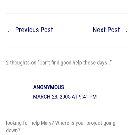
←
Previous Post
Next Post
→
2 thoughts on “Can’t find good help these days…”
ANONYMOUS
MARCH 23, 2005 AT 9:41 PM
looking for help Mary? Where is your project going
down?