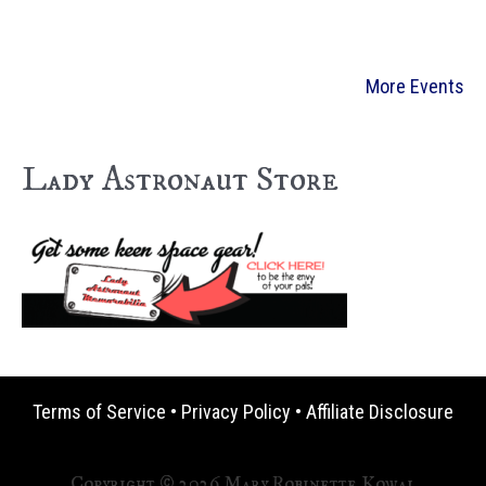
More Events
Lady Astronaut Store
Terms of Service
•
Privacy Policy
•
Affiliate Disclosure
Copyright © 2026 Mary Robinette Kowal