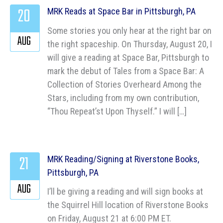
20
MRK Reads at Space Bar in Pittsburgh, PA
Some stories you only hear at the right bar on
AUG
the right spaceship. On Thursday, August 20, I
will give a reading at Space Bar, Pittsburgh to
mark the debut of Tales from a Space Bar: A
Collection of Stories Overheard Among the
Stars, including from my own contribution,
“Thou Repeat’st Upon Thyself.” I will […]
21
MRK Reading/Signing at Riverstone Books,
Pittsburgh, PA
AUG
I’ll be giving a reading and will sign books at
the Squirrel Hill location of Riverstone Books
on Friday, August 21 at 6:00 PM ET.