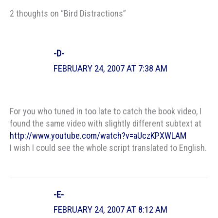
2 thoughts on “Bird Distractions”
-D-
FEBRUARY 24, 2007 AT 7:38 AM
For you who tuned in too late to catch the book video, I
found the same video with slightly different subtext at
http://www.youtube.com/watch?v=aUczKPXWLAM
I wish I could see the whole script translated to English.
-E-
FEBRUARY 24, 2007 AT 8:12 AM