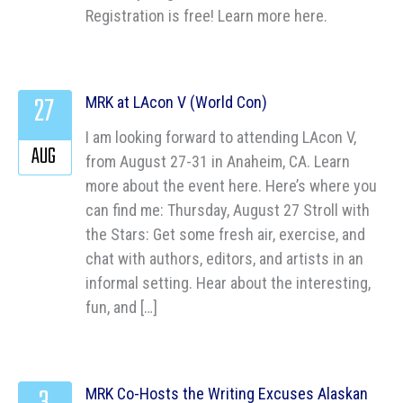
Registration is free! Learn more here.
27
MRK at LAcon V (World Con)
I am looking forward to attending LAcon V,
AUG
from August 27-31 in Anaheim, CA. Learn
more about the event here. Here’s where you
can find me: Thursday, August 27 Stroll with
the Stars: Get some fresh air, exercise, and
chat with authors, editors, and artists in an
informal setting. Hear about the interesting,
fun, and […]
MRK Co-Hosts the Writing Excuses Alaskan