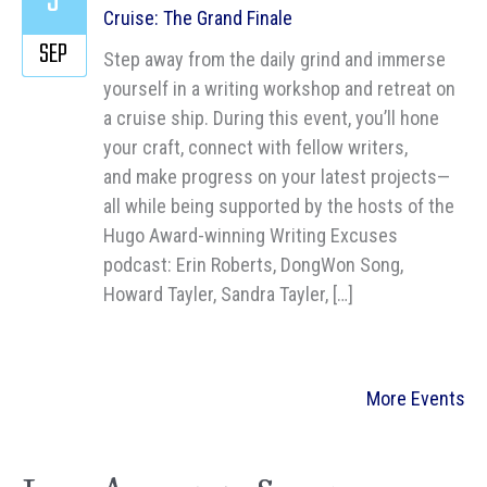
3
Cruise: The Grand Finale
SEP
Step away from the daily grind and immerse
yourself in a writing workshop and retreat on
a cruise ship. During this event, you’ll hone
your craft, connect with fellow writers,
and make progress on your latest projects—
all while being supported by the hosts of the
Hugo Award-winning Writing Excuses
podcast: Erin Roberts, DongWon Song,
Howard Tayler, Sandra Tayler, […]
More Events