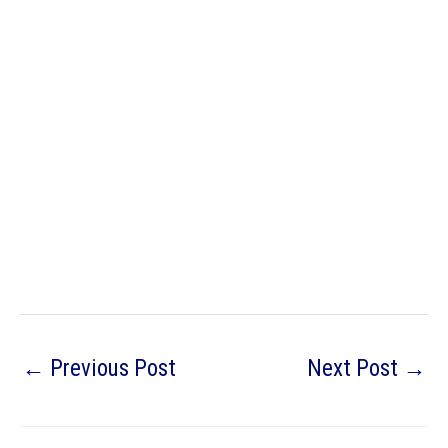
←
Previous Post
Next Post
→