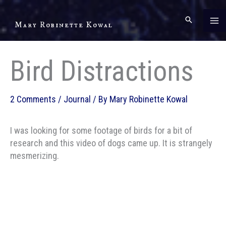
Skip
to
Mary Robinette Kowal
content
Bird Distractions
2 Comments
/
Journal
/ By
Mary Robinette Kowal
I was looking for some footage of birds for a bit of
research and this video of dogs came up. It is strangely
mesmerizing.