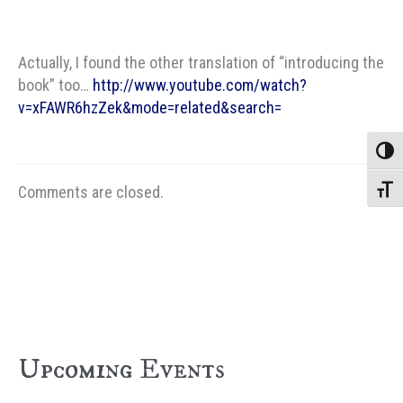
Actually, I found the other translation of “introducing the
book” too…
http://www.youtube.com/watch?
v=xFAWR6hzZek&mode=related&search=
Toggle
Comments are closed.
Toggle
Upcoming Events