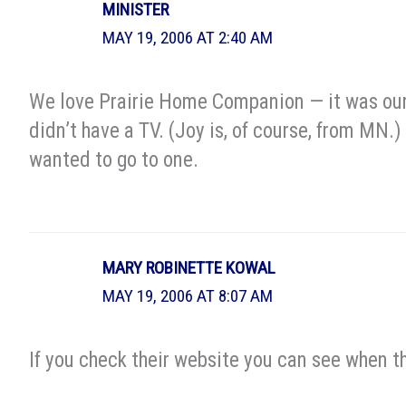
MINISTER
MAY 19, 2006 AT 2:40 AM
We love Prairie Home Companion — it was our
didn’t have a TV. (Joy is, of course, from MN.
wanted to go to one.
MARY ROBINETTE KOWAL
MAY 19, 2006 AT 8:07 AM
If you check their website you can see when th