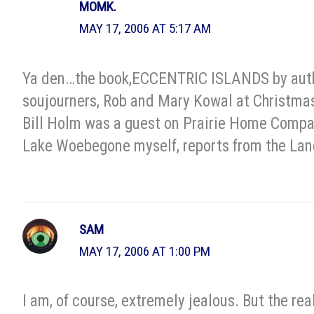
MOMK.
MAY 17, 2006 AT 5:17 AM
Ya den…the book,ECCENTRIC ISLANDS by author
soujourners, Rob and Mary Kowal at Christmas.
Bill Holm was a guest on Prairie Home Compan
Lake Woebegone myself, reports from the Land
SAM
MAY 17, 2006 AT 1:00 PM
I am, of course, extremely jealous. But the re