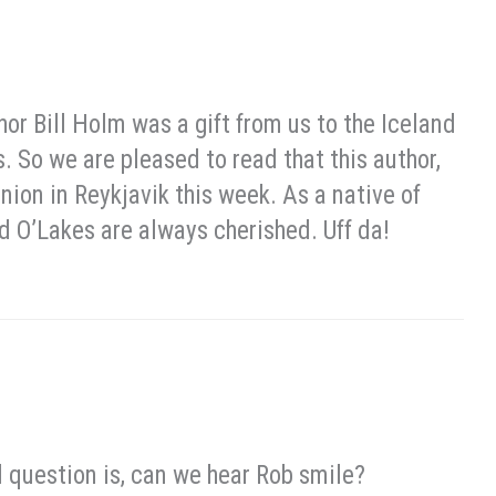
 Bill Holm was a gift from us to the Iceland
 So we are pleased to read that this author,
ion in Reykjavik this week. As a native of
 O’Lakes are always cherished. Uff da!
al question is, can we hear Rob smile?