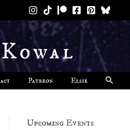
 Kowal
act
Patreon
Elsie
Upcoming Events