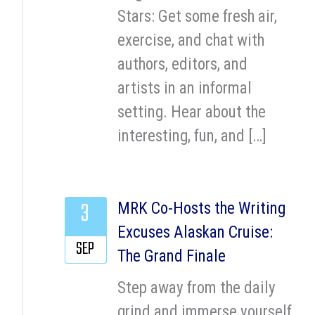
Stars: Get some fresh air,
exercise, and chat with
authors, editors, and
artists in an informal
setting. Hear about the
interesting, fun, and […]
3
MRK Co-Hosts the Writing
Excuses Alaskan Cruise:
SEP
The Grand Finale
Step away from the daily
grind and immerse yourself