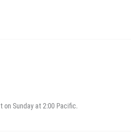
 on Sunday at 2:00 Pacific.