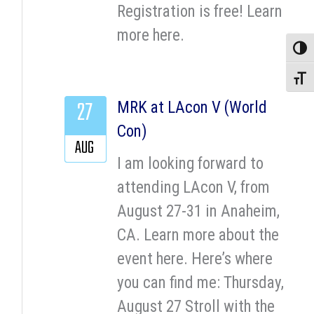
Registration is free! Learn
more here.
Toggle
Toggle
27
MRK at LAcon V (World
Con)
AUG
I am looking forward to
attending LAcon V, from
August 27-31 in Anaheim,
CA. Learn more about the
event here. Here’s where
you can find me: Thursday,
August 27 Stroll with the