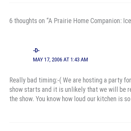
6 thoughts on “A Prairie Home Companion: Ic
-D-
MAY 17, 2006 AT 1:43 AM
Really bad timing:-( We are hosting a party for
show starts and it is unlikely that we will be 
the show. You know how loud our kitchen is so