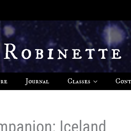
 Robinette
ore
Journal
Classes
Cont
mpanion: Iceland