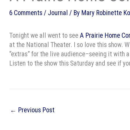
6 Comments
/
Journal
/ By
Mary Robinette K
Tonight we all went to see
A Prairie Home Co
at the National Theater. I so love this show. W
“extras” for the live audience–seeing it with a
Listen to the show this Saturday and see if y
←
Previous Post