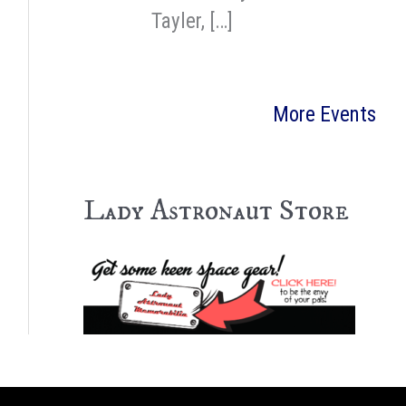
Tayler, […]
More Events
Lady Astronaut Store