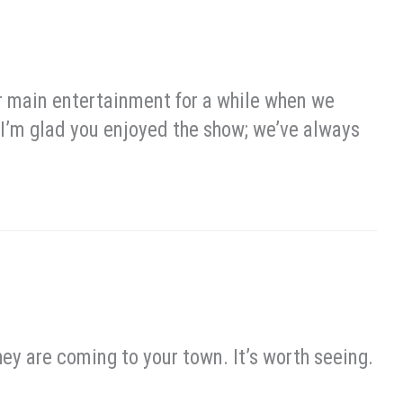
 main entertainment for a while when we
) I’m glad you enjoyed the show; we’ve always
ey are coming to your town. It’s worth seeing.