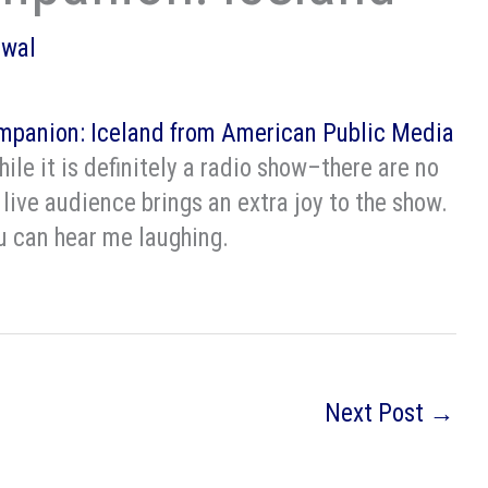
owal
mpanion: Iceland from American Public Media
hile it is definitely a radio show–there are no
 live audience brings an extra joy to the show.
ou can hear me laughing.
Next Post
→