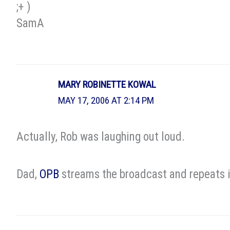
;+ )
SamA
MARY ROBINETTE KOWAL
MAY 17, 2006 AT 2:14 PM
Actually, Rob was laughing out loud.
Dad,
OPB
streams the broadcast and repeats it