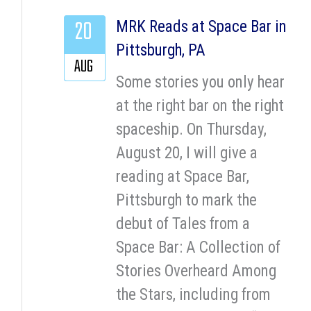
20
MRK Reads at Space Bar in
Pittsburgh, PA
AUG
Some stories you only hear
at the right bar on the right
spaceship. On Thursday,
August 20, I will give a
reading at Space Bar,
Pittsburgh to mark the
debut of Tales from a
Space Bar: A Collection of
Stories Overheard Among
the Stars, including from