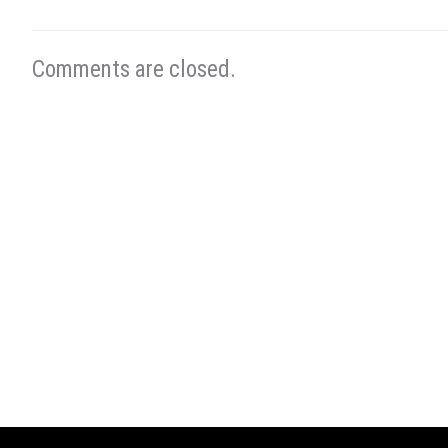
Comments are closed.