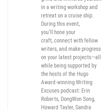
in a writing workshop and
retreat on a cruise ship.
During this event,
you’ll hone your
craft, connect with fellow
writers, and make progress
on your latest projects—all
while being supported by
the hosts of the Hugo
Award-winning Writing
Excuses podcast: Erin
Roberts, DongWon Song,
Howard Tayler, Sandra