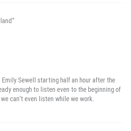
eland”
 Emily Sewell starting half an hour after the
ready enough to listen even to the beginning of
 we can’t even listen while we work.