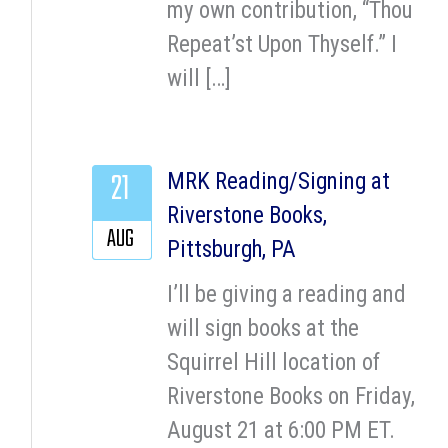
my own contribution, “Thou
Repeat’st Upon Thyself.” I
will […]
21
MRK Reading/Signing at
Riverstone Books,
AUG
Pittsburgh, PA
I’ll be giving a reading and
will sign books at the
Squirrel Hill location of
Riverstone Books on Friday,
August 21 at 6:00 PM ET.