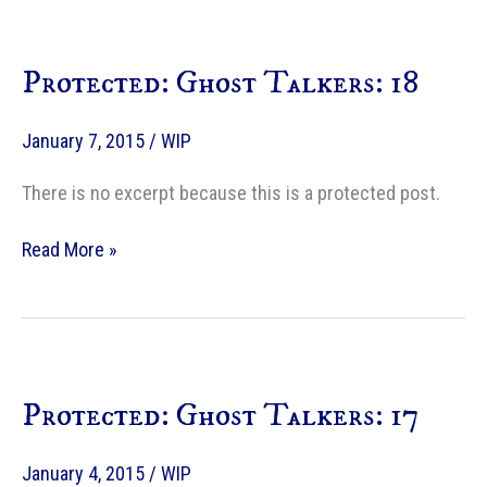
Protected: Ghost Talkers: 18
January 7, 2015
/
WIP
There is no excerpt because this is a protected post.
Protected:
Read More »
Ghost
Talkers:
18
Protected: Ghost Talkers: 17
January 4, 2015
/
WIP