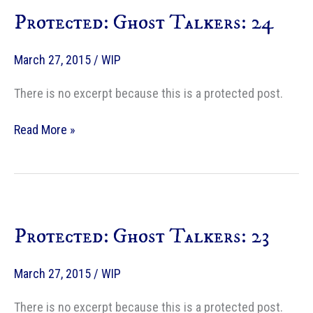
Protected: Ghost Talkers: 24
March 27, 2015
/
WIP
There is no excerpt because this is a protected post.
Protected:
Read More »
Ghost
Talkers:
24
Protected: Ghost Talkers: 23
March 27, 2015
/
WIP
There is no excerpt because this is a protected post.