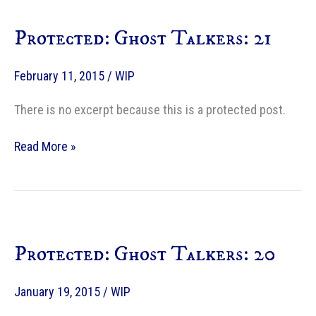
Protected: Ghost Talkers: 21
February 11, 2015
/
WIP
There is no excerpt because this is a protected post.
Protected:
Read More »
Ghost
Talkers:
21
Protected: Ghost Talkers: 20
January 19, 2015
/
WIP