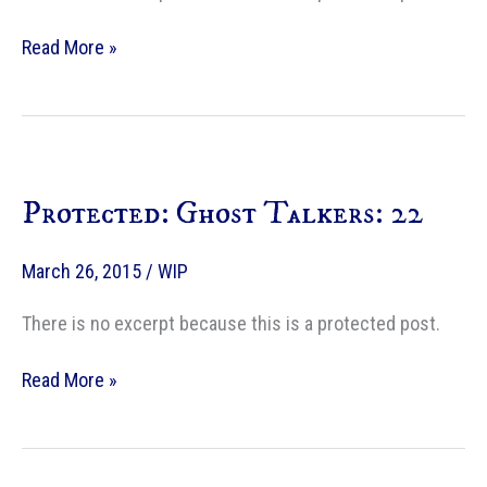
Protected:
Read More »
Ghost
Talkers:
23
Protected: Ghost Talkers: 22
March 26, 2015
/
WIP
There is no excerpt because this is a protected post.
Protected:
Read More »
Ghost
Talkers:
22