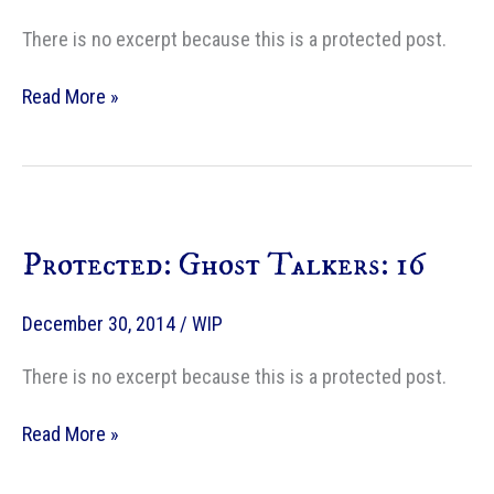
There is no excerpt because this is a protected post.
Protected:
Read More »
Ghost
Talkers:
17
Protected: Ghost Talkers: 16
December 30, 2014
/
WIP
There is no excerpt because this is a protected post.
Protected:
Read More »
Ghost
Talkers: