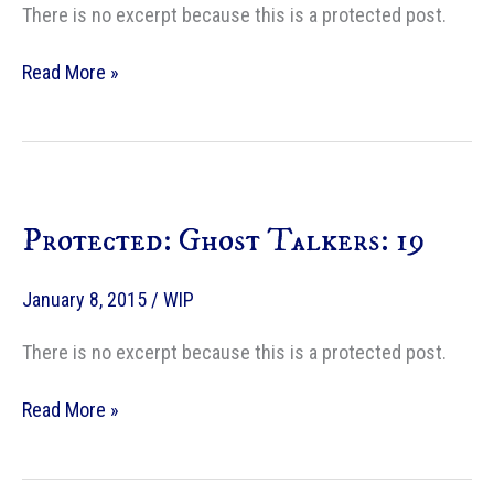
There is no excerpt because this is a protected post.
Protected:
Read More »
Ghost
Talkers:
20
Protected: Ghost Talkers: 19
January 8, 2015
/
WIP
There is no excerpt because this is a protected post.
Protected:
Read More »
Ghost
Talkers:
19