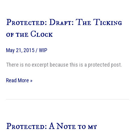
Protected: Draft: The Ticking
of the Clock
May 21, 2015
/
WIP
There is no excerpt because this is a protected post.
Protected:
Read More »
Draft:
The
Ticking
of
the
Protected: A Note to my
Clock