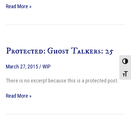
Protected:
Read More »
Ghost
Talkers:
26
Protected: Ghost Talkers: 25
Toggle
March 27, 2015
/
WIP
Toggle
There is no excerpt because this is a protected post.
Protected:
Read More »
Ghost
Talkers:
25