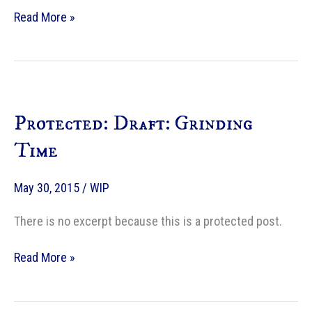
Supplemental
Read More »
material
for
Writing
Excuses
—
Protected: Draft: Grinding
A
Fire
Time
in
the
May 30, 2015
/
WIP
Heavens
There is no excerpt because this is a protected post.
Protected:
Read More »
Draft:
Grinding
Time