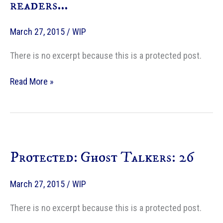
readers…
March 27, 2015
/
WIP
There is no excerpt because this is a protected post.
Protected:
Read More »
A
Note
to
my
readers…
Protected: Ghost Talkers: 26
March 27, 2015
/
WIP
There is no excerpt because this is a protected post.