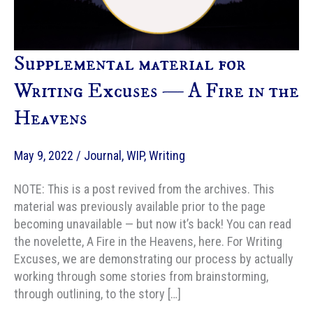
Supplemental material for
Writing Excuses — A Fire in the
Heavens
May 9, 2022
/
Journal
,
WIP
,
Writing
NOTE: This is a post revived from the archives. This
material was previously available prior to the page
becoming unavailable — but now it’s back! You can read
the novelette, A Fire in the Heavens, here. For Writing
Excuses, we are demonstrating our process by actually
working through some stories from brainstorming,
through outlining, to the story […]