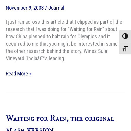
November 9, 2008
/
Journal
I just ran across this article that I clipped as part of the
research that I was doing for “Waiting for Rain” about
how China planned to halt rain for Olympics and it
Toggle
occurred to me that you might be interested in some of
Toggle
the other research behind the story. Wines Sula
Vineyard “Indiaâ€™s leading
Research
Read More »
links
for
“Waiting
for
Rain”
Waiting for Rain, the original
flash version