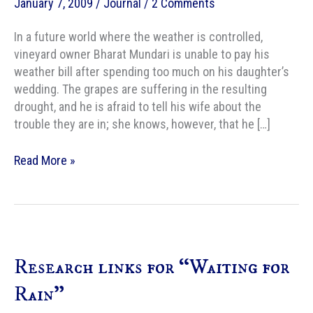
January 7, 2009
/
Journal
/
2 Comments
In a future world where the weather is controlled,
vineyard owner Bharat Mundari is unable to pay his
weather bill after spending too much on his daughter’s
wedding. The grapes are suffering in the resulting
drought, and he is afraid to tell his wife about the
trouble they are in; she knows, however, that he […]
IRoSF
Read More »
reviews
“Waiting
for
Rain”
Research links for “Waiting for
Rain”