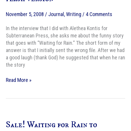
November 5, 2008
/
Journal
,
Writing
/
4 Comments
In the interview that I did with Alethea Kontis for
Subterranean Press, she asks me about the funny story
that goes with “Waiting for Rain.” The short form of my
answer is that I initially sent the wrong file. After we had
a good laugh (thank God) he suggested that when he ran
the story
Waiting
Read More »
for
Rain,
the
original
flash
Sale! Waiting for Rain to
version