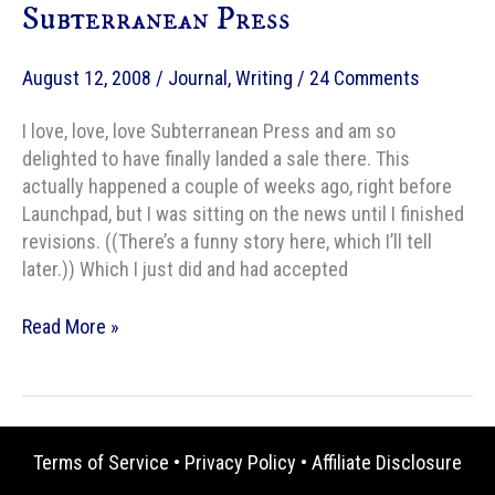
Subterranean Press
August 12, 2008
/
Journal
,
Writing
/
24 Comments
I love, love, love Subterranean Press and am so
delighted to have finally landed a sale there. This
actually happened a couple of weeks ago, right before
Launchpad, but I was sitting on the news until I finished
revisions. ((There’s a funny story here, which I’ll tell
later.)) Which I just did and had accepted
Sale!
Read More »
Waiting
for
Rain
to
Terms of Service
•
Privacy Policy
•
Affiliate Disclosure
Subterranean
Press