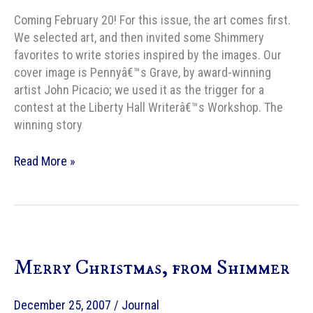
Coming February 20! For this issue, the art comes first.
We selected art, and then invited some Shimmery
favorites to write stories inspired by the images. Our
cover image is Pennyâ€™s Grave, by award-winning
artist John Picacio; we used it as the trigger for a
contest at the Liberty Hall Writerâ€™s Workshop. The
winning story
Shimmer
Read More »
Merry Christmas, from Shimmer
December 25, 2007
/
Journal