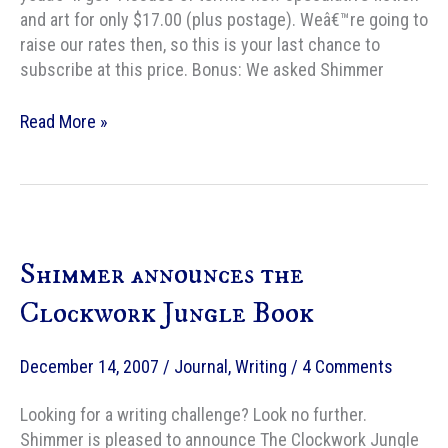
and art for only $17.00 (plus postage). Weâ€™re going to
raise our rates then, so this is your last chance to
subscribe at this price. Bonus: We asked Shimmer
Shimmer
Read More »
subscription
drive
Shimmer announces the
Clockwork Jungle Book
December 14, 2007
/
Journal
,
Writing
/
4 Comments
Looking for a writing challenge? Look no further.
Shimmer is pleased to announce The Clockwork Jungle