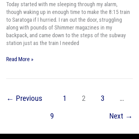
Today started with me sleeping through my alarm,
though waking up in enough time to make the 8:15 train
to Saratoga if I hurried. I ran out the door, struggling
along with pounds of Shimmer magazines in my
backpack, and came down to the steps of the subway
station just as the train I needed
World
Read More »
Fantasy
and
Dead
Dogs
←
Previous
1
2
3
…
9
Next
→