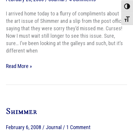
Toggle
I arrived home today to a flurry of compliments about
Toggle
the art issue of Shimmer and a slip from the post office
saying that they were sorry they’d missed me. Curses!
Now I must wait still longer to see this issue. Sure,
sure… I’ve been looking at the galleys and such, but it’s
different when
Art
Read More »
Issue
of
Shimmer
in
the
Shimmer
house…
almost.
February 6, 2008
/
Journal
/
1 Comment