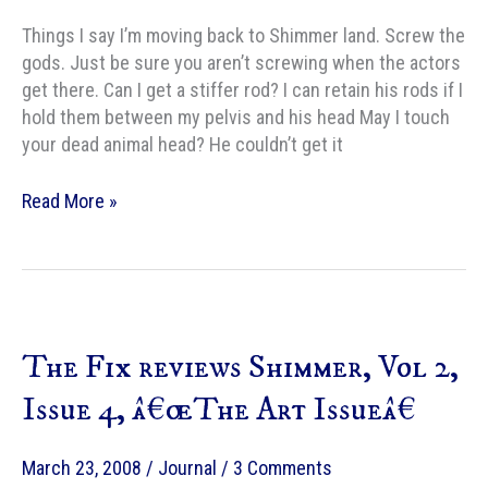
Things I say I’m moving back to Shimmer land. Screw the
gods. Just be sure you aren’t screwing when the actors
get there. Can I get a stiffer rod? I can retain his rods if I
hold them between my pelvis and his head May I touch
your dead animal head? He couldn’t get it
Things
Read More »
said
at
work,
redux
The Fix reviews Shimmer, Vol 2,
Issue 4, â€œThe Art Issueâ€
March 23, 2008
/
Journal
/
3 Comments