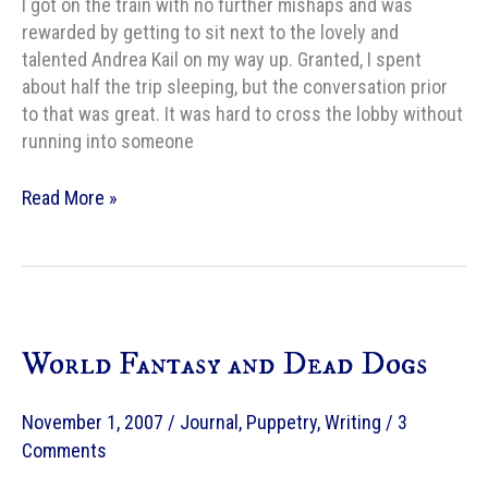
I got on the train with no further mishaps and was
rewarded by getting to sit next to the lovely and
talented Andrea Kail on my way up. Granted, I spent
about half the trip sleeping, but the conversation prior
to that was great. It was hard to cross the lobby without
running into someone
Safe
Read More »
arrival
World Fantasy and Dead Dogs
November 1, 2007
/
Journal
,
Puppetry
,
Writing
/
3
Comments