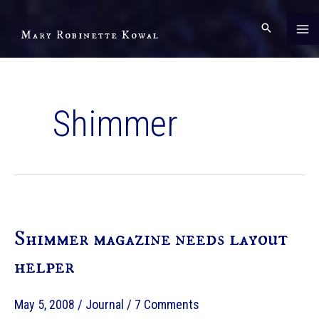
Skip
to
Mary Robinette Kowal
content
Shimmer
Shimmer magazine needs layout
helper
May 5, 2008
/
Journal
/
7 Comments