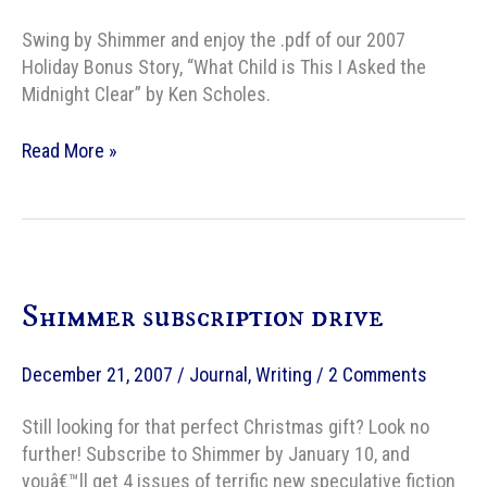
Swing by Shimmer and enjoy the .pdf of our 2007
Holiday Bonus Story, “What Child is This I Asked the
Midnight Clear” by Ken Scholes.
Merry
Read More »
Christmas,
from
Shimmer
Shimmer subscription drive
December 21, 2007
/
Journal
,
Writing
/
2 Comments
Still looking for that perfect Christmas gift? Look no
further! Subscribe to Shimmer by January 10, and
youâ€™ll get 4 issues of terrific new speculative fiction