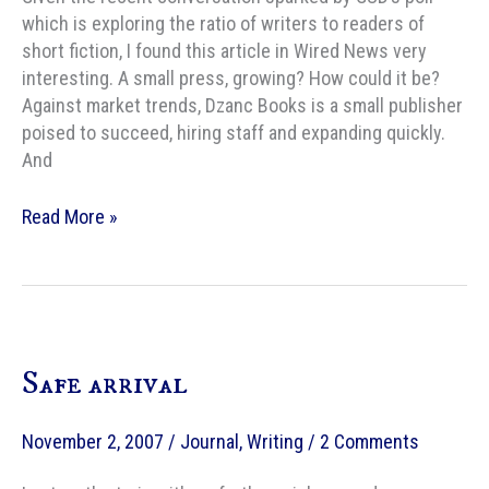
which is exploring the ratio of writers to readers of
short fiction, I found this article in Wired News very
interesting. A small press, growing? How could it be?
Against market trends, Dzanc Books is a small publisher
poised to succeed, hiring staff and expanding quickly.
And
Growing
Read More »
a
small
press
Safe arrival
November 2, 2007
/
Journal
,
Writing
/
2 Comments