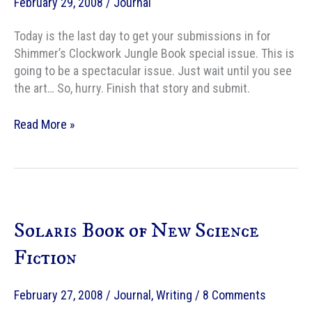
February 29, 2008
/
Journal
Issueâ€
Today is the last day to get your submissions in for
Shimmer’s Clockwork Jungle Book special issue. This is
going to be a spectacular issue. Just wait until you see
the art… So, hurry. Finish that story and submit.
Last
Read More »
day
for
Clockwork
Junglebook
submissions
Solaris Book of New Science
Fiction
February 27, 2008
/
Journal
,
Writing
/
8 Comments