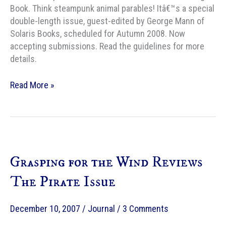
Book. Think steampunk animal parables! Itâ€™s a special
double-length issue, guest-edited by George Mann of
Solaris Books, scheduled for Autumn 2008. Now
accepting submissions. Read the guidelines for more
details.
Shimmer
Read More »
announces
the
Clockwork
Jungle
Book
Grasping for the Wind Reviews
The Pirate Issue
December 10, 2007
/
Journal
/
3 Comments