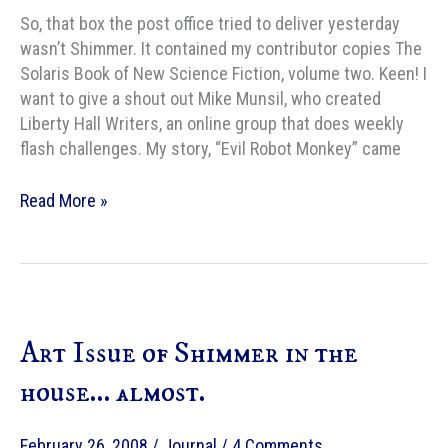
So, that box the post office tried to deliver yesterday
wasn’t Shimmer. It contained my contributor copies The
Solaris Book of New Science Fiction, volume two. Keen! I
want to give a shout out Mike Munsil, who created
Liberty Hall Writers, an online group that does weekly
flash challenges. My story, “Evil Robot Monkey” came
Solaris
Read More »
Book
of
New
Science
Fiction
Art Issue of Shimmer in the
house… almost.
February 26, 2008
/
Journal
/
4 Comments