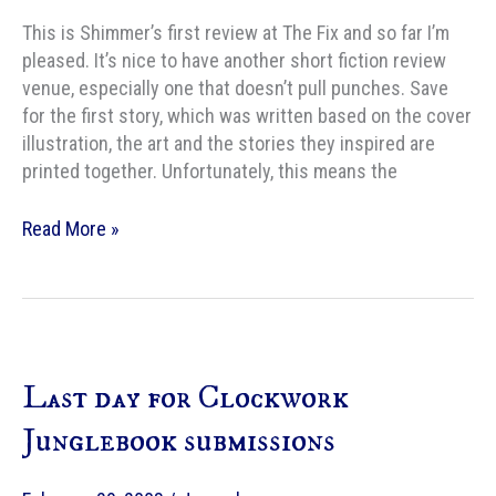
This is Shimmer’s first review at The Fix and so far I’m
pleased. It’s nice to have another short fiction review
venue, especially one that doesn’t pull punches. Save
for the first story, which was written based on the cover
illustration, the art and the stories they inspired are
printed together. Unfortunately, this means the
The
Read More »
Fix
reviews
Shimmer,
Vol
2,
Last day for Clockwork
Issue
4,
Junglebook submissions
â€œThe
Art