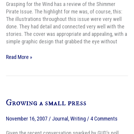
Grasping for the Wind has a review of the Shimmer
Pirate Issue. The highlight for me was, of course, this:
The illustrations throughout this issue were very well
done. They had detail and connected very well with the
stories. The cover was appropriate and appealing, with a
simple graphic design that grabbed the eye without
Grasping
Read More »
for
the
Wind
Reviews
The
Growing a small press
Pirate
Issue
November 16, 2007
/
Journal
,
Writing
/
4 Comments
Given the recent conversation sparked by GUD’s poll