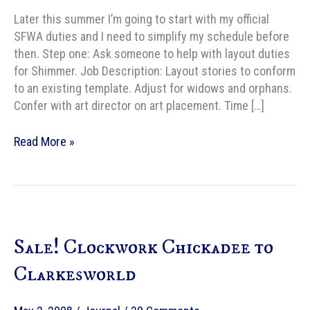
Later this summer I’m going to start with my official
SFWA duties and I need to simplify my schedule before
then. Step one: Ask someone to help with layout duties
for Shimmer. Job Description: Layout stories to conform
to an existing template. Adjust for widows and orphans.
Confer with art director on art placement. Time […]
Shimmer
Read More »
magazine
needs
layout
helper
Sale! Clockwork Chickadee to
Clarkesworld