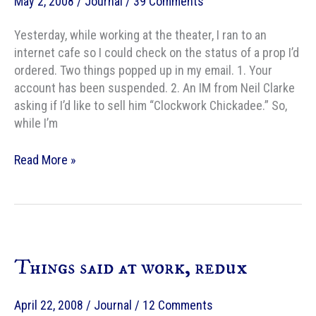
May 2, 2008
/
Journal
/
39 Comments
Yesterday, while working at the theater, I ran to an
internet cafe so I could check on the status of a prop I’d
ordered. Two things popped up in my email. 1. Your
account has been suspended. 2. An IM from Neil Clarke
asking if I’d like to sell him “Clockwork Chickadee.” So,
while I’m
Sale!
Read More »
Clockwork
Chickadee
to
Clarkesworld
Things said at work, redux
April 22, 2008
/
Journal
/
12 Comments