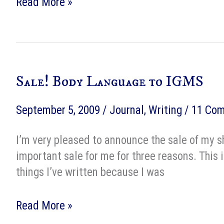
Body
Read More »
Language
at
IGMS
Sale! Body Language to IGMS
September 5, 2009
/
Journal
,
Writing
/
11 Co
I’m very pleased to announce the sale of my s
important sale for me for three reasons. This 
things I’ve written because I was
Sale!
Read More »
Body