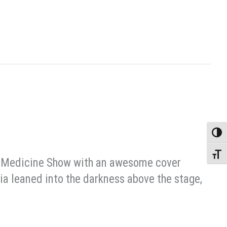
Toggle
Toggle
tic Medicine Show with an awesome cover
skia leaned into the darkness above the stage,