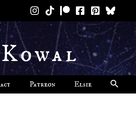
 Kowal
act
Patreon
Elsie