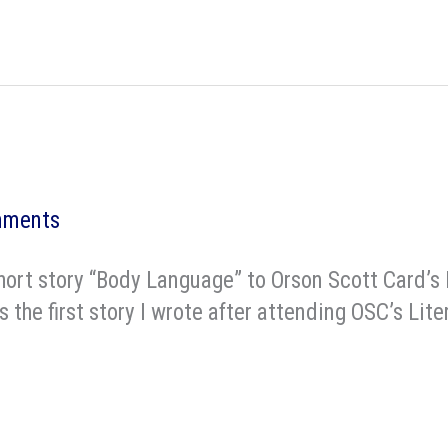
mments
hort story “Body Language” to Orson Scott Card’s
is the first story I wrote after attending OSC’s L