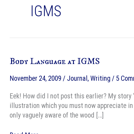
IGMS
Body Language at IGMS
November 24, 2009
/
Journal
,
Writing
/
5 Com
Eek! How did I not post this earlier? My sto
illustration which you must now appreciate in a
only vaguely aware of the wood […]