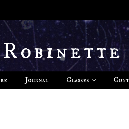
 Robinette
ore
Journal
Classes
Cont