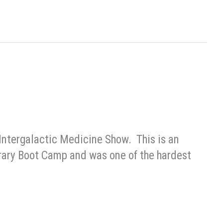
 Intergalactic Medicine Show. This is an
iterary Boot Camp and was one of the hardest