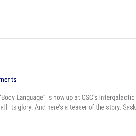
ments
ry “Body Language” is now up at OSC’s Intergalac
ll its glory. And here’s a teaser of the story. Sa