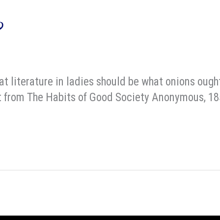
9
hat literature in ladies should be what onions ough
erpt from The Habits of Good Society Anonymous, 1