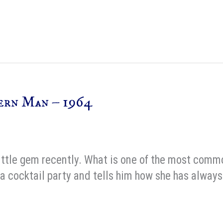
ern Man – 1964
 little gem recently. What is one of the most com
a cocktail party and tells him how she has always 