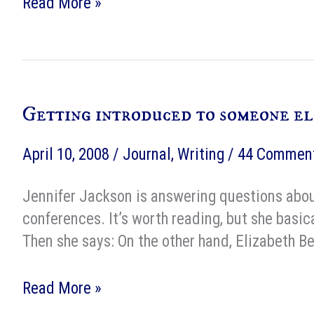
Practical
Read More »
Etiquette
for
the
Modern
Getting introduced to someone el
Man
–
April 10, 2008
/
Journal
,
Writing
/
44 Commen
1964
Jennifer Jackson is answering questions about
conferences. It’s worth reading, but she basica
Then she says: On the other hand, Elizabeth B
Getting
Read More »
introduced