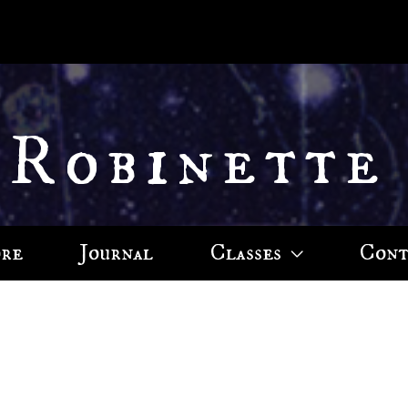
 Robinette
ore
Journal
Classes
Cont