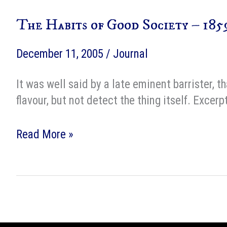
Fun
The Habits of Good Society – 185
Craft
December 11, 2005
/
Journal
It was well said by a late eminent barrister, t
flavour, but not detect the thing itself. Exc
The
Read More »
Habits
of
Good
Society
–