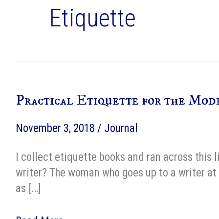
Etiquette
Practical Etiquette for the Mod
November 3, 2018
/
Journal
I collect etiquette books and ran across this
writer? The woman who goes up to a writer at 
as […]