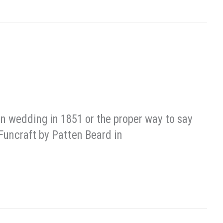
on wedding in 1851 or the proper way to say
 Funcraft by Patten Beard in