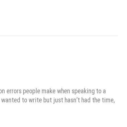
mon errors people make when speaking to a
wanted to write but just hasn’t had the time,