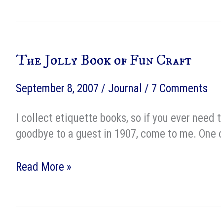
to
someone
else’s
The Jolly Book of Fun Craft
agent
September 8, 2007
/
Journal
/
7 Comments
I collect etiquette books, so if you ever need
goodbye to a guest in 1907, come to me. One of
The
Read More »
Jolly
Book
of