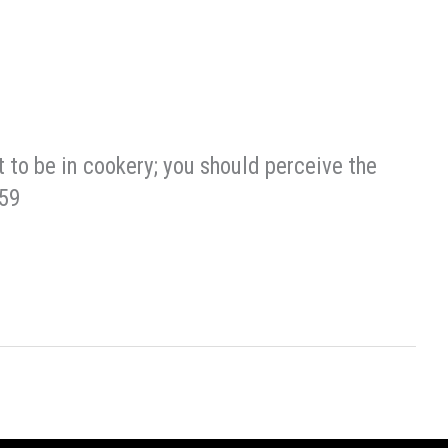
t to be in cookery; you should perceive the
859