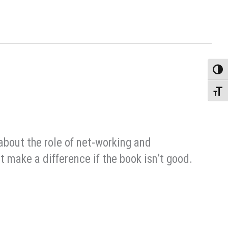
Toggle
Toggle
about the role of net-working and
t make a difference if the book isn’t good.