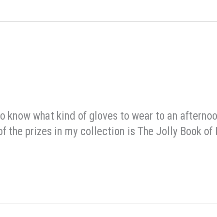
 to know what kind of gloves to wear to an afterno
 the prizes in my collection is The Jolly Book of