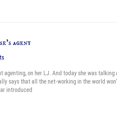
se’s agent
ts
 agenting, on her LJ. And today she was talking 
lly says that all the net-working in the world won’
ear introduced