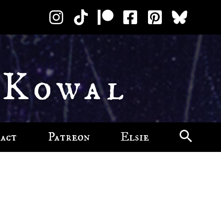
 Kowal
act
Patreon
Elsie