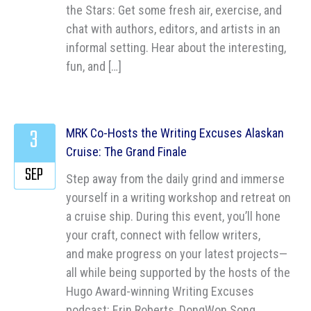
the Stars: Get some fresh air, exercise, and
chat with authors, editors, and artists in an
informal setting. Hear about the interesting,
fun, and […]
3
MRK Co-Hosts the Writing Excuses Alaskan
Cruise: The Grand Finale
SEP
Step away from the daily grind and immerse
yourself in a writing workshop and retreat on
a cruise ship. During this event, you’ll hone
your craft, connect with fellow writers,
and make progress on your latest projects—
all while being supported by the hosts of the
Hugo Award-winning Writing Excuses
podcast: Erin Roberts, DongWon Song,