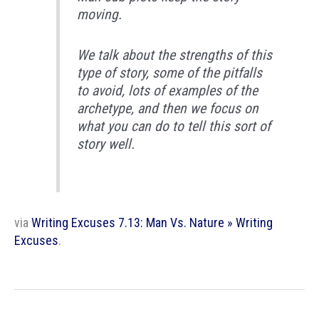
moving.
We talk about the strengths of this
type of story, some of the pitfalls
to avoid, lots of examples of the
archetype, and then we focus on
what you can do to tell this sort of
story well.
via
Writing Excuses 7.13: Man Vs. Nature » Writing
Excuses
.