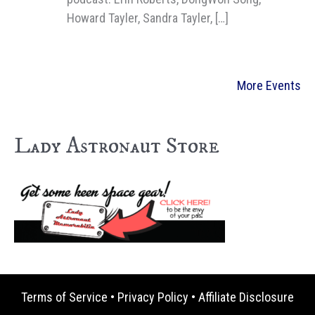
Howard Tayler, Sandra Tayler, […]
More Events
Lady Astronaut Store
Terms of Service
•
Privacy Policy
•
Affiliate Disclosure