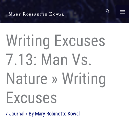
Skip
to
Mary Robinette Kowal
content
Writing Excuses
7.13: Man Vs.
Nature » Writing
Excuses
/
Journal
/ By
Mary Robinette Kowal