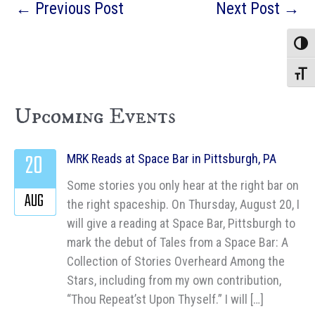
←
Previous Post
Next Post
→
Toggle
Toggle
Upcoming Events
20
MRK Reads at Space Bar in Pittsburgh, PA
Some stories you only hear at the right bar on
AUG
the right spaceship. On Thursday, August 20, I
will give a reading at Space Bar, Pittsburgh to
mark the debut of Tales from a Space Bar: A
Collection of Stories Overheard Among the
Stars, including from my own contribution,
“Thou Repeat’st Upon Thyself.” I will […]