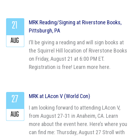
21
MRK Reading/Signing at Riverstone Books,
Pittsburgh, PA
AUG
I’ll be giving a reading and will sign books at
the Squirrel Hill location of Riverstone Books
on Friday, August 21 at 6:00 PM ET.
Registration is free! Learn more here.
27
MRK at LAcon V (World Con)
I am looking forward to attending LAcon V,
AUG
from August 27-31 in Anaheim, CA. Learn
more about the event here. Here’s where you
can find me: Thursday, August 27 Stroll with