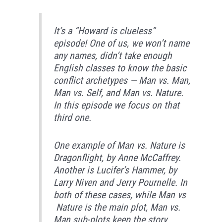
It’s a “Howard is clueless”
episode! One of us, we won’t name
any names, didn’t take enough
English classes to know the basic
conflict archetypes — Man vs. Man,
Man vs. Self, and Man vs. Nature.
In this episode we focus on that
third one.
One example of Man vs. Nature is
Dragonflight, by Anne McCaffrey.
Another is Lucifer’s Hammer, by
Larry Niven and Jerry Pournelle. In
both of these cases, while Man vs
Nature is the main plot, Man vs.
Man sub-plots keep the story