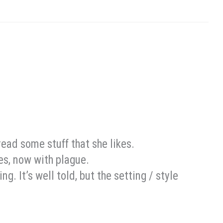
read some stuff that she likes.
les, now with plague.
ing. It’s well told, but the setting / style