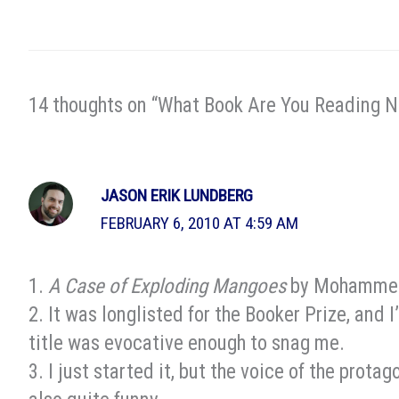
14 thoughts on “What Book Are You Reading 
JASON ERIK LUNDBERG
FEBRUARY 6, 2010 AT 4:59 AM
1.
A Case of Exploding Mangoes
by Mohammed
2. It was longlisted for the Booker Prize, and 
title was evocative enough to snag me.
3. I just started it, but the voice of the protago