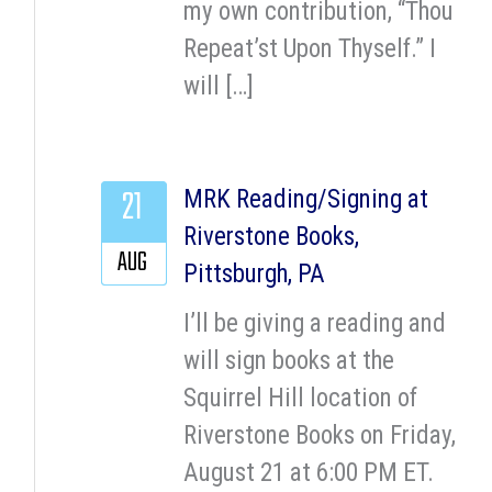
my own contribution, “Thou
Repeat’st Upon Thyself.” I
will […]
21
MRK Reading/Signing at
Riverstone Books,
AUG
Pittsburgh, PA
I’ll be giving a reading and
will sign books at the
Squirrel Hill location of
Riverstone Books on Friday,
August 21 at 6:00 PM ET.