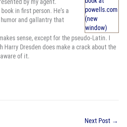
presented by my agent.
 book in first person. He’s a
 humor and gallantry that
 makes sense, except for the pseudo-Latin. I
ugh Harry Dresden does make a crack about the
-aware of it.
Next Post
→