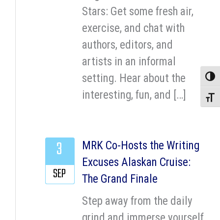
Stars: Get some fresh air,
exercise, and chat with
authors, editors, and
artists in an informal
setting. Hear about the
Toggle
interesting, fun, and […]
Toggle
3
MRK Co-Hosts the Writing
Excuses Alaskan Cruise:
SEP
The Grand Finale
Step away from the daily
grind and immerse yourself