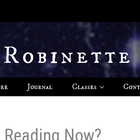
 Robinette
ore
Journal
Classes
Cont
u Reading Now?