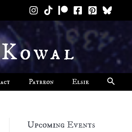
 Kowal
act
Patreon
Elsie
Upcoming Events