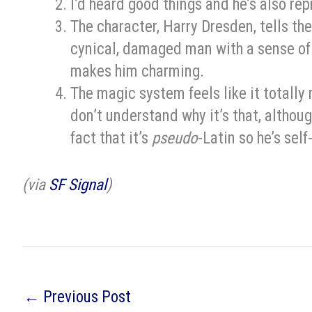
I’d heard good things and he’s also re
The character, Harry Dresden, tells the
cynical, damaged man with a sense of
makes him charming.
The magic system feels like it totally
don’t understand why it’s that, altho
fact that it’s
pseudo
-Latin so he’s self
(via
SF Signal
)
←
Previous Post