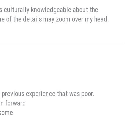
 as culturally knowledgeable about the
ome of the details may zoom over my head.
 a previous experience that was poor.
on forward
esome