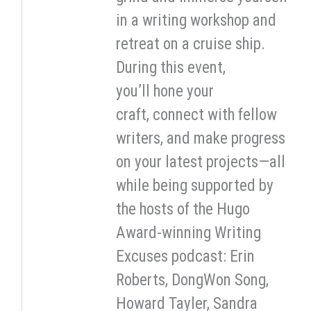
in a writing workshop and
retreat on a cruise ship.
During this event,
you’ll hone your
craft, connect with fellow
writers, and make progress
on your latest projects—all
while being supported by
the hosts of the Hugo
Award-winning Writing
Excuses podcast: Erin
Roberts, DongWon Song,
Howard Tayler, Sandra