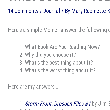
14 Comments
/
Journal
/ By
Mary Robinette 
Here’s a simple Meme…answer the following q
What Book Are You Reading Now?
Why did you choose it?
What’s the best thing about it?
What’s the worst thing about it?
Here are my answers…
Storm Front: Dresden Files #1
by Jim 