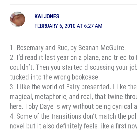
KAI JONES
FEBRUARY 6, 2010 AT 6:27 AM
1. Rosemary and Rue, by Seanan McGuire.
2. I’d read it last year on a plane, and tried to
couldn’t. Then you started discussing your job
tucked into the wrong bookcase.
3. I like the world of Fairy presented. I like t
magical, metaphoric, and real, that twine thr
here. Toby Daye is wry without being cynical 
4. Some of the transitions don’t match the polis
novel but it also definitely feels like a first no