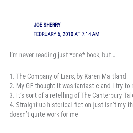
JOE SHERRY
FEBRUARY 6, 2010 AT 7:14 AM
I’m never reading just *one* book, but…
1. The Company of Liars, by Karen Maitland
2. My GF thought it was fantastic and I try to 
3. It’s sort of a retelling of The Canterbury Ta
4. Straight up historical fiction just isn’t my th
doesn’t quite work for me.