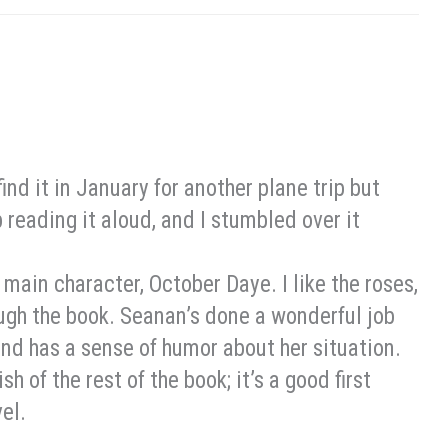
 find it in January for another plane trip but
 reading it aloud, and I stumbled over it
he main character, October Daye. I like the roses,
ough the book. Seanan’s done a wonderful job
and has a sense of humor about her situation.
h of the rest of the book; it’s a good first
vel.