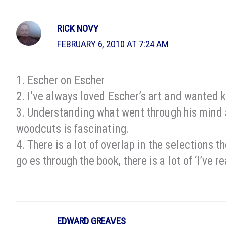
RICK NOVY
FEBRUARY 6, 2010 AT 7:24 AM
1. Escher on Escher
2. I’ve always loved Escher’s art and wanted 
3. Understanding what went through his mind
woodcuts is fascinating.
4. There is a lot of overlap in the selections 
go es through the book, there is a lot of ‘I’ve 
EDWARD GREAVES