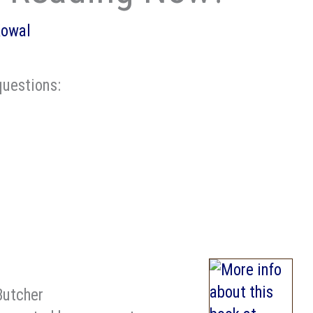
Kowal
uestions:
Butcher