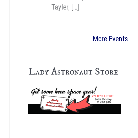
Tayler, […]
More Events
Lady Astronaut Store