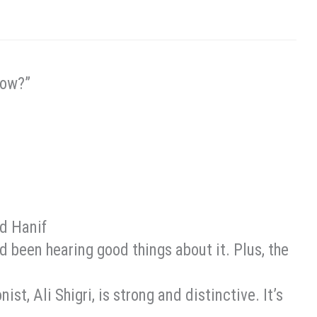
Now?”
 Hanif
I’d been hearing good things about it. Plus, the
nist, Ali Shigri, is strong and distinctive. It’s