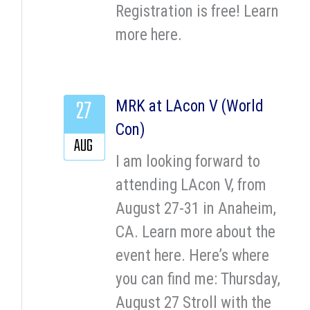
Registration is free! Learn
more here.
27
MRK at LAcon V (World
Con)
AUG
I am looking forward to
attending LAcon V, from
August 27-31 in Anaheim,
CA. Learn more about the
event here. Here’s where
you can find me: Thursday,
August 27 Stroll with the