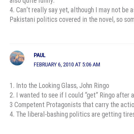
also quite funny.
4. Can’t really say yet, although I may not be
Pakistani politics covered in the novel, so s
PAUL
FEBRUARY 6, 2010 AT 5:06 AM
1. Into the Looking Glass, John Ringo
2. I wanted to see if I could “get” Ringo after
3 Competent Protagonists that carry the acti
4. The liberal-bashing politics are getting tir