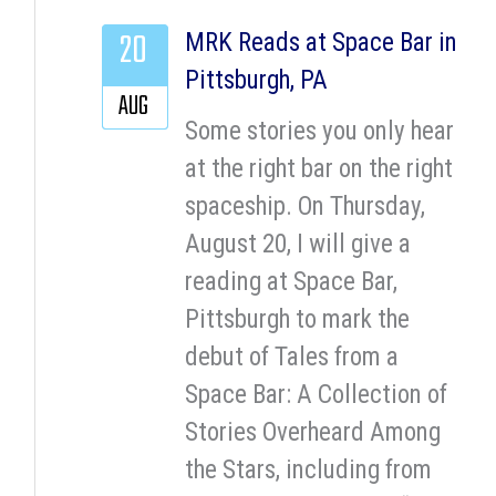
20
MRK Reads at Space Bar in
Pittsburgh, PA
AUG
Some stories you only hear
at the right bar on the right
spaceship. On Thursday,
August 20, I will give a
reading at Space Bar,
Pittsburgh to mark the
debut of Tales from a
Space Bar: A Collection of
Stories Overheard Among
the Stars, including from