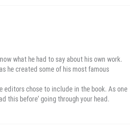
know what he had to say about his own work.
 as he created some of his most famous
the editors chose to include in the book. As one
read this before’ going through your head.