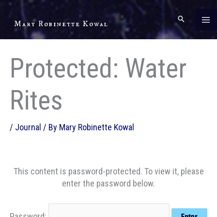
Skip
to
Mary Robinette Kowal
content
Protected: Water
Rites
/
Journal
/ By
Mary Robinette Kowal
This content is password-protected. To view it, please
enter the password below.
Password: