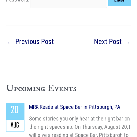
←
Previous Post
Next Post
→
Upcoming Events
20
MRK Reads at Space Bar in Pittsburgh, PA
Some stories you only hear at the right bar on
AUG
the right spaceship. On Thursday, August 20, I
will give a reading at Space Bar, Pittsburgh to