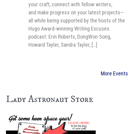
your craft, connect with fellow writers,
and make progress on your latest projects—
all while being supported by the hosts of the
Hugo Award-winning Writing Excuses
podcast: Erin Roberts, DongWon Song,
Howard Tayler, Sandra Tayler, […]
More Events
Lady Astronaut Store