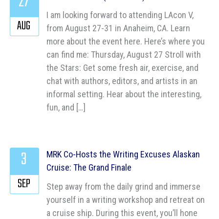
27
I am looking forward to attending LAcon V,
AUG
from August 27-31 in Anaheim, CA. Learn
more about the event here. Here’s where you
can find me: Thursday, August 27 Stroll with
the Stars: Get some fresh air, exercise, and
chat with authors, editors, and artists in an
informal setting. Hear about the interesting,
fun, and […]
3
MRK Co-Hosts the Writing Excuses Alaskan
Cruise: The Grand Finale
SEP
Step away from the daily grind and immerse
yourself in a writing workshop and retreat on
a cruise ship. During this event, you’ll hone