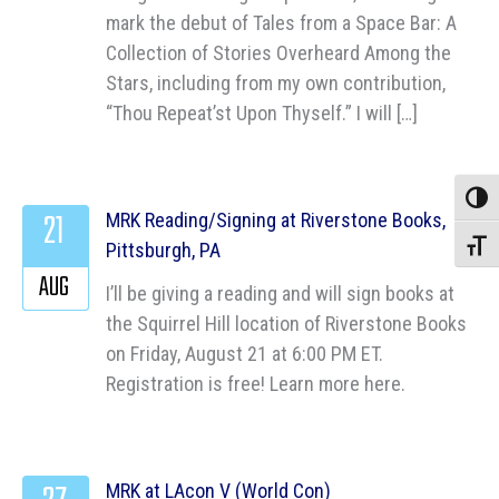
mark the debut of Tales from a Space Bar: A
Collection of Stories Overheard Among the
Stars, including from my own contribution,
“Thou Repeat’st Upon Thyself.” I will […]
Toggle
21
MRK Reading/Signing at Riverstone Books,
Pittsburgh, PA
Toggle
AUG
I’ll be giving a reading and will sign books at
the Squirrel Hill location of Riverstone Books
on Friday, August 21 at 6:00 PM ET.
Registration is free! Learn more here.
MRK at LAcon V (World Con)