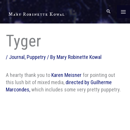
Skip
to
Mary Robinette Kowal
content
Tyger
/
Journal
,
Puppetry
/ By
Mary Robinette Kowal
A hearty thank you to
Karen Meisner
for pointing out
this lush bit of mixed media,
directed by Guilherme
Marcondes,
which includes some very pretty puppetry.