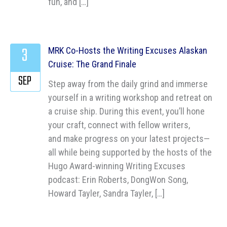
fun, and […]
3
MRK Co-Hosts the Writing Excuses Alaskan
Cruise: The Grand Finale
SEP
Step away from the daily grind and immerse
yourself in a writing workshop and retreat on
a cruise ship. During this event, you’ll hone
your craft, connect with fellow writers,
and make progress on your latest projects—
all while being supported by the hosts of the
Hugo Award-winning Writing Excuses
podcast: Erin Roberts, DongWon Song,
Howard Tayler, Sandra Tayler, […]