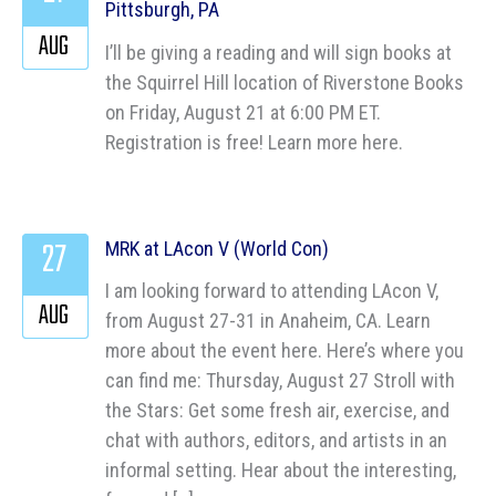
Pittsburgh, PA
AUG
I’ll be giving a reading and will sign books at
the Squirrel Hill location of Riverstone Books
on Friday, August 21 at 6:00 PM ET.
Registration is free! Learn more here.
27
MRK at LAcon V (World Con)
I am looking forward to attending LAcon V,
AUG
from August 27-31 in Anaheim, CA. Learn
more about the event here. Here’s where you
can find me: Thursday, August 27 Stroll with
the Stars: Get some fresh air, exercise, and
chat with authors, editors, and artists in an
informal setting. Hear about the interesting,