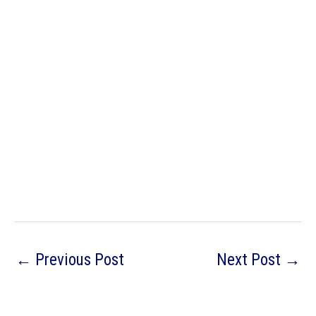
←
Previous Post
Next Post
→