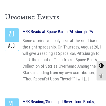
Upcoming Events
20
MRK Reads at Space Bar in Pittsburgh, PA
Some stories you only hear at the right bar on
AUG
the right spaceship. On Thursday, August 20, I
will give a reading at Space Bar, Pittsburgh to
mark the debut of Tales from a Space Bar: A
Collection of Stories Overheard Among the
Toggle
Stars, including from my own contribution,
Toggle
“Thou Repeat’st Upon Thyself.” I will […]
21
MRK Reading/Signing at Riverstone Books,