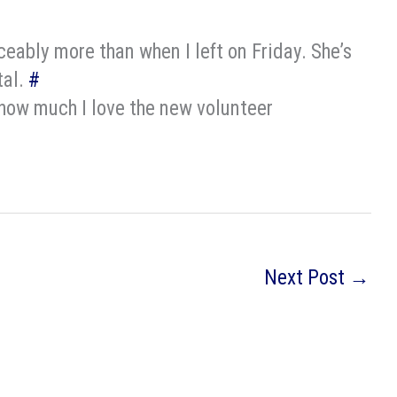
ably more than when I left on Friday. She’s
tal.
#
, how much I love the new volunteer
Next Post
→