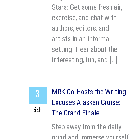
Stars: Get some fresh air,
exercise, and chat with
authors, editors, and
artists in an informal
setting. Hear about the
interesting, fun, and […]
3
MRK Co-Hosts the Writing
Excuses Alaskan Cruise:
SEP
The Grand Finale
Step away from the daily
grind and immerse yourself