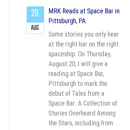
20
MRK Reads at Space Bar in
Pittsburgh, PA
AUG
Some stories you only hear
at the right bar on the right
spaceship. On Thursday,
August 20, I will give a
reading at Space Bar,
Pittsburgh to mark the
debut of Tales from a
Space Bar: A Collection of
Stories Overheard Among
the Stars, including from