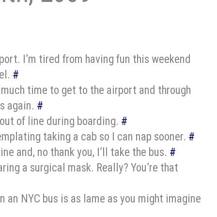
rport. I’m tired from having fun this weekend
el.
#
uch time to get to the airport and through
ss again.
#
out of line during boarding.
#
mplating taking a cab so I can nap sooner.
#
ine and, no thank you, I’ll take the bus.
#
ing a surgical mask. Really? You’re that
n an NYC bus is as lame as you might imagine