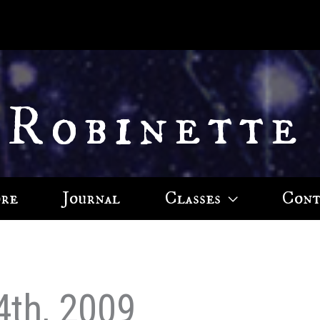
 Robinette
ore
Journal
Classes
Cont
4th, 2009