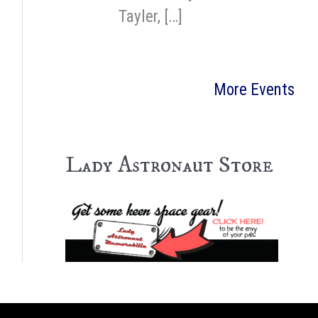
Tayler, […]
More Events
Lady Astronaut Store