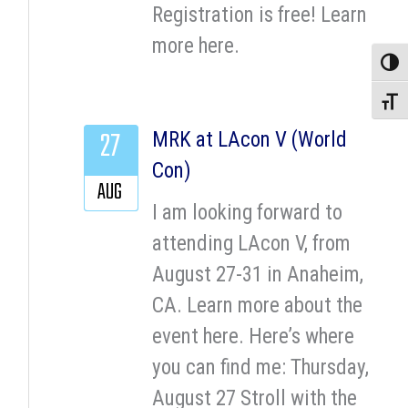
Registration is free! Learn
more here.
Toggle
Toggle
27
MRK at LAcon V (World
Con)
AUG
I am looking forward to
attending LAcon V, from
August 27-31 in Anaheim,
CA. Learn more about the
event here. Here’s where
you can find me: Thursday,
August 27 Stroll with the