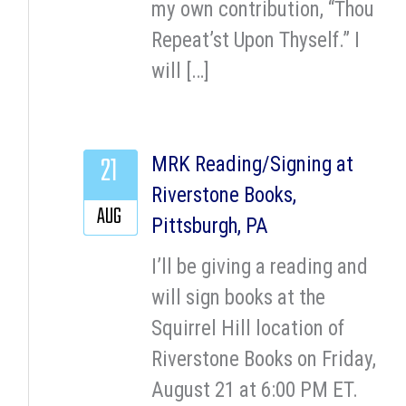
my own contribution, “Thou
Repeat’st Upon Thyself.” I
will […]
21
MRK Reading/Signing at
Riverstone Books,
AUG
Pittsburgh, PA
I’ll be giving a reading and
will sign books at the
Squirrel Hill location of
Riverstone Books on Friday,
August 21 at 6:00 PM ET.