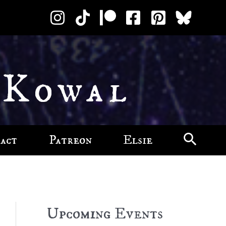
 Kowal
act
Patreon
Elsie
Upcoming Events