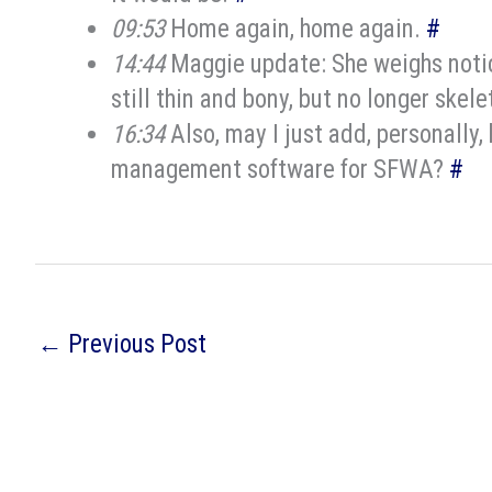
09:53
Home again, home again.
#
14:44
Maggie update: She weighs notice
still thin and bony, but no longer skele
16:34
Also, may I just add, personally
management software for SFWA?
#
←
Previous Post