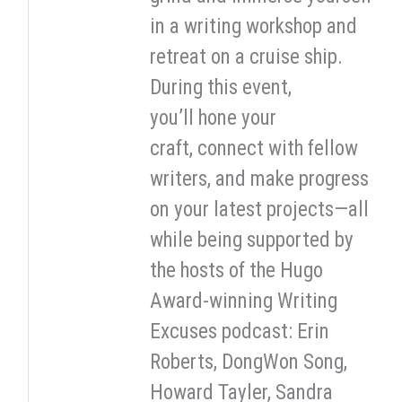
in a writing workshop and
retreat on a cruise ship.
During this event,
you’ll hone your
craft, connect with fellow
writers, and make progress
on your latest projects—all
while being supported by
the hosts of the Hugo
Award-winning Writing
Excuses podcast: Erin
Roberts, DongWon Song,
Howard Tayler, Sandra