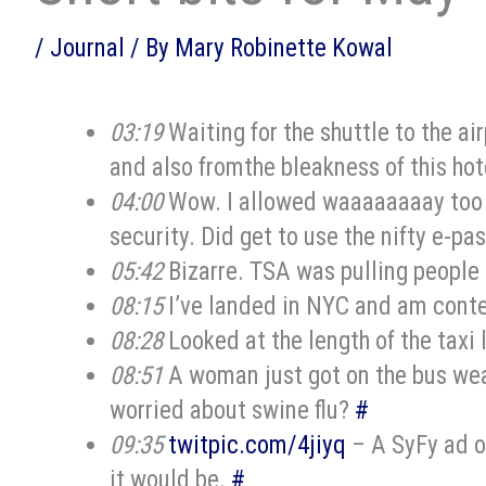
/
Journal
/ By
Mary Robinette Kowal
03:19
Waiting for the shuttle to the ai
and also fromthe bleakness of this hot
04:00
Wow. I allowed waaaaaaaay too m
security. Did get to use the nifty e-pa
05:42
Bizarre. TSA was pulling people 
08:15
I’ve landed in NYC and am conte
08:28
Looked at the length of the taxi l
08:51
A woman just got on the bus wear
worried about swine flu?
#
09:35
twitpic.com/4jiyq
– A SyFy ad o
it would be.
#