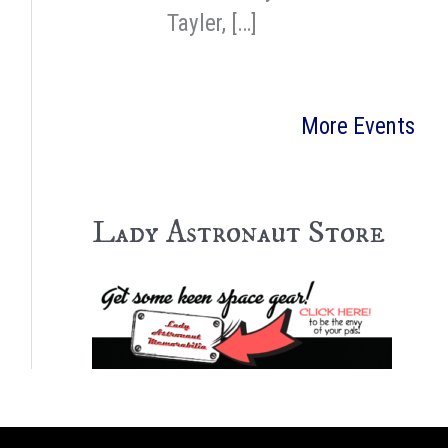
Tayler, […]
More Events
Lady Astronaut Store