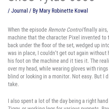
/
Journal
/ By
Mary Robinette Kowal
When the episode
Remote Control
finally airs
machine that the character Pixel invented to ti
back under the floor of the set, wedged up int
was in place, I couldn’t get out again without 
his foot on the machine and it ties it. The rea
over my head, while wearing gloves with rings
blind or looking in a monitor. Not easy. But I 
take.
I also spent a lot of the day being a right ha
Ziggy, or working legs for various puppets. 