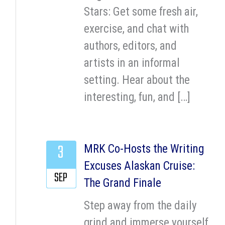
Stars: Get some fresh air,
exercise, and chat with
authors, editors, and
artists in an informal
setting. Hear about the
interesting, fun, and […]
3
MRK Co-Hosts the Writing
Excuses Alaskan Cruise:
SEP
The Grand Finale
Step away from the daily
grind and immerse yourself