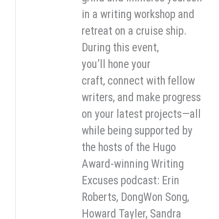
in a writing workshop and
retreat on a cruise ship.
During this event,
you’ll hone your
craft, connect with fellow
writers, and make progress
on your latest projects—all
while being supported by
the hosts of the Hugo
Award-winning Writing
Excuses podcast: Erin
Roberts, DongWon Song,
Howard Tayler, Sandra