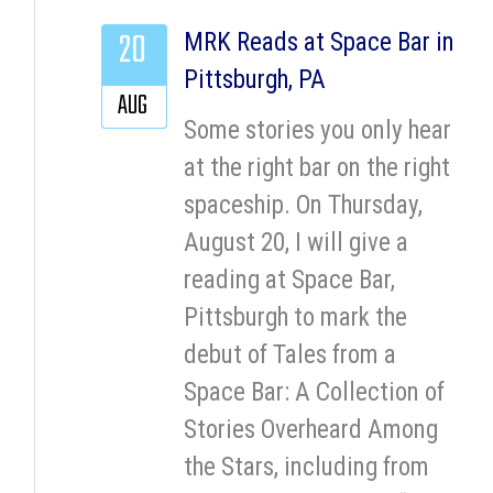
20
MRK Reads at Space Bar in
Pittsburgh, PA
AUG
Some stories you only hear
at the right bar on the right
spaceship. On Thursday,
August 20, I will give a
reading at Space Bar,
Pittsburgh to mark the
debut of Tales from a
Space Bar: A Collection of
Stories Overheard Among
the Stars, including from