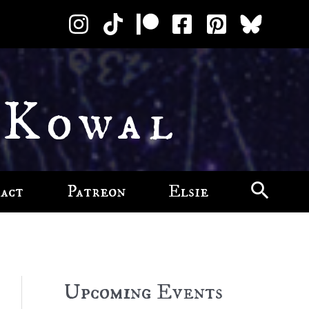
 Kowal
act
Patreon
Elsie
Upcoming Events