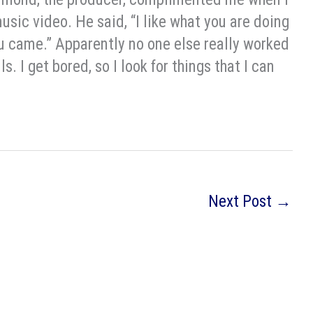
music video. He said, “I like what you are doing
you came.” Apparently no one else really worked
ls. I get bored, so I look for things that I can
Next Post
→