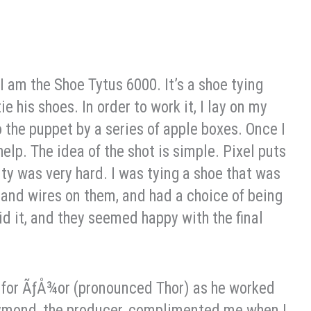
, I am the Shoe Tytus 6000. It’s a shoe tying
e his shoes. In order to work it, I lay on my
o the puppet by a series of apple boxes. Once I
help. The idea of the shot is simple. Pixel puts
lity was very hard. I was tying a shoe that was
 and wires on them, and had a choice of being
did it, and they seemed happy with the final
nd for ÃƒÅ¾or (pronounced Thor) as he worked
Raymond, the producer, complimented me when I