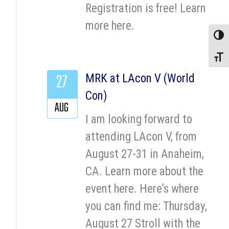
Registration is free! Learn
more here.
Toggle
Toggle
27
MRK at LAcon V (World
Con)
AUG
I am looking forward to
attending LAcon V, from
August 27-31 in Anaheim,
CA. Learn more about the
event here. Here’s where
you can find me: Thursday,
August 27 Stroll with the