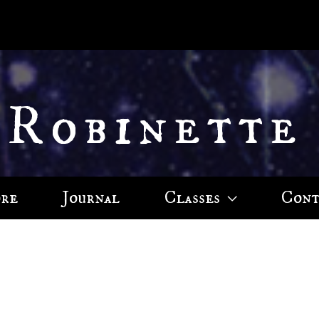
 Robinette
ore
Journal
Classes
Cont