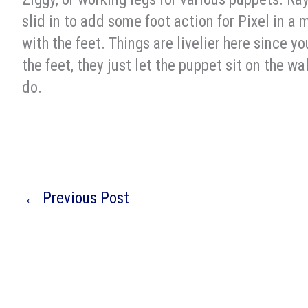
slid in to add some foot action for Pixel in a 
with the feet. Things are livelier here since 
the feet, they just let the puppet sit on the wal
do.
←
Previous Post