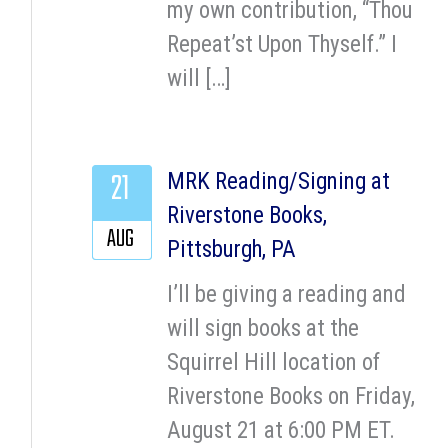
my own contribution, “Thou
Repeat’st Upon Thyself.” I
will […]
21
MRK Reading/Signing at
Riverstone Books,
AUG
Pittsburgh, PA
I’ll be giving a reading and
will sign books at the
Squirrel Hill location of
Riverstone Books on Friday,
August 21 at 6:00 PM ET.