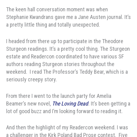
The keen hall conversation moment was when
Stephanie Kwandrans gave me a Jane Austen journal. It’s
a pretty little thing and totally unexpected.
I headed from there up to participate in the Theodore
Sturgeon readings. It’s a pretty cool thing. The Sturgeon
estate and Readercon coordinated to have various SF
authors reading Sturgeon stories throughout the
weekend. I read The Professor’s Teddy Bear, which is a
seriously creepy story.
From there I went to the launch party for Amelia
Beamer’s new novel,
The Loving Dead
.
It’s been getting a
lot of good buzz and I’m looking forward to reading it.
And then the highlight of my Readercon weekend. I was
a challenger in the Kirk Poland Bad Prose contest. Five