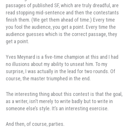
passages of published SF, which are truly dreadful, are
read stopping mid-sentence and then the contestants
finish them. (We get them ahead of time.) Every time
you fool the audience, you get a point. Every time the
audience guesses which is the correct passage, they
get a point.
Yves Meynard is a five-time champion at this and I had
no illusions about my ability to unseat him. To my
surprise, I was actually in the lead for two rounds. Of
course, the master triumphed in the end.
The interesting thing about this contest is that the goal,
as a writer, isn’t merely to write badly but to write in
someone else’s style. It’s an interesting exercise.
And then, of course, parties.