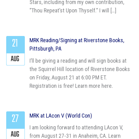
Stars, including from my own contribution,
“Thou Repeat’st Upon Thyself.” I will […]
21
MRK Reading/Signing at Riverstone Books,
Pittsburgh, PA
AUG
I’ll be giving a reading and will sign books at
the Squirrel Hill location of Riverstone Books
on Friday, August 21 at 6:00 PM ET.
Registration is free! Learn more here.
27
MRK at LAcon V (World Con)
I am looking forward to attending LAcon V,
AUG
from August 27-31 in Anaheim, CA. Learn