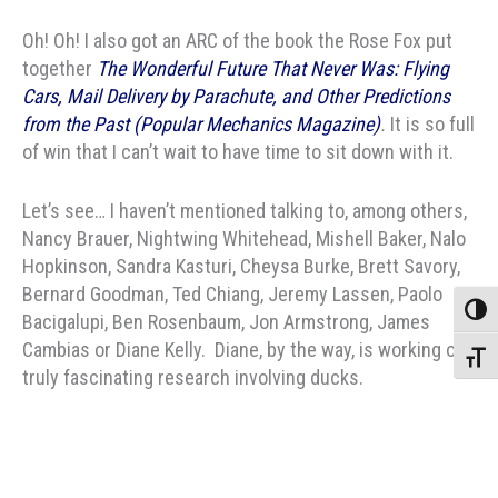
Oh! Oh! I also got an ARC of the book the Rose Fox put
together
The Wonderful Future That Never Was: Flying
Cars, Mail Delivery by Parachute, and Other Predictions
from the Past (Popular Mechanics Magazine)
.
It is so full
of win that I can’t wait to have time to sit down with it.
Let’s see… I haven’t mentioned talking to, among others,
Nancy Brauer, Nightwing Whitehead, Mishell Baker, Nalo
Hopkinson, Sandra Kasturi, Cheysa Burke, Brett Savory,
Bernard Goodman, Ted Chiang, Jeremy Lassen, Paolo
Toggle
Bacigalupi, Ben Rosenbaum, Jon Armstrong, James
Cambias or Diane Kelly. Diane, by the way, is working on
Toggle
truly fascinating research involving ducks.