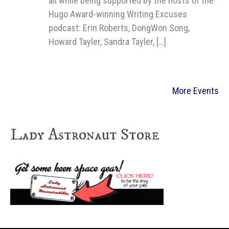
all while being supported by the hosts of the
Hugo Award-winning Writing Excuses
podcast: Erin Roberts, DongWon Song,
Howard Tayler, Sandra Tayler, […]
More Events
Lady Astronaut Store