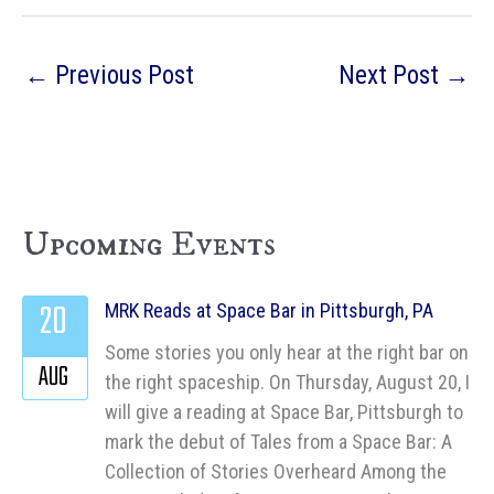
←
Previous Post
Next Post
→
Upcoming Events
20
MRK Reads at Space Bar in Pittsburgh, PA
Some stories you only hear at the right bar on
AUG
the right spaceship. On Thursday, August 20, I
will give a reading at Space Bar, Pittsburgh to
mark the debut of Tales from a Space Bar: A
Collection of Stories Overheard Among the