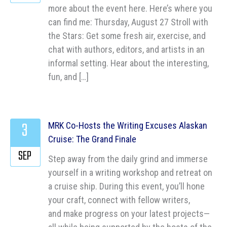
more about the event here. Here’s where you
can find me: Thursday, August 27 Stroll with
the Stars: Get some fresh air, exercise, and
chat with authors, editors, and artists in an
informal setting. Hear about the interesting,
fun, and […]
3
MRK Co-Hosts the Writing Excuses Alaskan
Cruise: The Grand Finale
SEP
Step away from the daily grind and immerse
yourself in a writing workshop and retreat on
a cruise ship. During this event, you’ll hone
your craft, connect with fellow writers,
and make progress on your latest projects—