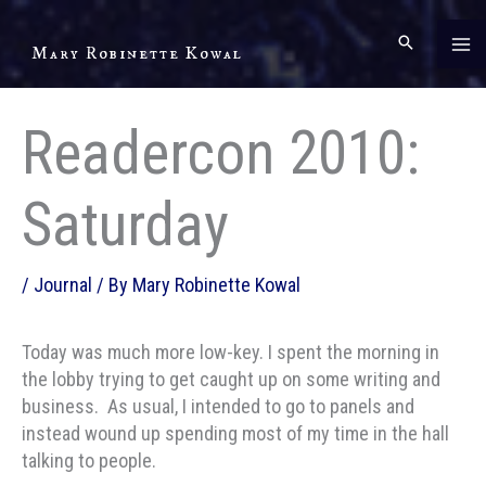
Skip
to
Mary Robinette Kowal
content
Readercon 2010:
Saturday
/
Journal
/ By
Mary Robinette Kowal
Today was much more low-key. I spent the morning in
the lobby trying to get caught up on some writing and
business. As usual, I intended to go to panels and
instead wound up spending most of my time in the hall
talking to people.