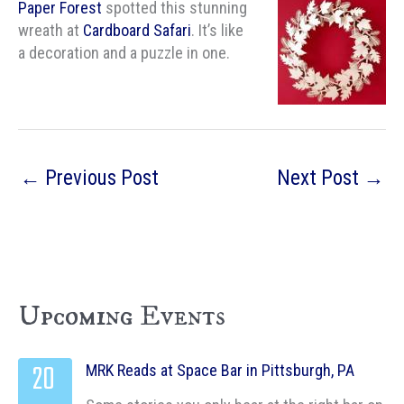
Paper Forest
spotted this stunning
wreath at
Cardboard Safari
. It’s like
a decoration and a puzzle in one.
←
Previous Post
Next Post
→
Upcoming Events
20
MRK Reads at Space Bar in Pittsburgh, PA