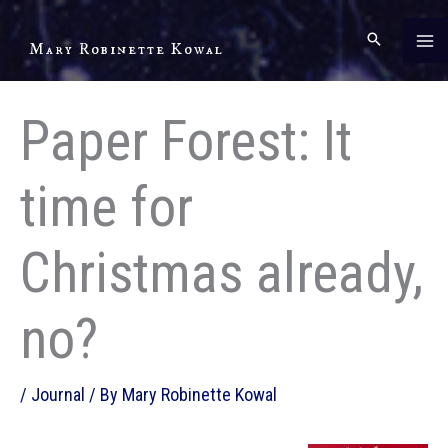
Skip
to
Mary Robinette Kowal
content
Paper Forest: It
time for
Christmas already,
no?
/
Journal
/ By
Mary Robinette Kowal