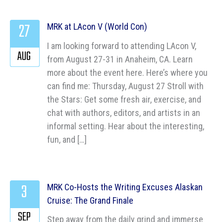
27
MRK at LAcon V (World Con)
I am looking forward to attending LAcon V,
AUG
from August 27-31 in Anaheim, CA. Learn
more about the event here. Here’s where you
can find me: Thursday, August 27 Stroll with
the Stars: Get some fresh air, exercise, and
chat with authors, editors, and artists in an
informal setting. Hear about the interesting,
fun, and […]
3
MRK Co-Hosts the Writing Excuses Alaskan
Cruise: The Grand Finale
SEP
Step away from the daily grind and immerse