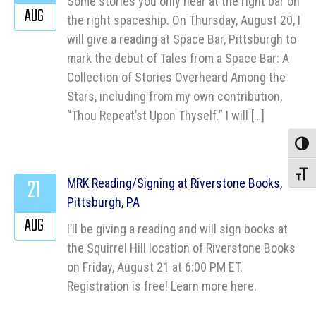
Some stories you only hear at the right bar on
AUG
the right spaceship. On Thursday, August 20, I
will give a reading at Space Bar, Pittsburgh to
mark the debut of Tales from a Space Bar: A
Collection of Stories Overheard Among the
Stars, including from my own contribution,
“Thou Repeat’st Upon Thyself.” I will […]
Toggle
Toggle
21
MRK Reading/Signing at Riverstone Books,
Pittsburgh, PA
AUG
I’ll be giving a reading and will sign books at
the Squirrel Hill location of Riverstone Books
on Friday, August 21 at 6:00 PM ET.
Registration is free! Learn more here.