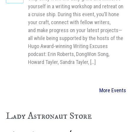
yourself in a writing workshop and retreat on
a cruise ship. During this event, you’ll hone
your craft, connect with fellow writers,
and make progress on your latest projects—
all while being supported by the hosts of the
Hugo Award-winning Writing Excuses
podcast: Erin Roberts, DongWon Song,
Howard Tayler, Sandra Tayler, […]
More Events
Lady Astronaut Store