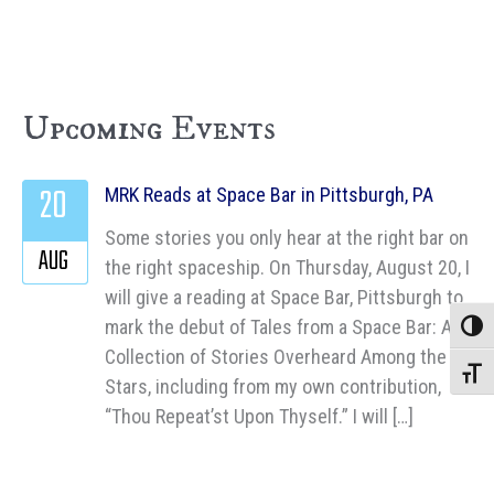
Upcoming Events
20
MRK Reads at Space Bar in Pittsburgh, PA
Some stories you only hear at the right bar on
AUG
the right spaceship. On Thursday, August 20, I
will give a reading at Space Bar, Pittsburgh to
mark the debut of Tales from a Space Bar: A
Toggle
Collection of Stories Overheard Among the
Toggle
Stars, including from my own contribution,
“Thou Repeat’st Upon Thyself.” I will […]