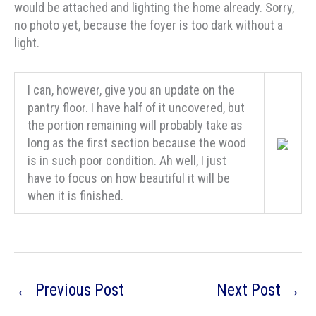
would be attached and lighting the home already. Sorry,
no photo yet, because the foyer is too dark without a
light.
I can, however, give you an update on the
pantry floor. I have half of it uncovered, but
the portion remaining will probably take as
long as the first section because the wood
is in such poor condition. Ah well, I just
have to focus on how beautiful it will be
when it is finished.
←
Previous Post
Next Post
→