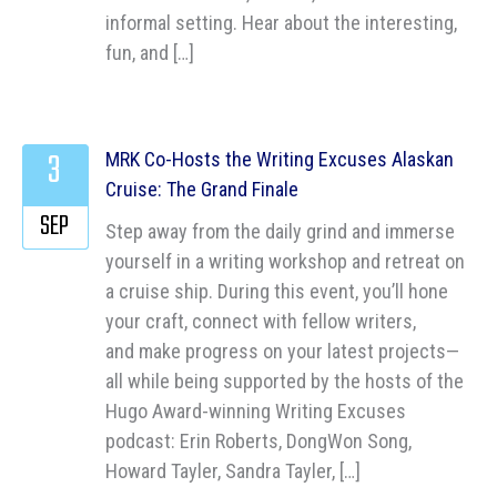
informal setting. Hear about the interesting,
fun, and […]
3
MRK Co-Hosts the Writing Excuses Alaskan
Cruise: The Grand Finale
SEP
Step away from the daily grind and immerse
yourself in a writing workshop and retreat on
a cruise ship. During this event, you’ll hone
your craft, connect with fellow writers,
and make progress on your latest projects—
all while being supported by the hosts of the
Hugo Award-winning Writing Excuses
podcast: Erin Roberts, DongWon Song,
Howard Tayler, Sandra Tayler, […]