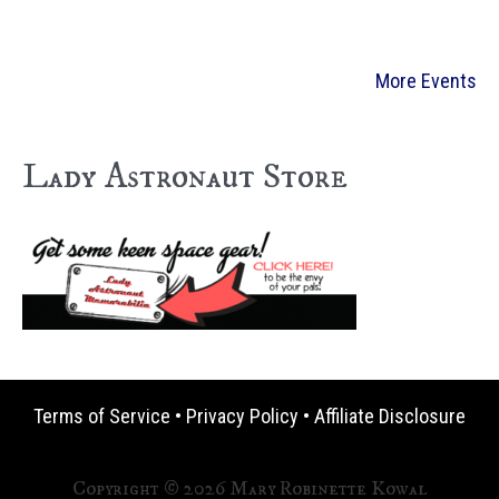
More Events
Lady Astronaut Store
Terms of Service
•
Privacy Policy
•
Affiliate Disclosure
Copyright © 2026 Mary Robinette Kowal