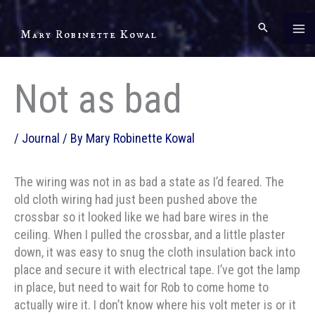
Skip
to
Mary Robinette Kowal
content
Not as bad
/
Journal
/ By
Mary Robinette Kowal
The wiring was not in as bad a state as I’d feared. The
old cloth wiring had just been pushed above the
crossbar so it looked like we had bare wires in the
ceiling. When I pulled the crossbar, and a little plaster
down, it was easy to snug the cloth insulation back into
place and secure it with electrical tape. I’ve got the lamp
in place, but need to wait for Rob to come home to
actually wire it. I don’t know where his volt meter is or it