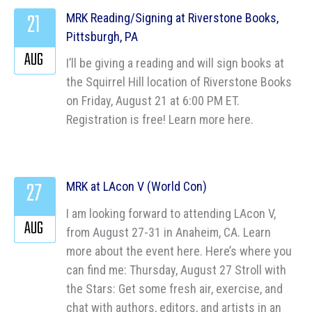
21
MRK Reading/Signing at Riverstone Books,
Pittsburgh, PA
AUG
I’ll be giving a reading and will sign books at
the Squirrel Hill location of Riverstone Books
on Friday, August 21 at 6:00 PM ET.
Registration is free! Learn more here.
27
MRK at LAcon V (World Con)
I am looking forward to attending LAcon V,
AUG
from August 27-31 in Anaheim, CA. Learn
more about the event here. Here’s where you
can find me: Thursday, August 27 Stroll with
the Stars: Get some fresh air, exercise, and
chat with authors, editors, and artists in an