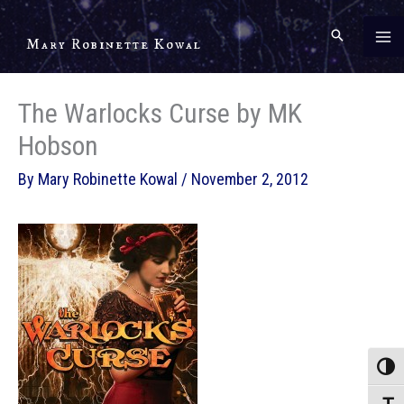
Skip
to
Mary Robinette Kowal
content
The Warlocks Curse by MK
Hobson
By
Mary Robinette Kowal
/
November 2, 2012
Toggle