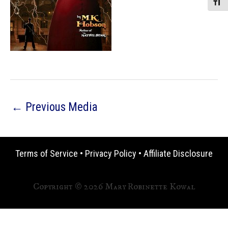
Toggle
←
Previous Media
Terms of Service
•
Privacy Policy
•
Affiliate Disclosure
Copyright © 2026 Mary Robinette Kowal